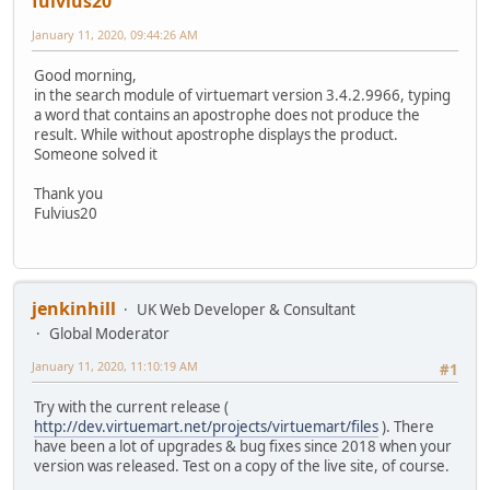
fulvius20
January 11, 2020, 09:44:26 AM
Good morning,
in the search module of virtuemart version 3.4.2.9966, typing
a word that contains an apostrophe does not produce the
result. While without apostrophe displays the product.
Someone solved it
Thank you
Fulvius20
jenkinhill
UK Web Developer & Consultant
Global Moderator
January 11, 2020, 11:10:19 AM
#1
Try with the current release (
http://dev.virtuemart.net/projects/virtuemart/files
). There
have been a lot of upgrades & bug fixes since 2018 when your
version was released. Test on a copy of the live site, of course.