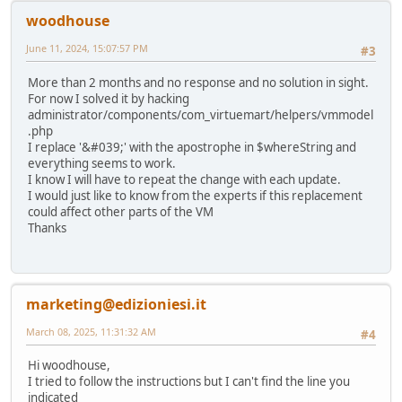
woodhouse
June 11, 2024, 15:07:57 PM
#3
More than 2 months and no response and no solution in sight.
For now I solved it by hacking
administrator/components/com_virtuemart/helpers/vmmodel
.php
I replace '&#039;' with the apostrophe in $whereString and
everything seems to work.
I know I will have to repeat the change with each update.
I would just like to know from the experts if this replacement
could affect other parts of the VM
Thanks
marketing@edizioniesi.it
March 08, 2025, 11:31:32 AM
#4
Hi woodhouse,
I tried to follow the instructions but I can't find the line you
indicated