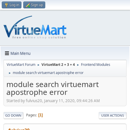
Log in
Sign up
Main Menu
VirtueMart Forum
VirtueMart 2 + 3 + 4
Frontend Modules
►
►
module search virtuemart apostrophe error
►
module search virtuemart
apostrophe error
Started by fulvius20, January 11, 2020, 09:44:26 AM
Pages
1
GO DOWN
USER ACTIONS