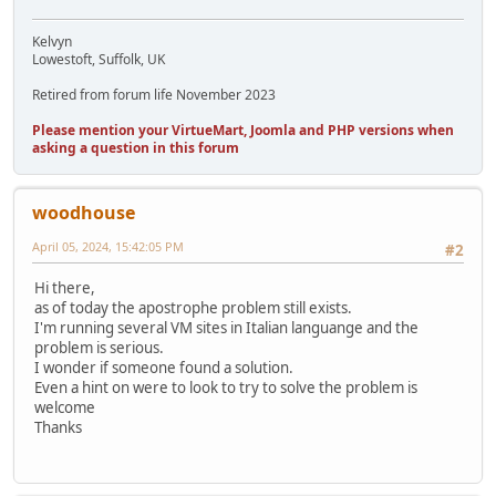
Kelvyn
Lowestoft, Suffolk, UK
Retired from forum life November 2023
Please mention your VirtueMart, Joomla and PHP versions when
asking a question in this forum
woodhouse
April 05, 2024, 15:42:05 PM
#2
Hi there,
as of today the apostrophe problem still exists.
I'm running several VM sites in Italian languange and the
problem is serious.
I wonder if someone found a solution.
Even a hint on were to look to try to solve the problem is
welcome
Thanks