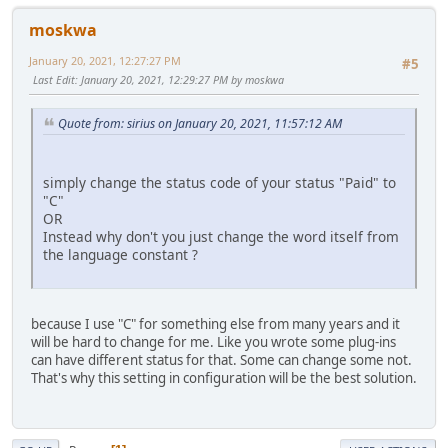
moskwa
January 20, 2021, 12:27:27 PM
#5
Last Edit
: January 20, 2021, 12:29:27 PM by moskwa
Quote from: sirius on January 20, 2021, 11:57:12 AM
simply change the status code of your status "Paid" to
"C"
OR
Instead why don't you just change the word itself from
the language constant ?
because I use "C" for something else from many years and it
will be hard to change for me. Like you wrote some plug-ins
can have different status for that. Some can change some not.
That's why this setting in configuration will be the best solution.