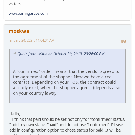
visitors.
www.ourfingertips.com
moskwa
January 20, 2021, 11:04:34 AM
#3
Quote from: Milbo on October 30, 2019, 20:26:00 PM
A "confirmed" order means, that the vendor agreed to
the agreement of the shopper. Now we have a real
contract. Depending on your TOS, the contract could
already exist, when the shopper agrees (depends also
on your country laws).
Hello,
I think that paid should be set not only for "confirmed" status.
I add my own status "paid" and do not use "confirmed". Please
add in configuration option to chose status for paid. It will be