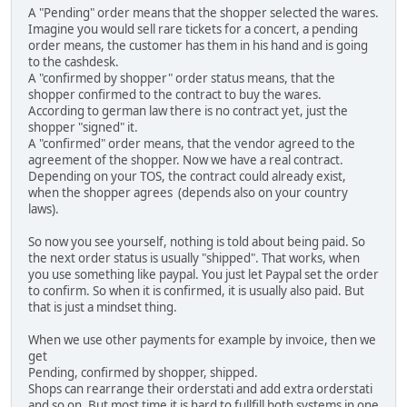
A "Pending" order means that the shopper selected the wares.
Imagine you would sell rare tickets for a concert, a pending
order means, the customer has them in his hand and is going
to the cashdesk.
A "confirmed by shopper" order status means, that the
shopper confirmed to the contract to buy the wares.
According to german law there is no contract yet, just the
shopper "signed" it.
A "confirmed" order means, that the vendor agreed to the
agreement of the shopper. Now we have a real contract.
Depending on your TOS, the contract could already exist,
when the shopper agrees (depends also on your country
laws).
So now you see yourself, nothing is told about being paid. So
the next order status is usually "shipped". That works, when
you use something like paypal. You just let Paypal set the order
to confirm. So when it is confirmed, it is usually also paid. But
that is just a mindset thing.
When we use other payments for example by invoice, then we
get
Pending, confirmed by shopper, shipped.
Shops can rearrange their orderstati and add extra orderstati
and so on. But most time it is hard to fullfill both systems in one