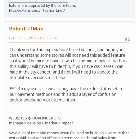
______________________________________
Extensions approved by the core team:
http://extensions.virtuemart.net/
Robert_ITMan
October 30, 2019, 21:51:19 PM
#2
Thank you for the explanation! I see the logic, and hope you
can understand some stores will not need this added feature
so it would be nice to have a switch in admin to hide it - without
this ability I will have to hide this, if you have css classes I can
hide in the stylesheet, and if not I will need to update the
template overrides for these.
FYI - In my use case we already have the order status set in
our payment methods and this adds a layer of confusion
and/or additional work to maintain.
WEBSITES @ OURFINGERTIPS
manage > develop > market > repeat
Save a lot of time and money when focused on building a website that
works with marketing efforts to get more leads and sales from