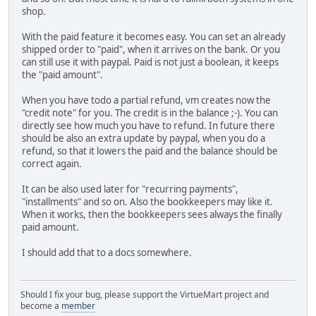
shop.
With the paid feature it becomes easy. You can set an already
shipped order to "paid", when it arrives on the bank. Or you
can still use it with paypal. Paid is not just a boolean, it keeps
the "paid amount".
When you have todo a partial refund, vm creates now the
"credit note" for you. The credit is in the balance ;-). You can
directly see how much you have to refund. In future there
should be also an extra update by paypal, when you do a
refund, so that it lowers the paid and the balance should be
correct again.
It can be also used later for "recurring payments",
"installments" and so on. Also the bookkeepers may like it.
When it works, then the bookkeepers sees always the finally
paid amount.
I should add that to a docs somewhere.
Should I fix your bug, please support the VirtueMart project and
become a
member