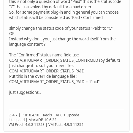
this is not only a question of word "Paid" this is the status code
"C" that is involved by default for a paid order.
So, for some payment plug-in and in general you can choose
which status will be considered as "Paid / Confirmed"
simply change the status code of your status "Paid" to "C"
OR
Instead why don't you just change the word itself from the
language constant ?
The "Confirmed" status name field use
COM_VIRTUEMART_ORDER_STATUS_CONFIRMED (by default)
Just change it to suit your need like:
COM_VIRTUEMART_ORDER_STATUS_PAID
Put this in the override language file :
COM_VIRTUEMART_ORDER_STATUS_PAID = "Paid"
just suggestions..
J5.4.7 | PHP 8.4.10 + Redis + APC + Opcode
Litespeed | MariaDB 10.6.22
VM Prod : 4.6.8 11258 | VM Test : 4.9.3 11254