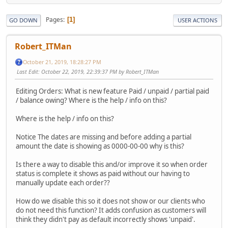
Pages
1
GO DOWN
USER ACTIONS
Robert_ITMan
October 21, 2019, 18:28:27 PM
Last Edit
: October 22, 2019, 22:39:37 PM by Robert_ITMan
Editing Orders: What is new feature Paid / unpaid / partial paid
/ balance owing? Where is the help / info on this?
Where is the help / info on this?
Notice The dates are missing and before adding a partial
amount the date is showing as 0000-00-00 why is this?
Is there a way to disable this and/or improve it so when order
status is complete it shows as paid without our having to
manually update each order??
How do we disable this so it does not show or our clients who
do not need this function? It adds confusion as customers will
think they didn't pay as default incorrectly shows 'unpaid'.