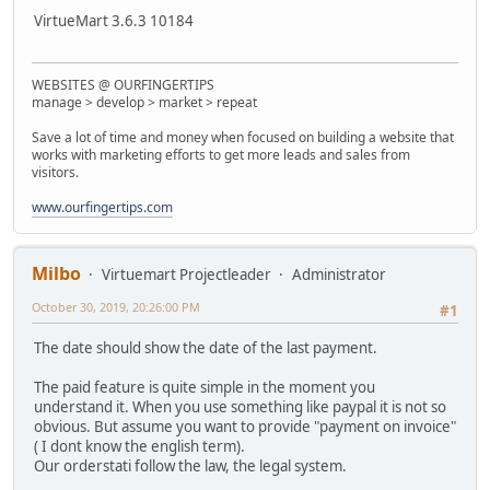
VirtueMart 3.6.3 10184
WEBSITES @ OURFINGERTIPS
manage > develop > market > repeat
Save a lot of time and money when focused on building a website that
works with marketing efforts to get more leads and sales from
visitors.
www.ourfingertips.com
Milbo
Virtuemart Projectleader
Administrator
October 30, 2019, 20:26:00 PM
#1
The date should show the date of the last payment.
The paid feature is quite simple in the moment you
understand it. When you use something like paypal it is not so
obvious. But assume you want to provide "payment on invoice"
( I dont know the english term).
Our orderstati follow the law, the legal system.