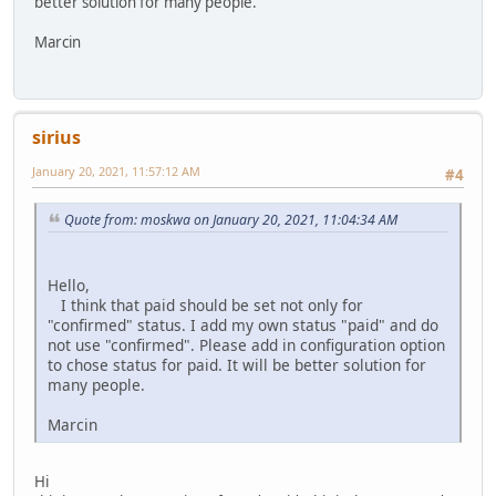
better solution for many people.
Marcin
sirius
January 20, 2021, 11:57:12 AM
#4
Quote from: moskwa on January 20, 2021, 11:04:34 AM
Hello,
I think that paid should be set not only for
"confirmed" status. I add my own status "paid" and do
not use "confirmed". Please add in configuration option
to chose status for paid. It will be better solution for
many people.
Marcin
Hi