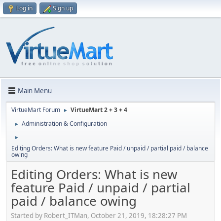
Log in
Sign up
Main Menu
VirtueMart Forum
VirtueMart 2 + 3 + 4
►
Administration & Configuration
►
►
Editing Orders: What is new feature Paid / unpaid / partial paid / balance
owing
Editing Orders: What is new
feature Paid / unpaid / partial
paid / balance owing
Started by Robert_ITMan, October 21, 2019, 18:28:27 PM