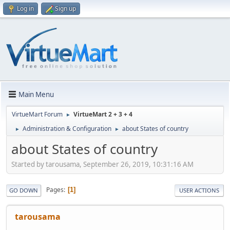
Log in
Sign up
Main Menu
VirtueMart Forum
VirtueMart 2 + 3 + 4
►
Administration & Configuration
about States of country
►
►
about States of country
Started by tarousama, September 26, 2019, 10:31:16 AM
Pages
1
GO DOWN
USER ACTIONS
tarousama