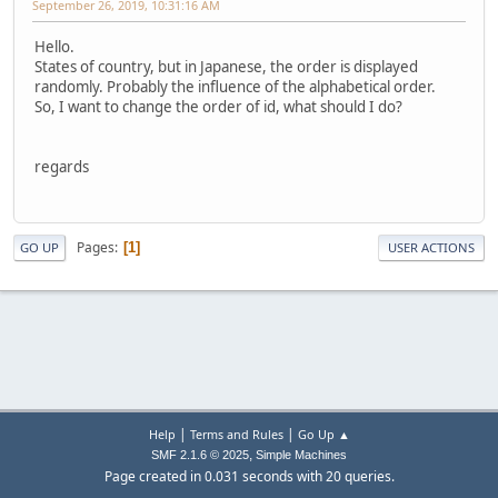
September 26, 2019, 10:31:16 AM
Hello.
States of country, but in Japanese, the order is displayed
randomly. Probably the influence of the alphabetical order.
So, I want to change the order of id, what should I do?
regards
Pages
1
GO UP
USER ACTIONS
|
|
Help
Terms and Rules
Go Up ▲
,
SMF 2.1.6 © 2025
Simple Machines
Page created in 0.031 seconds with 20 queries.