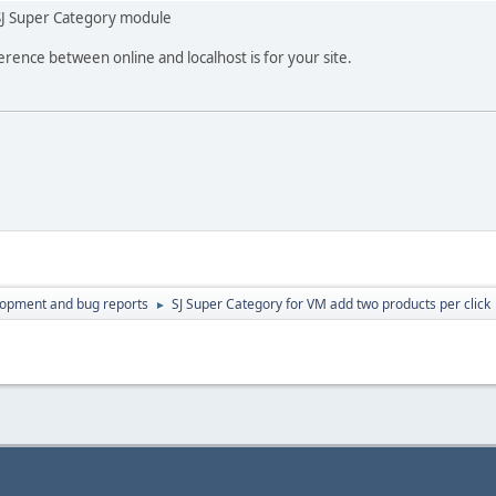
SJ Super Category module
erence between online and localhost is for your site.
lopment and bug reports
SJ Super Category for VM add two products per click
►