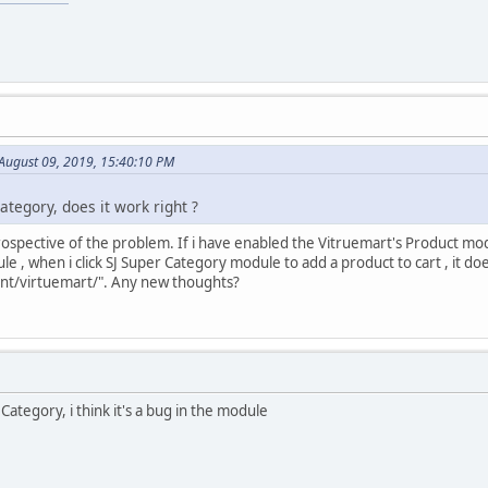
 August 09, 2019, 15:40:10 PM
ategory, does it work right ?
prospective of the problem. If i have enabled the Vitruemart's Product mod
 , when i click SJ Super Category module to add a product to cart , it doe
t/virtuemart/". Any new thoughts?
Category, i think it's a bug in the module