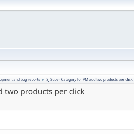
lopment and bug reports
SJ Super Category for VM add two products per click
►
 two products per click