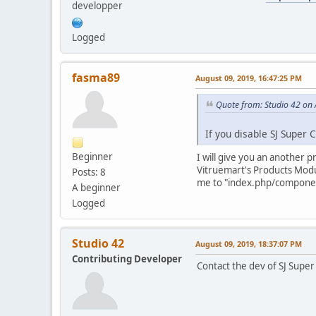
developper
Logged
fasma89
August 09, 2019, 16:47:25 PM
Quote from: Studio 42 on
If you disable SJ Super C
Beginner
I will give you an another 
Vitruemart's Products Module
Posts: 8
me to "index.php/componen
A beginner
Logged
Studio 42
August 09, 2019, 18:37:07 PM
Contributing Developer
Contact the dev of SJ Super 