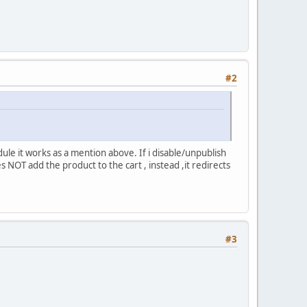
#2
ule it works as a mention above. If i disable/unpublish
s NOT add the product to the cart , instead ,it redirects
#3