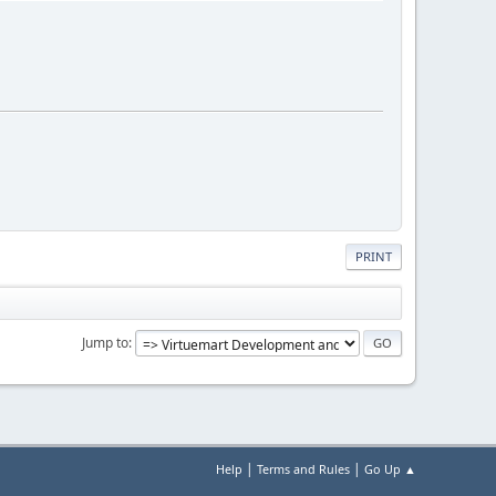
PRINT
Jump to
|
|
Help
Terms and Rules
Go Up ▲