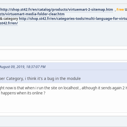
r
http://shop.st42.fr/en/catalog/products/virtuemart-2-sitemap.htm
,
Free
U
ucts/virtuemart-media-folder-clear.htm
 & category
http://shop.st42.fr/en/categories-tools/multi-language-for-vir
st42.fr/en/
 August 09, 2019, 18:37:07 PM
per Category, i think it's a bug in the module
ght now is that when i run the site on localhost , although it sends again 2
 happens when its online ?