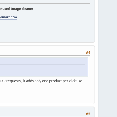
nused Image cleaner
tuemart.htm
#4
 HXR requests , it adds only one product per click! Do
#5