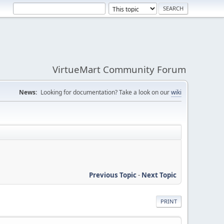
VirtueMart Community Forum
News:
Looking for documentation? Take a look on our
wiki
Previous Topic
-
Next Topic
PRINT