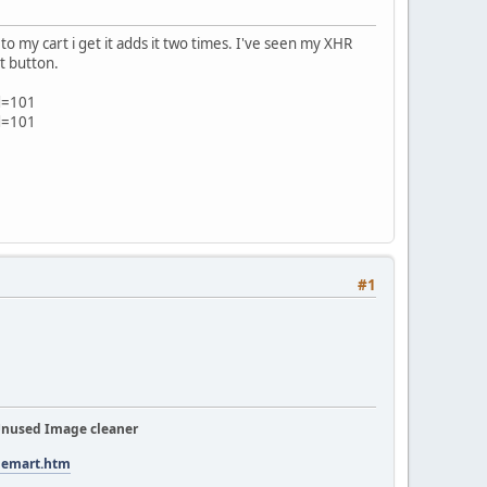
to my cart i get it adds it two times. I've seen my XHR
t button.
d=101
d=101
#1
nused Image cleaner
tuemart.htm