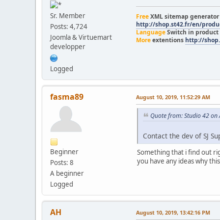
Sr. Member
Free
XML sitemap generato
http://shop.st42.fr/en/prod
Posts: 4,724
Language
Switch in product
Joomla & Virtuemart
More
extentions
http://shop.
developper
Logged
fasma89
August 10, 2019, 11:52:29 AM
Quote from: Studio 42 on
Contact the dev of SJ Su
Beginner
Something that i find out ri
you have any ideas why this
Posts: 8
A beginner
Logged
AH
August 10, 2019, 13:42:16 PM