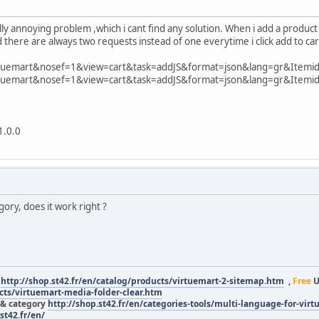
lly annoying problem ,which i cant find any solution. When i add a product 
there are always two requests instead of one everytime i click add to car
rtuemart&nosef=1&view=cart&task=addJS&format=json&lang=gr&Itemi
rtuemart&nosef=1&view=cart&task=addJS&format=json&lang=gr&Itemi
1.0.0
gory, does it work right ?
r
http://shop.st42.fr/en/catalog/products/virtuemart-2-sitemap.htm
,
Free
U
ucts/virtuemart-media-folder-clear.htm
 & category
http://shop.st42.fr/en/categories-tools/multi-language-for-vir
st42.fr/en/