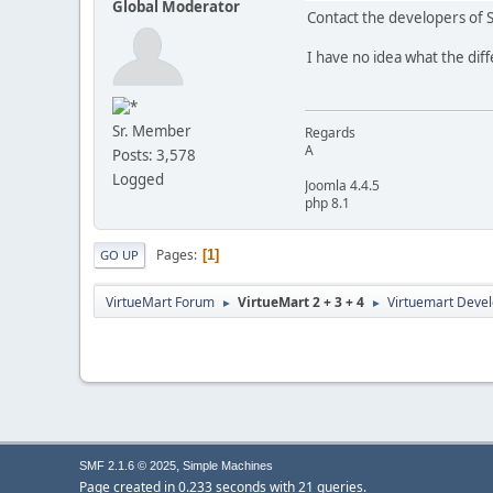
Global Moderator
Contact the developers of 
I have no idea what the diff
Sr. Member
Regards
A
Posts: 3,578
Logged
Joomla 4.4.5
php 8.1
Pages
1
GO UP
VirtueMart Forum
VirtueMart 2 + 3 + 4
Virtuemart Deve
►
►
,
SMF 2.1.6 © 2025
Simple Machines
Page created in 0.233 seconds with 21 queries.