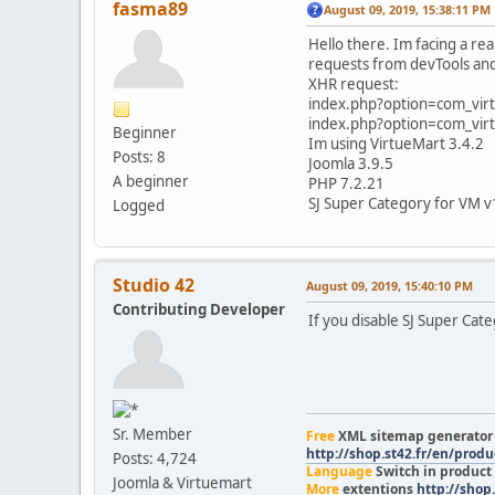
fasma89
August 09, 2019, 15:38:11 PM
Hello there. Im facing a rea
requests from devTools and 
XHR request:
index.php?option=com_vi
index.php?option=com_vi
Beginner
Im using VirtueMart 3.4.2
Posts: 8
Joomla 3.9.5
A beginner
PHP 7.2.21
SJ Super Category for VM v
Logged
Studio 42
August 09, 2019, 15:40:10 PM
Contributing Developer
If you disable SJ Super Cate
Sr. Member
Free
XML sitemap generato
http://shop.st42.fr/en/prod
Posts: 4,724
Language
Switch in product
Joomla & Virtuemart
More
extentions
http://shop.