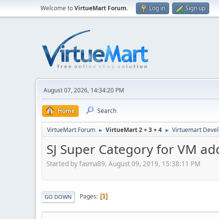
Welcome to
VirtueMart Forum
.
Log in
Sign up
August 07, 2026, 14:34:20 PM
Home
Search
VirtueMart Forum
VirtueMart 2 + 3 + 4
Virtuemart Deve
►
►
SJ Super Category for VM add
Started by fasma89, August 09, 2019, 15:38:11 PM
Pages
1
GO DOWN