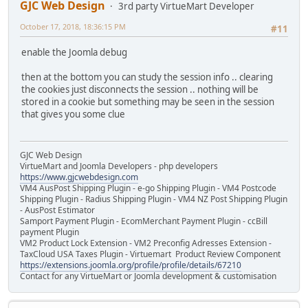
GJC Web Design
3rd party VirtueMart Developer
October 17, 2018, 18:36:15 PM
#11
enable the Joomla debug
then at the bottom you can study the session info .. clearing
the cookies just disconnects the session .. nothing will be
stored in a cookie but something may be seen in the session
that gives you some clue
GJC Web Design
VirtueMart and Joomla Developers - php developers
https://www.gjcwebdesign.com
VM4 AusPost Shipping Plugin - e-go Shipping Plugin - VM4 Postcode
Shipping Plugin - Radius Shipping Plugin - VM4 NZ Post Shipping Plugin
- AusPost Estimator
Samport Payment Plugin - EcomMerchant Payment Plugin - ccBill
payment Plugin
VM2 Product Lock Extension - VM2 Preconfig Adresses Extension -
TaxCloud USA Taxes Plugin - Virtuemart Product Review Component
https://extensions.joomla.org/profile/profile/details/67210
Contact for any VirtueMart or Joomla development & customisation