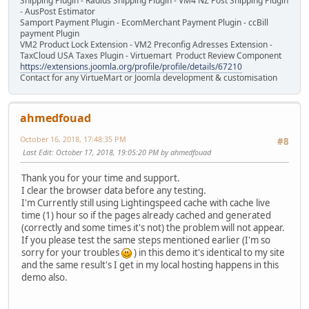
Shipping Plugin - Radius Shipping Plugin - VM4 NZ Post Shipping Plugin
- AusPost Estimator
Samport Payment Plugin - EcomMerchant Payment Plugin - ccBill
payment Plugin
VM2 Product Lock Extension - VM2 Preconfig Adresses Extension -
TaxCloud USA Taxes Plugin - Virtuemart Product Review Component
https://extensions.joomla.org/profile/profile/details/67210
Contact for any VirtueMart or Joomla development & customisation
ahmedfouad
October 16, 2018, 17:48:35 PM
#8
Last Edit
: October 17, 2018, 19:05:20 PM by ahmedfouad
Thank you for your time and support.
I clear the browser data before any testing.
I'm Currently still using Lightingspeed cache with cache live
time (1) hour so if the pages already cached and generated
(correctly and some times it's not) the problem will not appear.
If you please test the same steps mentioned earlier (I'm so
sorry for your troubles
) in this demo it's identical to my site
and the same result's I get in my local hosting happens in this
demo also.