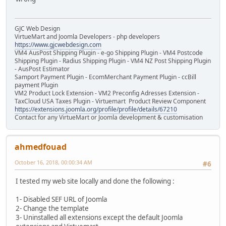
GJC Web Design
VirtueMart and Joomla Developers - php developers
https://www.gjcwebdesign.com
VM4 AusPost Shipping Plugin - e-go Shipping Plugin - VM4 Postcode
Shipping Plugin - Radius Shipping Plugin - VM4 NZ Post Shipping Plugin
- AusPost Estimator
Samport Payment Plugin - EcomMerchant Payment Plugin - ccBill
payment Plugin
VM2 Product Lock Extension - VM2 Preconfig Adresses Extension -
TaxCloud USA Taxes Plugin - Virtuemart Product Review Component
https://extensions.joomla.org/profile/profile/details/67210
Contact for any VirtueMart or Joomla development & customisation
ahmedfouad
October 16, 2018, 00:00:34 AM
#6
I tested my web site locally and done the following :
1- Disabled SEF URL of Joomla
2- Change the template
3- Uninstalled all extensions except the default Joomla