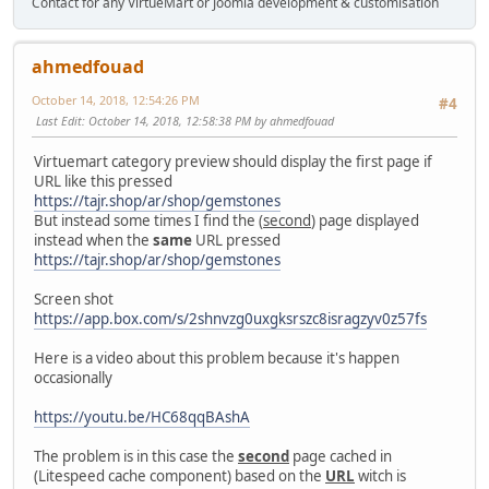
Contact for any VirtueMart or Joomla development & customisation
ahmedfouad
October 14, 2018, 12:54:26 PM
#4
Last Edit
: October 14, 2018, 12:58:38 PM by ahmedfouad
Virtuemart category preview should display the first page if
URL like this pressed
https://tajr.shop/ar/shop/gemstones
But instead some times I find the (
second
) page displayed
instead when the
same
URL pressed
https://tajr.shop/ar/shop/gemstones
Screen shot
https://app.box.com/s/2shnvzg0uxgksrszc8isragzyv0z57fs
Here is a video about this problem because it's happen
occasionally
https://youtu.be/HC68qqBAshA
The problem is in this case the
second
page cached in
(Litespeed cache component) based on the
URL
witch is