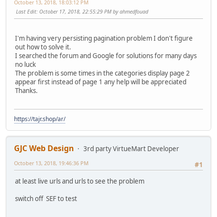
October 13, 2018, 18:03:12 PM
Last Edit
: October 17, 2018, 22:55:29 PM by ahmedfouad
I'm having very persisting pagination problem I don't figure
out how to solve it.
I searched the forum and Google for solutions for many days
no luck
The problem is some times in the categories display page 2
appear first instead of page 1 any help will be appreciated
Thanks.
https://tajr.shop/ar/
GJC Web Design
3rd party VirtueMart Developer
October 13, 2018, 19:46:36 PM
#1
at least live urls and urls to see the problem
switch off SEF to test