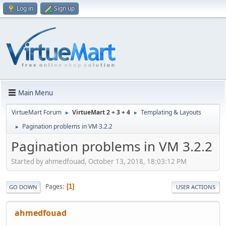
Log in
Sign up
Main Menu
VirtueMart Forum
VirtueMart 2 + 3 + 4
Templating & Layouts
►
►
Pagination problems in VM 3.2.2
►
Pagination problems in VM 3.2.2
Started by ahmedfouad, October 13, 2018, 18:03:12 PM
Pages
1
GO DOWN
USER ACTIONS
ahmedfouad