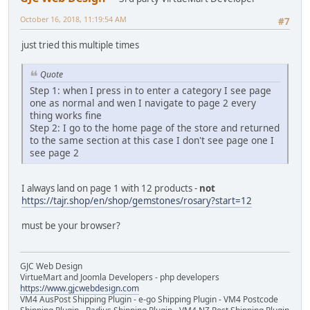
October 16, 2018, 11:19:54 AM
#7
just tried this multiple times
Quote
Step 1: when I press in to enter a category I see page
one as normal and wen I navigate to page 2 every
thing works fine
Step 2: I go to the home page of the store and returned
to the same section at this case I don't see page one I
see page 2
I always land on page 1 with 12 products -
not
https://tajr.shop/en/shop/gemstones/rosary?start=12
must be your browser?
GJC Web Design
VirtueMart and Joomla Developers - php developers
https://www.gjcwebdesign.com
VM4 AusPost Shipping Plugin - e-go Shipping Plugin - VM4 Postcode