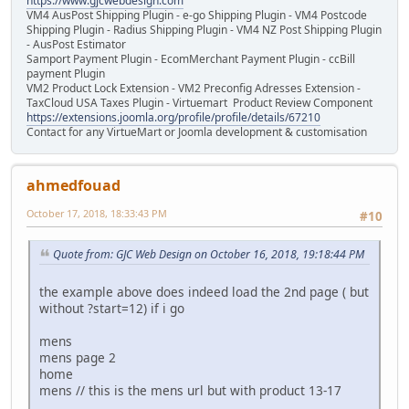
https://www.gjcwebdesign.com
VM4 AusPost Shipping Plugin - e-go Shipping Plugin - VM4 Postcode
Shipping Plugin - Radius Shipping Plugin - VM4 NZ Post Shipping Plugin
- AusPost Estimator
Samport Payment Plugin - EcomMerchant Payment Plugin - ccBill
payment Plugin
VM2 Product Lock Extension - VM2 Preconfig Adresses Extension -
TaxCloud USA Taxes Plugin - Virtuemart Product Review Component
https://extensions.joomla.org/profile/profile/details/67210
Contact for any VirtueMart or Joomla development & customisation
ahmedfouad
October 17, 2018, 18:33:43 PM
#10
Quote from: GJC Web Design on October 16, 2018, 19:18:44 PM
the example above does indeed load the 2nd page ( but
without ?start=12) if i go
mens
mens page 2
home
mens // this is the mens url but with product 13-17