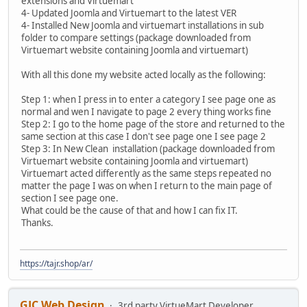
extensions and Virtuemart
4- Updated Joomla and Virtuemart to the latest VER
4- Installed New Joomla and virtuemart installations in sub
folder to compare settings (package downloaded from
Virtuemart website containing Joomla and virtuemart)
With all this done my website acted locally as the following:
Step 1: when I press in to enter a category I see page one as
normal and wen I navigate to page 2 every thing works fine
Step 2: I go to the home page of the store and returned to the
same section at this case I don't see page one I see page 2
Step 3: In New Clean installation (package downloaded from
Virtuemart website containing Joomla and virtuemart)
Virtuemart acted differently as the same steps repeated no
matter the page I was on when I return to the main page of
section I see page one.
What could be the cause of that and how I can fix IT.
Thanks.
https://tajr.shop/ar/
GJC Web Design
3rd party VirtueMart Developer