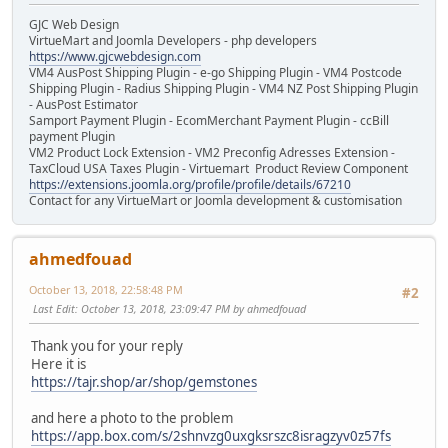
GJC Web Design
VirtueMart and Joomla Developers - php developers
https://www.gjcwebdesign.com
VM4 AusPost Shipping Plugin - e-go Shipping Plugin - VM4 Postcode
Shipping Plugin - Radius Shipping Plugin - VM4 NZ Post Shipping Plugin
- AusPost Estimator
Samport Payment Plugin - EcomMerchant Payment Plugin - ccBill
payment Plugin
VM2 Product Lock Extension - VM2 Preconfig Adresses Extension -
TaxCloud USA Taxes Plugin - Virtuemart Product Review Component
https://extensions.joomla.org/profile/profile/details/67210
Contact for any VirtueMart or Joomla development & customisation
ahmedfouad
October 13, 2018, 22:58:48 PM
#2
Last Edit
: October 13, 2018, 23:09:47 PM by ahmedfouad
Thank you for your reply
Here it is
https://tajr.shop/ar/shop/gemstones
and here a photo to the problem
https://app.box.com/s/2shnvzg0uxgksrszc8isragzyv0z57fs