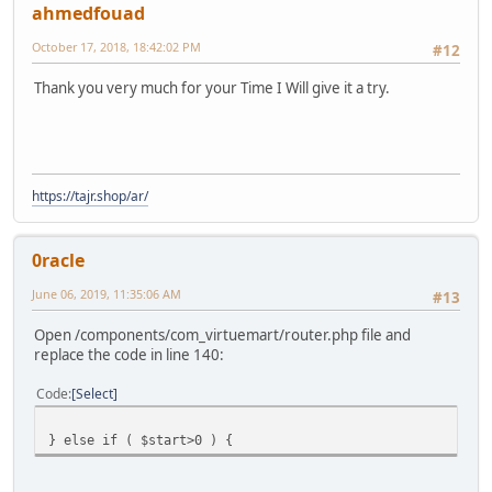
ahmedfouad
October 17, 2018, 18:42:02 PM
#12
Thank you very much for your Time I Will give it a try.
https://tajr.shop/ar/
0racle
June 06, 2019, 11:35:06 AM
#13
Open /components/com_virtuemart/router.php file and
replace the code in line 140:
Code
Select
} else if ( $start>0 ) {