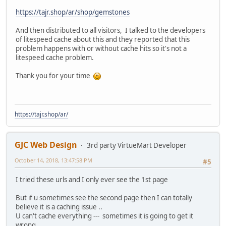
https://tajr.shop/ar/shop/gemstones
And then distributed to all visitors, I talked to the developers
of litespeed cache about this and they reported that this
problem happens with or without cache hits so it's not a
litespeed cache problem.
Thank you for your time
https://tajr.shop/ar/
GJC Web Design
3rd party VirtueMart Developer
October 14, 2018, 13:47:58 PM
#5
I tried these urls and I only ever see the 1st page
But if u sometimes see the second page then I can totally
believe it is a caching issue ..
U can't cache everything --- sometimes it is going to get it
wrong