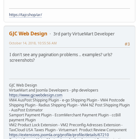
https://tajr.shop/ar/
GJC Web Design
3rd party VirtueMart Developer
October 14, 2018, 10:55:56 AM
#3
I don't see any pagination problems .. examples? urls?
screenshots?
GJC Web Design
VirtueMart and Joomla Developers - php developers
https://www.gjcwebdesign.com
VM4 AusPost Shipping Plugin - e-go Shipping Plugin - VM4 Postcode
Shipping Plugin - Radius Shipping Plugin - VM4 NZ Post Shipping Plugin
- AusPost Estimator
Samport Payment Plugin - EcomMerchant Payment Plugin - ccBill
payment Plugin
VM2 Product Lock Extension - VM2 Preconfig Adresses Extension -
TaxCloud USA Taxes Plugin - Virtuemart Product Review Component
https://extensions.joomla.org/profile/profile/details/67210