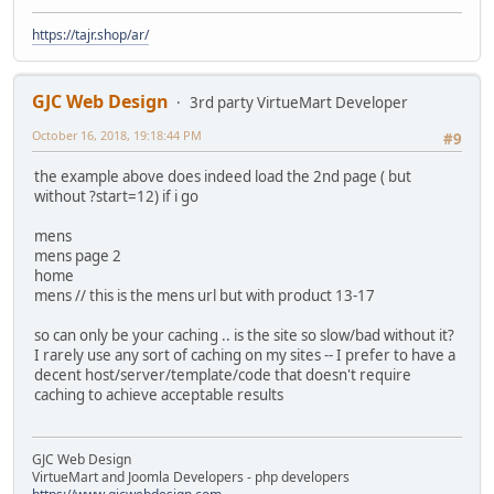
https://tajr.shop/ar/
GJC Web Design
3rd party VirtueMart Developer
October 16, 2018, 19:18:44 PM
#9
the example above does indeed load the 2nd page ( but
without ?start=12) if i go
mens
mens page 2
home
mens // this is the mens url but with product 13-17
so can only be your caching .. is the site so slow/bad without it?
I rarely use any sort of caching on my sites -- I prefer to have a
decent host/server/template/code that doesn't require
caching to achieve acceptable results
GJC Web Design
VirtueMart and Joomla Developers - php developers