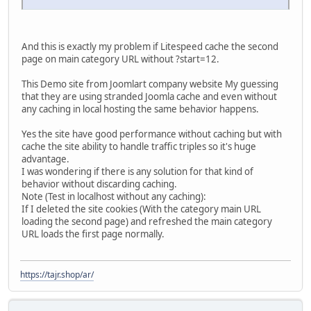
And this is exactly my problem if Litespeed cache the second
page on main category URL without ?start=12.
This Demo site from Joomlart company website My guessing
that they are using stranded Joomla cache and even without
any caching in local hosting the same behavior happens.
Yes the site have good performance without caching but with
cache the site ability to handle traffic triples so it's huge
advantage.
I was wondering if there is any solution for that kind of
behavior without discarding caching.
Note (Test in localhost without any caching):
If I deleted the site cookies (With the category main URL
loading the second page) and refreshed the main category
URL loads the first page normally.
https://tajr.shop/ar/