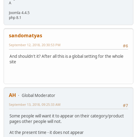
A
Joomla 4.4.5
php 8.1
sandomatyas
September 12, 2018, 20:30:53 PM
#6
And shouldn't it? After all this is a global setting for the whole
site
AH
Global Moderator
September 13, 2018, 09:25:33 AM
#7
Some people will want it to appear on their category/product
pages other people will not.
At the present time - it does not appear