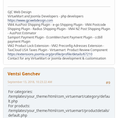
GJC Web Design
VirtueMart and Joomla Developers - php developers
https://www.gjcwebdesign.com
VM4 AusPost Shipping Plugin - e-go Shipping Plugin - VM4 Postcode
Shipping Plugin - Radius Shipping Plugin - VM4 NZ Post Shipping Plugin
- AusPost Estimator
Samport Payment Plugin - EcomMerchant Payment Plugin - ccBill
payment Plugin
VM2 Product Lock Extension - VM2 Preconfig Adresses Extension -
TaxCloud USA Taxes Plugin - Virtuemart Product Review Component
https://extensions.joomla.org/profile/profile/details/67210
Contact for any VirtueMart or Joomla development & customisation
Ventsi Genchev
September 13, 2018, 10:23:22 AM
#9
For categories:
/templates/your_theme/html/com_virtuemart/category/defau
lt.php
For products:
/templates/your_theme/html/com_virtuemart/productdetails/
default.php