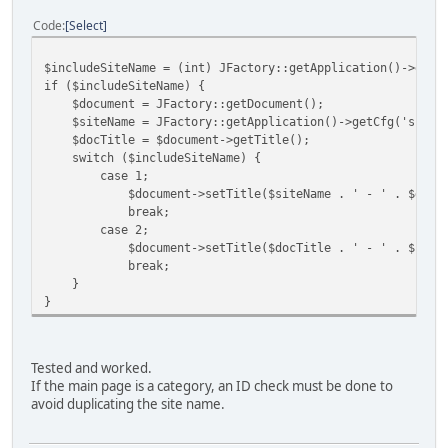
Code
Select
$includeSiteName = (int) JFactory::getApplication()->getC
if ($includeSiteName) {
$document = JFactory::getDocument();
$siteName = JFactory::getApplication()->getCfg('sitena
$docTitle = $document->getTitle();
switch ($includeSiteName) {
case 1;
$document->setTitle($siteName . ' - ' . $docTi
break;
case 2;
$document->setTitle($docTitle . ' - ' . $siteN
break;
}
}
Tested and worked.
If the main page is a category, an ID check must be done to
avoid duplicating the site name.