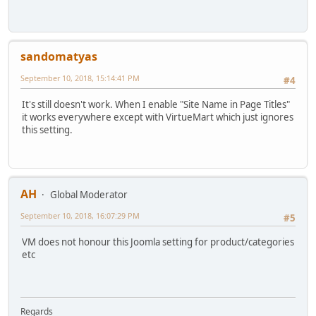
sandomatyas
September 10, 2018, 15:14:41 PM
#4
It's still doesn't work. When I enable "Site Name in Page Titles"
it works everywhere except with VirtueMart which just ignores
this setting.
AH
Global Moderator
September 10, 2018, 16:07:29 PM
#5
VM does not honour this Joomla setting for product/categories
etc
Regards