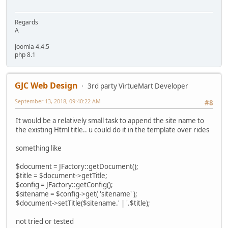
Regards
A
Joomla 4.4.5
php 8.1
GJC Web Design
3rd party VirtueMart Developer
September 13, 2018, 09:40:22 AM
#8
It would be a relatively small task to append the site name to
the existing Html title.. u could do it in the template over rides
something like
$document = JFactory::getDocument();
$title = $document->getTitle;
$config = JFactory::getConfig();
$sitename = $config->get( 'sitename' );
$document->setTitle($sitename.' | '.$title);
not tried or tested