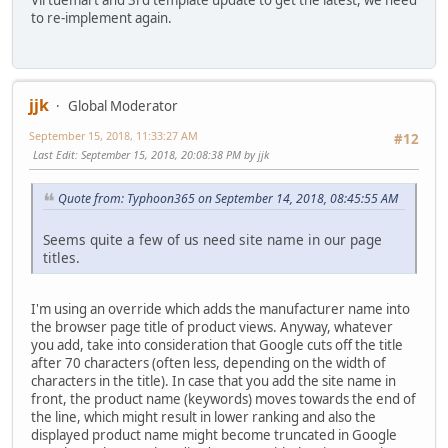
to re-implement again.
jjk
Global Moderator
September 15, 2018, 11:33:27 AM
#12
Last Edit
: September 15, 2018, 20:08:38 PM by jjk
Quote from: Typhoon365 on September 14, 2018, 08:45:55 AM
Seems quite a few of us need site name in our page
titles.
I'm using an override which adds the manufacturer name into
the browser page title of product views. Anyway, whatever
you add, take into consideration that Google cuts off the title
after 70 characters (often less, depending on the width of
characters in the title). In case that you add the site name in
front, the product name (keywords) moves towards the end of
the line, which might result in lower ranking and also the
displayed product name might become truncated in Google