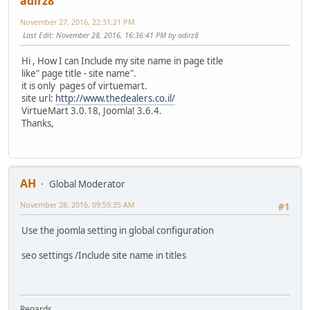
adirz8
November 27, 2016, 22:31:21 PM
Last Edit
: November 28, 2016, 16:36:41 PM by adirz8
Hi , How I can Include my site name in page title
like" page title - site name".
it is only pages of virtuemart.
site url:
http://www.thedealers.co.il/
VirtueMart 3.0.18, Joomla! 3.6.4.
Thanks,
AH
Global Moderator
November 28, 2016, 09:59:35 AM
#1
Use the joomla setting in global configuration
seo settings /Include site name in titles
Regards