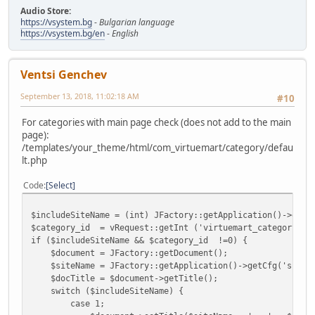
Audio Store:
https://vsystem.bg
-
Bulgarian language
https://vsystem.bg/en
-
English
Ventsi Genchev
September 13, 2018, 11:02:18 AM
#10
For categories with main page check (does not add to the main
page):
/templates/your_theme/html/com_virtuemart/category/defau
lt.php
Code
Select
$includeSiteName = (int) JFactory::getApplication()->getC
$category_id = vRequest::getInt ('virtuemart_category_id
if ($includeSiteName && $category_id !=0) {
$document = JFactory::getDocument();
$siteName = JFactory::getApplication()->getCfg('sitena
$docTitle = $document->getTitle();
switch ($includeSiteName) {
case 1;