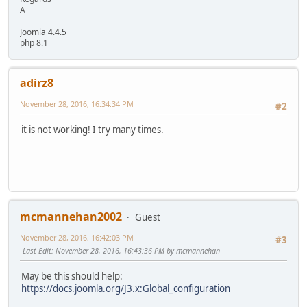
A
Joomla 4.4.5
php 8.1
adirz8
November 28, 2016, 16:34:34 PM
#2
it is not working! I try many times.
mcmannehan2002
Guest
November 28, 2016, 16:42:03 PM
#3
Last Edit
: November 28, 2016, 16:43:36 PM by mcmannehan
May be this should help:
https://docs.joomla.org/J3.x:Global_configuration