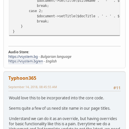
$document->setTitle($siteName . ' - ' . $docTi
break;
case 2;
$document->setTitle($docTitle . ' - ' . $siteN
break;
}
}
Audio Store:
https://vsystem.bg
-
Bulgarian language
https://vsystem.bg/en
-
English
Typhoon365
September 14, 2018, 08:45:55 AM
#11
Would love this to be incorporated into the core code.
Seems quite a few of us need site name in our page titles.
Understand we can do it as an override, but having overrides
for basic functionality like this is a pain. Everytime we do a
Virtuemart and 3rd template update to get the latest, we need