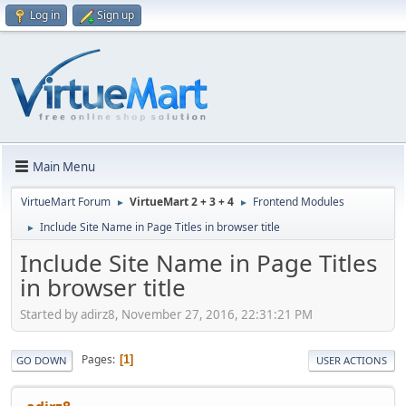
Log in
Sign up
Main Menu
VirtueMart Forum
VirtueMart 2 + 3 + 4
Frontend Modules
►
►
Include Site Name in Page Titles in browser title
►
Include Site Name in Page Titles
in browser title
Started by adirz8, November 27, 2016, 22:31:21 PM
Pages
1
GO DOWN
USER ACTIONS