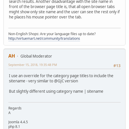
search results. Another disadvantage with the site name in
front of the browser page title is, that all open browser tabs
might show only site name and the user can see the rest only if
he places his mouse pointer over the tab.
Non-English Shops: Are your language files up to date?
http://virtuemart.net/community/translations
AH
Global Moderator
September 15, 2018, 19:35:48 PM
#13
I use an override for the category page titles to include the
sitename - very similar to @GJC version
But slightly different using category name | sitename
Regards
A
Joomla 4.4.5
php 8.1