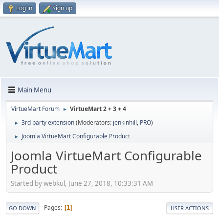
Log in
Sign up
Main Menu
VirtueMart Forum
VirtueMart 2 + 3 + 4
►
3rd party extension
(Moderators:
jenkinhill
,
PRO
)
►
Joomla VirtueMart Configurable Product
►
Joomla VirtueMart Configurable
Product
Started by webkul, June 27, 2018, 10:33:31 AM
Pages
1
GO DOWN
USER ACTIONS