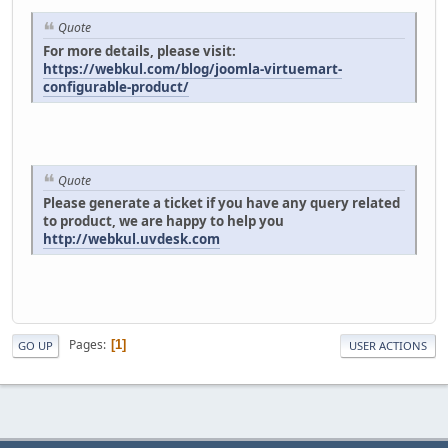
Quote
For more details, please visit:
https://webkul.com/blog/joomla-virtuemart-
configurable-product/
Quote
Please generate a ticket if you have any query related
to product, we are happy to help you
http://webkul.uvdesk.com
Pages
1
GO UP
USER ACTIONS