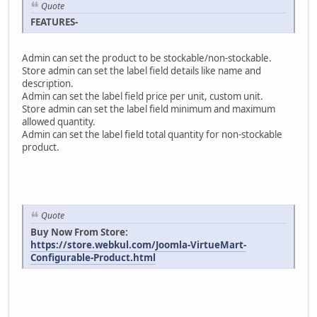
Quote
FEATURES-
Admin can set the product to be stockable/non-stockable.
Store admin can set the label field details like name and
description.
Admin can set the label field price per unit, custom unit.
Store admin can set the label field minimum and maximum
allowed quantity.
Admin can set the label field total quantity for non-stockable
product.
Quote
Buy Now From Store:
https://store.webkul.com/Joomla-VirtueMart-
Configurable-Product.html