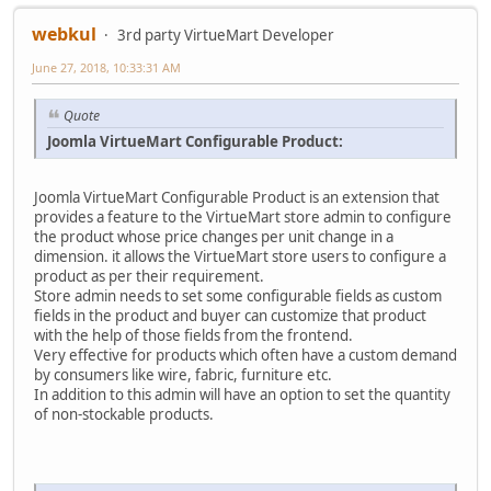
webkul
3rd party VirtueMart Developer
June 27, 2018, 10:33:31 AM
Quote
Joomla VirtueMart Configurable Product:
Joomla VirtueMart Configurable Product is an extension that
provides a feature to the VirtueMart store admin to configure
the product whose price changes per unit change in a
dimension. it allows the VirtueMart store users to configure a
product as per their requirement.
Store admin needs to set some configurable fields as custom
fields in the product and buyer can customize that product
with the help of those fields from the frontend.
Very effective for products which often have a custom demand
by consumers like wire, fabric, furniture etc.
In addition to this admin will have an option to set the quantity
of non-stockable products.