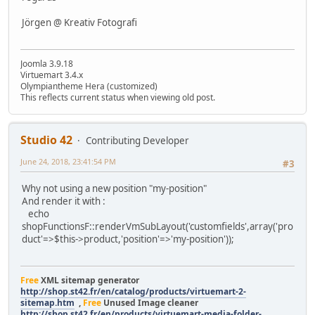
Jörgen @ Kreativ Fotografi
Joomla 3.9.18
Virtuemart 3.4.x
Olympiantheme Hera (customized)
This reflects current status when viewing old post.
Studio 42
Contributing Developer
June 24, 2018, 23:41:54 PM
#3
Why not using a new position "my-position"
And render it with :
echo
shopFunctionsF::renderVmSubLayout('customfields',array('pro
duct'=>$this->product,'position'=>'my-position'));
Free
XML sitemap generator
http://shop.st42.fr/en/catalog/products/virtuemart-2-
sitemap.htm
,
Free
Unused Image cleaner
http://shop.st42.fr/en/products/virtuemart-media-folder-