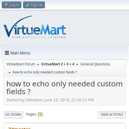
Log in
Sign up
Main Menu
VirtueMart Forum
VirtueMart 2 + 3 + 4
General Questions
►
►
how to echo only needed custom fields ?
►
how to echo only needed custom
fields ?
Started by 2dmaster, June 23, 2018, 22:56:22 PM
Pages
1
GO DOWN
USER ACTIONS