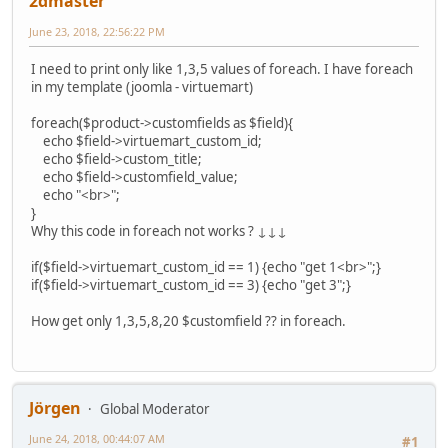
2dmaster
June 23, 2018, 22:56:22 PM
I need to print only like 1,3,5 values of foreach. I have foreach
in my template (joomla - virtuemart)
foreach($product->customfields as $field){
echo $field->virtuemart_custom_id;
echo $field->custom_title;
echo $field->customfield_value;
echo "<br>";
}
Why this code in foreach not works ? ↓↓↓
if($field->virtuemart_custom_id == 1) {echo "get 1<br>";}
if($field->virtuemart_custom_id == 3) {echo "get 3";}
How get only 1,3,5,8,20 $customfield ?? in foreach.
Jörgen
Global Moderator
June 24, 2018, 00:44:07 AM
#1