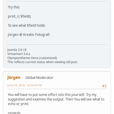
Try this:
print_r( $field);
To see what $field holds
Jörgen @ Kreativ Fotografi
Joomla 3.9.18
Virtuemart 3.4.x
Olympiantheme Hera (customized)
This reflects current status when viewing old post.
Jörgen
Global Moderator
June 24, 2018, 14:23:04 PM
#2
You will have to put some effort into this yourself. Try my
suggestion and examine the output. Then You will see what to
echo or print.
regards