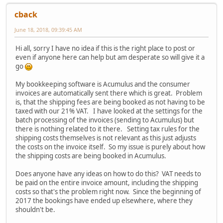
cback
June 18, 2018, 09:39:45 AM
Hi all, sorry I have no idea if this is the right place to post or
even if anyone here can help but am desperate so will give it a
go
My bookkeeping software is Acumulus and the consumer
invoices are automatically sent there which is great. Problem
is, that the shipping fees are being booked as not having to be
taxed with our 21% VAT. I have looked at the settings for the
batch processing of the invoices (sending to Acumulus) but
there is nothing related to it there. Setting tax rules for the
shipping costs themselves is not relevant as this just adjusts
the costs on the invoice itself. So my issue is purely about how
the shipping costs are being booked in Acumulus.
Does anyone have any ideas on how to do this? VAT needs to
be paid on the entire invoice amount, including the shipping
costs so that's the problem right now. Since the beginning of
2017 the bookings have ended up elsewhere, where they
shouldn't be.