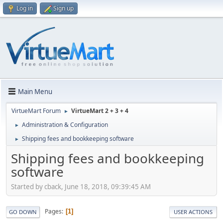
Log in
Sign up
Main Menu
VirtueMart Forum
VirtueMart 2 + 3 + 4
►
Administration & Configuration
►
Shipping fees and bookkeeping software
►
Shipping fees and bookkeeping
software
Started by cback, June 18, 2018, 09:39:45 AM
Pages
1
GO DOWN
USER ACTIONS