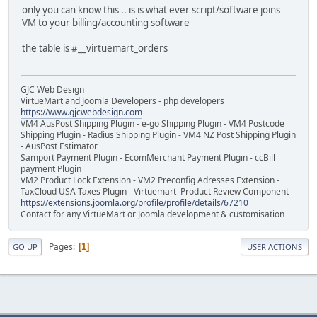
only you can know this .. is is what ever script/software joins
VM to your billing/accounting software
the table is #__virtuemart_orders
GJC Web Design
VirtueMart and Joomla Developers - php developers
https://www.gjcwebdesign.com
VM4 AusPost Shipping Plugin - e-go Shipping Plugin - VM4 Postcode
Shipping Plugin - Radius Shipping Plugin - VM4 NZ Post Shipping Plugin
- AusPost Estimator
Samport Payment Plugin - EcomMerchant Payment Plugin - ccBill
payment Plugin
VM2 Product Lock Extension - VM2 Preconfig Adresses Extension -
TaxCloud USA Taxes Plugin - Virtuemart Product Review Component
https://extensions.joomla.org/profile/profile/details/67210
Contact for any VirtueMart or Joomla development & customisation
Pages
1
GO UP
USER ACTIONS