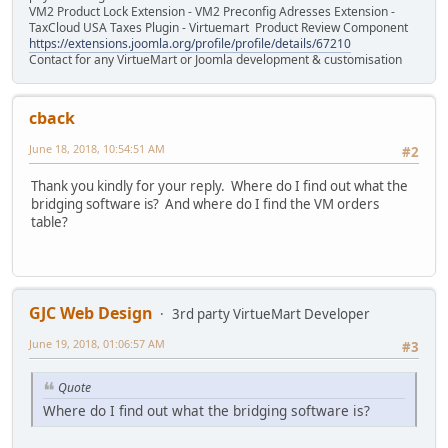
VM2 Product Lock Extension - VM2 Preconfig Adresses Extension -
TaxCloud USA Taxes Plugin - Virtuemart Product Review Component
https://extensions.joomla.org/profile/profile/details/67210
Contact for any VirtueMart or Joomla development & customisation
cback
June 18, 2018, 10:54:51 AM
#2
Thank you kindly for your reply. Where do I find out what the
bridging software is? And where do I find the VM orders
table?
GJC Web Design
3rd party VirtueMart Developer
June 19, 2018, 01:06:57 AM
#3
Quote
Where do I find out what the bridging software is?