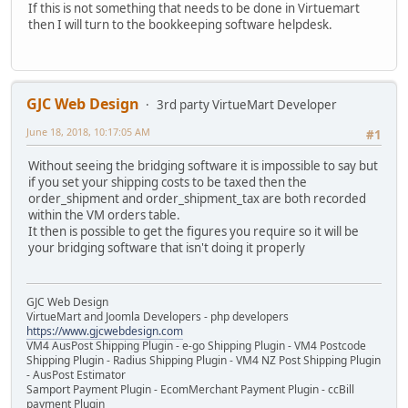
If this is not something that needs to be done in Virtuemart
then I will turn to the bookkeeping software helpdesk.
GJC Web Design
3rd party VirtueMart Developer
June 18, 2018, 10:17:05 AM
#1
Without seeing the bridging software it is impossible to say but
if you set your shipping costs to be taxed then the
order_shipment and order_shipment_tax are both recorded
within the VM orders table.
It then is possible to get the figures you require so it will be
your bridging software that isn't doing it properly
GJC Web Design
VirtueMart and Joomla Developers - php developers
https://www.gjcwebdesign.com
VM4 AusPost Shipping Plugin - e-go Shipping Plugin - VM4 Postcode
Shipping Plugin - Radius Shipping Plugin - VM4 NZ Post Shipping Plugin
- AusPost Estimator
Samport Payment Plugin - EcomMerchant Payment Plugin - ccBill
payment Plugin