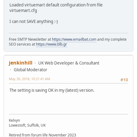
Loaded virtuemart default configuration from file
virtuemart.cfg
I can not SAVE anything :-)
Free SMTP Newsletter at
https://www.emailbat.com
and my complete
SEO services at
https://www.blb.gr
jenkinhill
UK Web Developer & Consultant
Global Moderator
May 30, 2018, 10:21:41 AM
#10
The setting is saving OK in my (latest) version.
Kelvyn
Lowestoft, Suffolk, UK
Retired from forum life November 2023