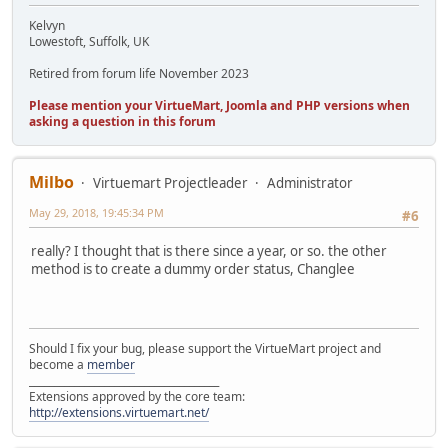
Kelvyn
Lowestoft, Suffolk, UK
Retired from forum life November 2023
Please mention your VirtueMart, Joomla and PHP versions when
asking a question in this forum
Milbo
Virtuemart Projectleader
Administrator
May 29, 2018, 19:45:34 PM
#6
really? I thought that is there since a year, or so. the other
method is to create a dummy order status, Changlee
Should I fix your bug, please support the VirtueMart project and
become a
member
______________________________________
Extensions approved by the core team:
http://extensions.virtuemart.net/