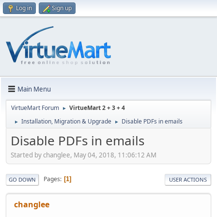
Log in
Sign up
Main Menu
VirtueMart Forum
VirtueMart 2 + 3 + 4
►
Installation, Migration & Upgrade
Disable PDFs in emails
►
►
Disable PDFs in emails
Started by changlee, May 04, 2018, 11:06:12 AM
Pages
1
GO DOWN
USER ACTIONS
changlee