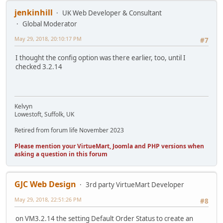
jenkinhill
UK Web Developer & Consultant
Global Moderator
May 29, 2018, 20:10:17 PM
#7
I thought the config option was there earlier, too, until I
checked 3.2.14
Kelvyn
Lowestoft, Suffolk, UK
Retired from forum life November 2023
Please mention your VirtueMart, Joomla and PHP versions when
asking a question in this forum
GJC Web Design
3rd party VirtueMart Developer
May 29, 2018, 22:51:26 PM
#8
on VM3.2.14 the setting Default Order Status to create an