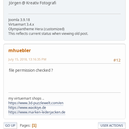
Jörgen @ Kreativ Fotografi
Joomla 3.9.18
Virtuemart 3.4.x
Olympiantheme Hera (customized)
This reflects current status when viewing old post.
mhuebler
July 15, 2018, 13:16:35 PM
#12
file permission checked ?
my virtuemart shops ..
https://www.3d-puzzlewelt.com/en
https://www.waokiye.de
https://www.marken-lederjacken.de
Pages
1
GO UP
USER ACTIONS