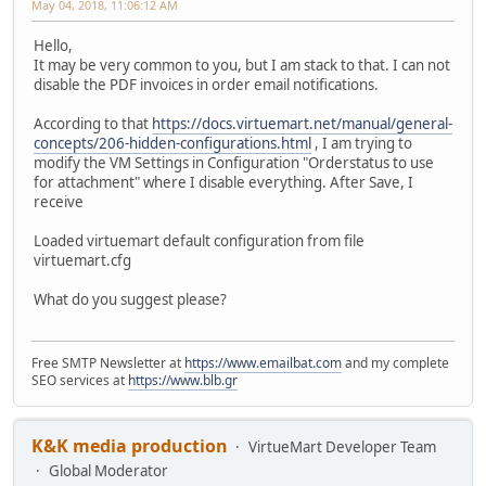
May 04, 2018, 11:06:12 AM
Hello,
It may be very common to you, but I am stack to that. I can not
disable the PDF invoices in order email notifications.
According to that
https://docs.virtuemart.net/manual/general-
concepts/206-hidden-configurations.html
, I am trying to
modify the VM Settings in Configuration "Orderstatus to use
for attachment" where I disable everything. After Save, I
receive
Loaded virtuemart default configuration from file
virtuemart.cfg
What do you suggest please?
Free SMTP Newsletter at
https://www.emailbat.com
and my complete
SEO services at
https://www.blb.gr
K&K media production
VirtueMart Developer Team
Global Moderator