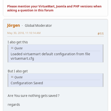
Please mention your VirtueMart, Joomla and PHP versions when
asking a question in this forum
Jörgen
Global Moderator
May 30, 2018, 11:10:14 AM
#11
I also get this
Quote
Loaded virtuemart default configuration from file
virtuemart.cfg
But I also get
Quote
Configuration Saved
Are You sure nothing gets saved ?
regards