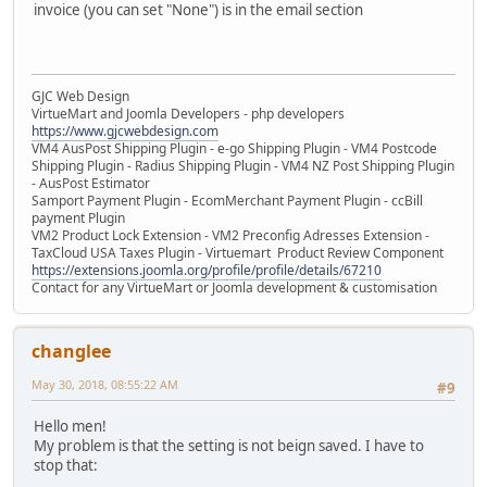
invoice (you can set "None") is in the email section
GJC Web Design
VirtueMart and Joomla Developers - php developers
https://www.gjcwebdesign.com
VM4 AusPost Shipping Plugin - e-go Shipping Plugin - VM4 Postcode
Shipping Plugin - Radius Shipping Plugin - VM4 NZ Post Shipping Plugin
- AusPost Estimator
Samport Payment Plugin - EcomMerchant Payment Plugin - ccBill
payment Plugin
VM2 Product Lock Extension - VM2 Preconfig Adresses Extension -
TaxCloud USA Taxes Plugin - Virtuemart Product Review Component
https://extensions.joomla.org/profile/profile/details/67210
Contact for any VirtueMart or Joomla development & customisation
changlee
May 30, 2018, 08:55:22 AM
#9
Hello men!
My problem is that the setting is not beign saved. I have to
stop that: