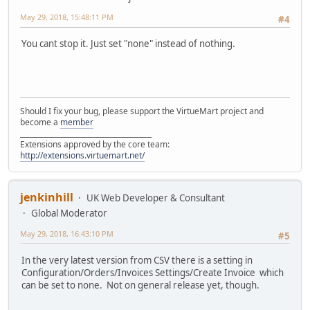
May 29, 2018, 15:48:11 PM
#4
You cant stop it. Just set "none" instead of nothing.
Should I fix your bug, please support the VirtueMart project and
become a
member
______________________________________
Extensions approved by the core team:
http://extensions.virtuemart.net/
jenkinhill
UK Web Developer & Consultant
Global Moderator
May 29, 2018, 16:43:10 PM
#5
In the very latest version from CSV there is a setting in
Configuration/Orders/Invoices Settings/Create Invoice which
can be set to none. Not on general release yet, though.