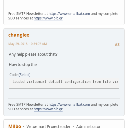
Free SMTP Newsletter at
https://www.emailbat.com
and my complete
SEO services at
https://www.blb.gr
changlee
May 29, 2018, 10:54:07 AM
#3
Any help please about that?
How to stop the
Code
Select
Loaded virtuemart default configuration from file virtuem
Free SMTP Newsletter at
https://www.emailbat.com
and my complete
SEO services at
https://www.blb.gr
Milbo
Virtuemart Projectleader
Administrator