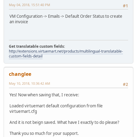
May 04, 2018, 15:51:40 PM
#1
VM Configuration -> Emails -> Default Order Status to create
an invoice
Get translatable custom fields:
http://extensions.virtuemart.net/products/multilingual-translatable-
custom-fields-detail
changlee
May 10, 2018, 10:36:42 AM
#2
Yes! Now when saving that, I receive:
Loaded virtuemart default configuration from file
virtuemart.cfg
And it is not beign saved. What have I exactly to do please?
Thank you so much for your support.