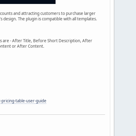
iscounts and attracting customers to purchase larger
's design. The plugin is compatible with all templates.
s are - After Title, Before Short Description, After
ontent or After Content.
pricing-table-user-guide