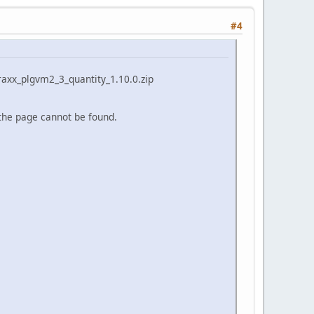
#4
straxx_plgvm2_3_quantity_1.10.0.zip
 the page cannot be found.