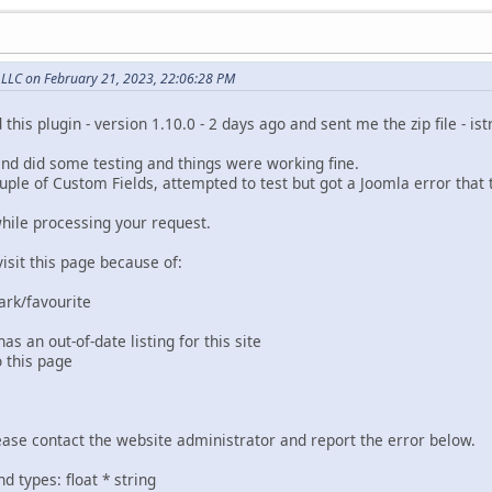
, LLC on February 21, 2023, 22:06:28 PM
 this plugin - version 1.10.0 - 2 days ago and sent me the zip file - i
 and did some testing and things were working fine.
uple of Custom Fields, attempted to test but got a Joomla error that
hile processing your request.
isit this page because of:
rk/favourite
 an out-of-date listing for this site
 this page
 please contact the website administrator and report the error below.
types: float * string