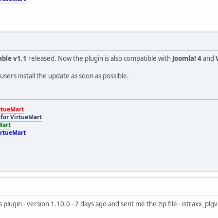
able v1.1
released. Now the plugin is also compatible with
Joomla! 4
and
sers install the update as soon as possible.
rtueMart
for VirtueMart
Mart
irtueMart
s plugin - version 1.10.0 - 2 days ago and sent me the zip file - istraxx_p