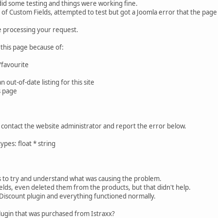
 did some testing and things were working fine.
 of Custom Fields, attempted to test but got a Joomla error that the pag
e processing your request.
 this page because of:
favourite
out-of-date listing for this site
s page
ase contact the website administrator and report the error below.
es: float * string
 to try and understand what was causing the problem.
elds, even deleted them from the products, but that didn't help.
 Discount plugin and everything functioned normally.
lugin that was purchased from Istraxx?