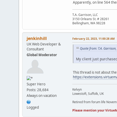
Apparently, on line 564 the
T.A. Garrison, LLC
3150 Orleans St. # 28261
Bellingham, WA 98228
jenkinhill
February 22, 2023, 11:00:28 AM
UK Web Developer &
Quote from: T.A. Garrison
Consultant
Global Moderator
My client just purchased
This thread is not about the
https://extensions.virtuema
Super Hero
Kelvyn
Posts: 28,684
Lowestoft, Suffolk, UK
Always on vacation
Retired from forum life Nove
Logged
Please mention your VirtueM