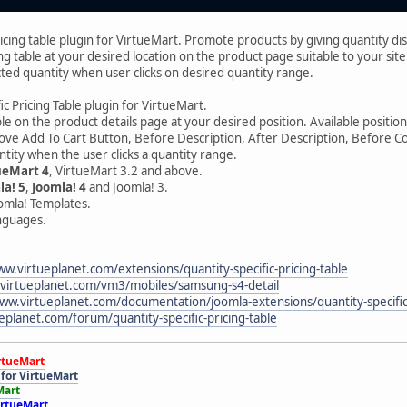
ricing table plugin for VirtueMart. Promote products by giving quantity d
ing table at your desired location on the product page suitable to your site
ted quantity when user clicks on desired quantity range.
c Pricing Table plugin for VirtueMart.
ble on the product details page at your desired position. Available position
ove Add To Cart Button, Before Description, After Description, Before C
tity when the user clicks a quantity range.
ueMart 4
, VirtueMart 3.2 and above.
la! 5
,
Joomla! 4
and Joomla! 3.
oomla! Templates.
anguages.
ww.virtueplanet.com/extensions/quantity-specific-pricing-table
.virtueplanet.com/vm3/mobiles/samsung-s4-detail
www.virtueplanet.com/documentation/joomla-extensions/quantity-specific-
eplanet.com/forum/quantity-specific-pricing-table
rtueMart
for VirtueMart
Mart
irtueMart