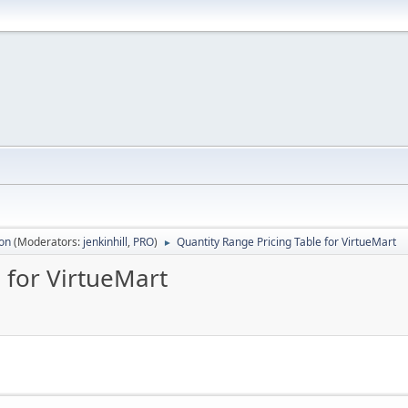
ion
(Moderators:
jenkinhill
,
PRO
)
Quantity Range Pricing Table for VirtueMart
►
 for VirtueMart