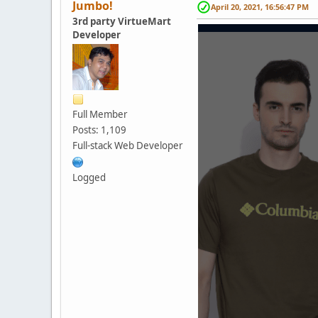
Jumbo!
April 20, 2021, 16:56:47 PM
3rd party VirtueMart
Developer
Full Member
Posts: 1,109
Full-stack Web Developer
Logged