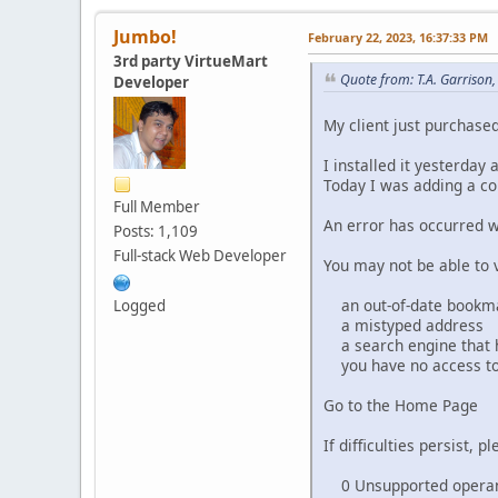
Jumbo!
February 22, 2023, 16:37:33 PM
3rd party VirtueMart
Quote from: T.A. Garrison
Developer
My client just purchased
I installed it yesterday
Today I was adding a co
Full Member
An error has occurred w
Posts: 1,109
Full-stack Web Developer
You may not be able to v
an out-of-date bookma
Logged
a mistyped address
a search engine that has
you have no access to
Go to the Home Page
If difficulties persist,
0 Unsupported operand 