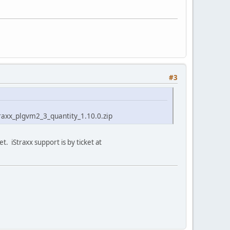
#3
straxx_plgvm2_3_quantity_1.10.0.zip
t. iStraxx support is by ticket at