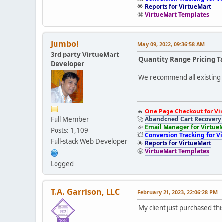
🌟
Reports for VirtueMart
🤩
VirtueMart Templates
Jumbo!
May 09, 2022, 09:36:58 AM
3rd party VirtueMart
Quantity Range Pricing T
Developer
We recommend all existing u
🔥
One Page Checkout for Vi
Full Member
🚀
Abandoned Cart Recovery 
🎉
Email Manager for Virtue
Posts: 1,109
💥
Conversion Tracking for V
Full-stack Web Developer
🌟
Reports for VirtueMart
🤩
VirtueMart Templates
Logged
T.A. Garrison, LLC
February 21, 2023, 22:06:28 PM
My client just purchased thi