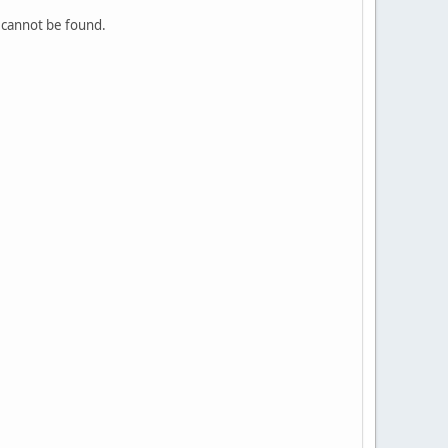
e cannot be found.