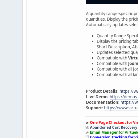
A quantity range-specific p
quantities. Display the pric
Automatically updates selec
Quantity Range Specifi
Display the pricing ta
Short Description, Ab
Updates selected quan
Compatible with
Virt
Compatible with
Joom
Compatible with all J
Compatible with all l
Product Details:
https://w
Live Demo:
https://demos
Documentation:
https://
Support:
https://www.virtu
🔥
One Page Checkout for Vi
🚀
Abandoned Cart Recovery 
🎉
Email Manager for Virtue
💥
Conversion Tracking for V