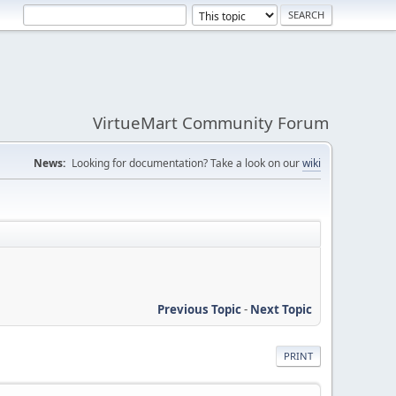
VirtueMart Community Forum
News:
Looking for documentation? Take a look on our
wiki
Previous Topic
-
Next Topic
PRINT