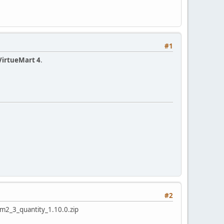
#1
VirtueMart 4
.
#2
lgvm2_3_quantity_1.10.0.zip