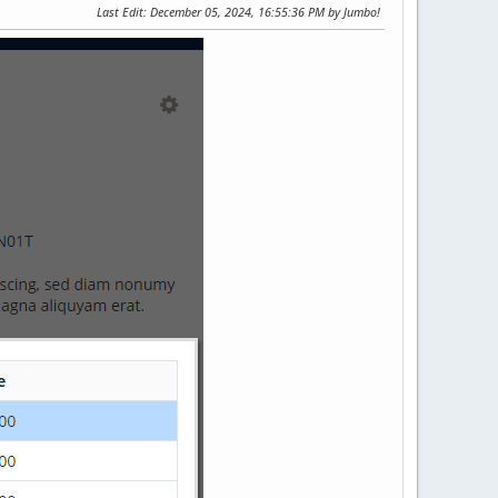
Last Edit
: December 05, 2024, 16:55:36 PM by Jumbo!