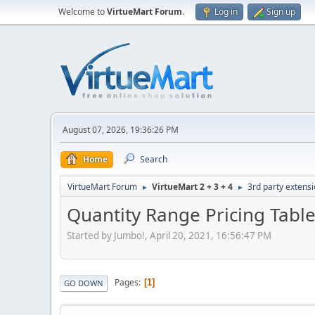
Welcome to
VirtueMart Forum
.
Log in
Sign up
August 07, 2026, 19:36:26 PM
Home
Search
VirtueMart Forum
VirtueMart 2 + 3 + 4
3rd party extens
►
►
Quantity Range Pricing Table
Started by Jumbo!, April 20, 2021, 16:56:47 PM
Pages
1
GO DOWN