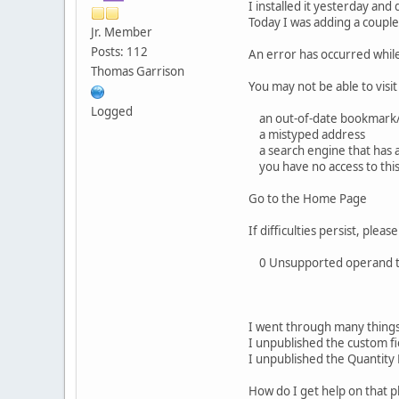
I installed it yesterday and
Today I was adding a couple
Jr. Member
Posts: 112
An error has occurred whil
Thomas Garrison
You may not be able to visit
Logged
an out-of-date bookmark/
a mistyped address
a search engine that has an 
you have no access to thi
Go to the Home Page
If difficulties persist, ple
0 Unsupported operand typ
I went through many things
I unpublished the custom fi
I unpublished the Quantity
How do I get help on that p