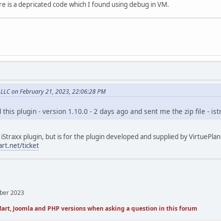
re is a depricated code which I found using debug in VM.
, LLC on February 21, 2023, 22:06:28 PM
 this plugin - version 1.10.0 - 2 days ago and sent me the zip file - i
 iStraxx plugin, but is for the plugin developed and supplied by VirtuePlane
rt.net/ticket
mber 2023
art, Joomla and PHP versions when asking a question in this forum