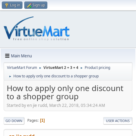
Log in
Sign up
Main Menu
VirtueMart Forum
VirtueMart 2 + 3 + 4
Product pricing
►
►
How to apply only one discount to a shopper group
►
How to apply only one discount
to a shopper group
Started by en jie rudd, March 22, 2018, 05:34:24 AM
Pages
1
GO DOWN
USER ACTIONS