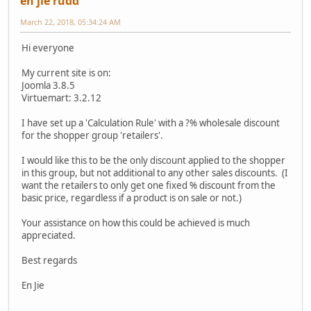
en jie rudd
March 22, 2018, 05:34:24 AM
Hi everyone
My current site is on:
Joomla 3.8.5
Virtuemart: 3.2.12
I have set up a 'Calculation Rule' with a ?% wholesale discount
for the shopper group 'retailers'.
I would like this to be the only discount applied to the shopper
in this group, but not additional to any other sales discounts. (I
want the retailers to only get one fixed % discount from the
basic price, regardless if a product is on sale or not.)
Your assistance on how this could be achieved is much
appreciated.
Best regards
En Jie