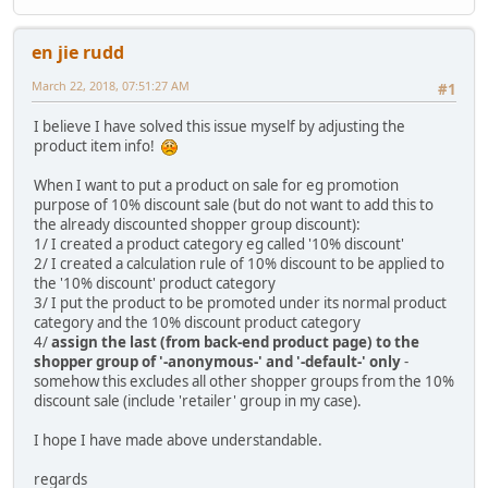
en jie rudd
March 22, 2018, 07:51:27 AM
#1
I believe I have solved this issue myself by adjusting the
product item info!
When I want to put a product on sale for eg promotion
purpose of 10% discount sale (but do not want to add this to
the already discounted shopper group discount):
1/ I created a product category eg called '10% discount'
2/ I created a calculation rule of 10% discount to be applied to
the '10% discount' product category
3/ I put the product to be promoted under its normal product
category and the 10% discount product category
4/
assign the last (from back-end product page) to the
shopper group of '-anonymous-' and '-default-' only
-
somehow this excludes all other shopper groups from the 10%
discount sale (include 'retailer' group in my case).
I hope I have made above understandable.
regards