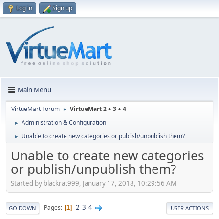
Log in
Sign up
Main Menu
VirtueMart Forum
VirtueMart 2 + 3 + 4
►
Administration & Configuration
►
Unable to create new categories or publish/unpublish them?
►
Unable to create new categories
or publish/unpublish them?
Started by blackrat999, January 17, 2018, 10:29:56 AM
2
3
4
Pages
1
GO DOWN
USER ACTIONS