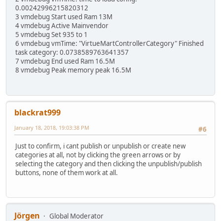
0.00242996215820312
3 vmdebug Start used Ram 13M
4 vmdebug Active Mainvendor
5 vmdebug Set 935 to 1
6 vmdebug vmTime: "VirtueMartControllerCategory" Finished
task category: 0.0738589763641357
7 vmdebug End used Ram 16.5M
8 vmdebug Peak memory peak 16.5M
blackrat999
January 18, 2018, 19:03:38 PM
#6
Just to confirm, i cant publish or unpublish or create new
categories at all, not by clicking the green arrows or by
selecting the category and then clicking the unpublish/publish
buttons, none of them work at all.
Jörgen
Global Moderator