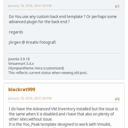
January 18, 2018, 20:01:59 PM
#7
Do You use any custom back end template ? Or perhaps some
advanced plugin for the back end ?
regards
Jörgen @ Kreativ Fotografi
Joomla 3.9.18
Virtuemart 3.4.x
Olympiantheme Hera (customized)
This reflects current status when viewing old post.
blackrat999
January 18, 2018, 20:51:09 PM
#8
I do have the Advanced VM Inventory installed but the issue is
the same when it is disabled and i have that also on plenty of
other sites without issue.
It is the Yoo_Peak template designed to work with Vmuikit,