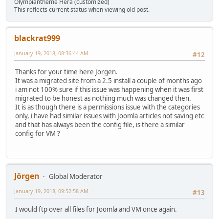
Olympiantheme Hera (customized)
This reflects current status when viewing old post.
blackrat999
January 19, 2018, 08:36:44 AM
#12
Thanks for your time here Jorgen.
It was a migrated site from a 2.5 install a couple of months ago
i am not 100% sure if this issue was happening when it was first
migrated to be honest as nothing much was changed then.
It is as though there is a permissions issue with the categories
only, i have had similar issues with Joomla articles not saving etc
and that has always been the config file, is there a similar
config for VM ?
Jörgen
Global Moderator
January 19, 2018, 09:52:58 AM
#13
I would ftp over all files for Joomla and VM once again.