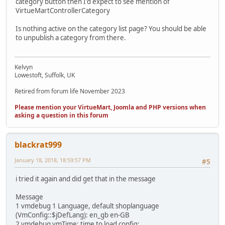
category button then I'd expect to see mention of
VirtueMartControllerCategory
Is nothing active on the category list page? You should be able
to unpublish a category from there.
Kelvyn
Lowestoft, Suffolk, UK
Retired from forum life November 2023
Please mention your VirtueMart, Joomla and PHP versions when
asking a question in this forum
blackrat999
January 18, 2018, 18:59:57 PM
#5
i tried it again and did get that in the message
Message
1 vmdebug 1 Language, default shoplanguage
(VmConfig::$jDefLang): en_gb en-GB
2 vmdebug vmTime: time to load config: