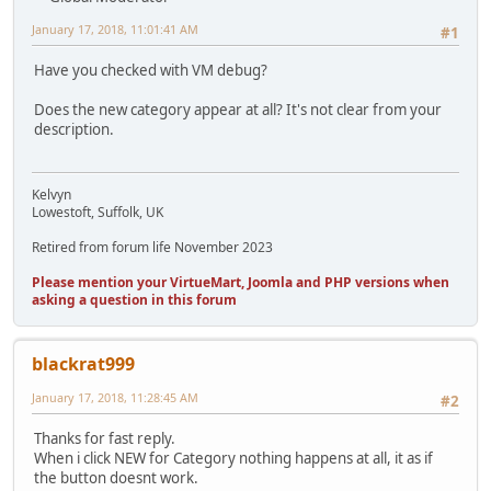
January 17, 2018, 11:01:41 AM
#1
Have you checked with VM debug?
Does the new category appear at all? It's not clear from your
description.
Kelvyn
Lowestoft, Suffolk, UK
Retired from forum life November 2023
Please mention your VirtueMart, Joomla and PHP versions when
asking a question in this forum
blackrat999
January 17, 2018, 11:28:45 AM
#2
Thanks for fast reply.
When i click NEW for Category nothing happens at all, it as if
the button doesnt work.