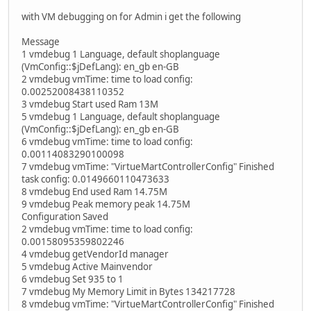
with VM debugging on for Admin i get the following
Message
1 vmdebug 1 Language, default shoplanguage
(VmConfig::$jDefLang): en_gb en-GB
2 vmdebug vmTime: time to load config:
0.00252008438110352
3 vmdebug Start used Ram 13M
5 vmdebug 1 Language, default shoplanguage
(VmConfig::$jDefLang): en_gb en-GB
6 vmdebug vmTime: time to load config:
0.00114083290100098
7 vmdebug vmTime: "VirtueMartControllerConfig" Finished
task config: 0.0149660110473633
8 vmdebug End used Ram 14.75M
9 vmdebug Peak memory peak 14.75M
Configuration Saved
2 vmdebug vmTime: time to load config:
0.00158095359802246
4 vmdebug getVendorId manager
5 vmdebug Active Mainvendor
6 vmdebug Set 935 to 1
7 vmdebug My Memory Limit in Bytes 134217728
8 vmdebug vmTime: "VirtueMartControllerConfig" Finished