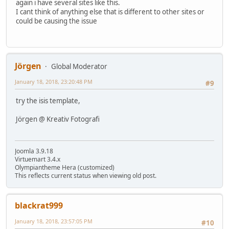
again i have several sites like this.
I cant think of anything else that is different to other sites or
could be causing the issue
Jörgen
Global Moderator
January 18, 2018, 23:20:48 PM
#9
try the isis template,
Jörgen @ Kreativ Fotografi
Joomla 3.9.18
Virtuemart 3.4.x
Olympiantheme Hera (customized)
This reflects current status when viewing old post.
blackrat999
January 18, 2018, 23:57:05 PM
#10