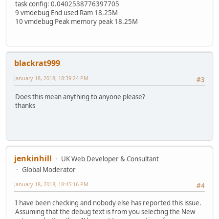
task config: 0.0402538776397705
9 vmdebug End used Ram 18.25M
10 vmdebug Peak memory peak 18.25M
blackrat999
January 18, 2018, 18:39:24 PM
#3
Does this mean anything to anyone please?
thanks
jenkinhill
UK Web Developer & Consultant
Global Moderator
January 18, 2018, 18:45:16 PM
#4
I have been checking and nobody else has reported this issue.
Assuming that the debug text is from you selecting the New