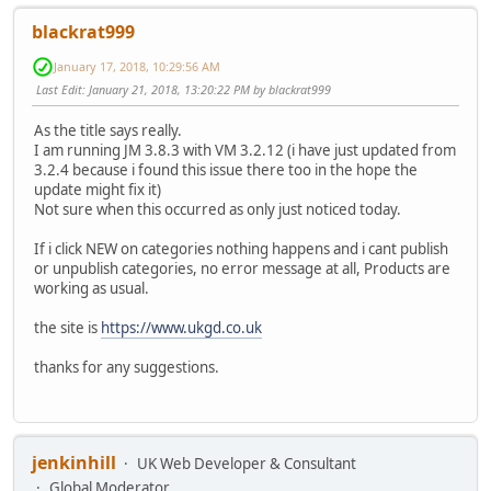
blackrat999
January 17, 2018, 10:29:56 AM
Last Edit
: January 21, 2018, 13:20:22 PM by blackrat999
As the title says really.
I am running JM 3.8.3 with VM 3.2.12 (i have just updated from
3.2.4 because i found this issue there too in the hope the
update might fix it)
Not sure when this occurred as only just noticed today.
If i click NEW on categories nothing happens and i cant publish
or unpublish categories, no error message at all, Products are
working as usual.
the site is
https://www.ukgd.co.uk
thanks for any suggestions.
jenkinhill
UK Web Developer & Consultant
Global Moderator