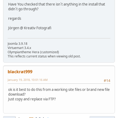
Have You checked that there isn´t anything in the install that
didn´t go through?
regards
Jörgen @ Kreativ Fotografi
Joomla 3.9.18
Virtuemart 3.4.x
Olympiantheme Hera (customized)
This reflects current status when viewing old post.
blackrat999
January 19, 2018, 10:01:16 AM
#14
ok is it best to do this from a working site files or brand new file
download?
Just copy and replace via FTP?