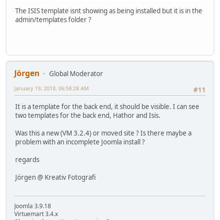
The ISIS template isnt showing as being installed but it is in the
admin/templates folder ?
Jörgen
Global Moderator
January 19, 2018, 06:58:28 AM
#11
It is a template for the back end, it should be visible. I can see
two templates for the back end, Hathor and Isis.
Was this a new (VM 3.2.4) or moved site ? Is there maybe a
problem with an incomplete Joomla install ?
regards
Jörgen @ Kreativ Fotografi
Joomla 3.9.18
Virtuemart 3.4.x