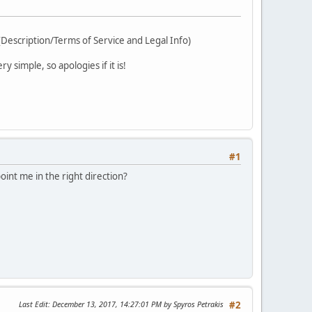
 (Description/Terms of Service and Legal Info)
 simple, so apologies if it is!
#1
point me in the right direction?
Last Edit
: December 13, 2017, 14:27:01 PM by Spyros Petrakis
#2