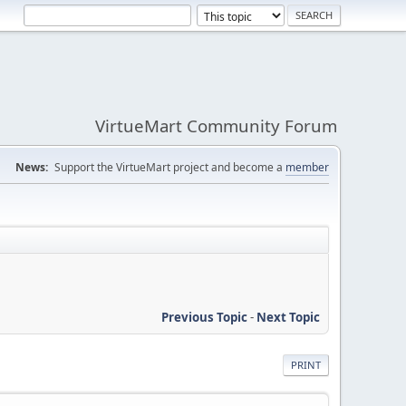
VirtueMart Community Forum
News:
Support the VirtueMart project and become a
member
Previous Topic
-
Next Topic
PRINT