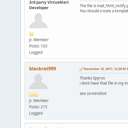
3rd party VirtueMart
The file is mail_html_noti
Developer
You should create a templa
Jr. Member
Posts: 103
Logged
blackrat999
December 13, 2017, 12:29:02
Thanks Spyros
i dont have that file in my i
see screenshot
Jr. Member
Posts: 215
Logged