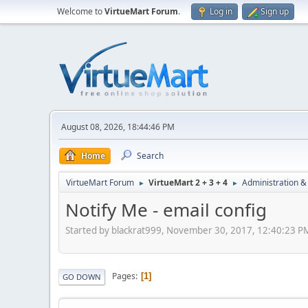
Welcome to
VirtueMart Forum
.
Log in
Sign up
August 08, 2026, 18:44:46 PM
Home
Search
VirtueMart Forum
VirtueMart 2 + 3 + 4
Administration &
►
►
Notify Me - email config
Started by blackrat999, November 30, 2017, 12:40:23 P
Pages
1
GO DOWN