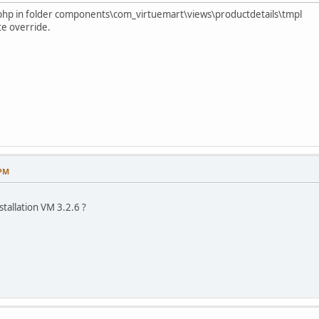
fy.php in folder components\com_virtuemart\views\productdetails\tmpl
te override.
 PM
nstallation VM 3.2.6 ?