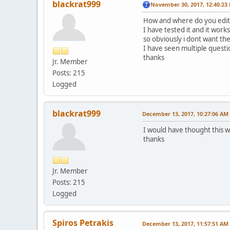
blackrat999
November 30, 2017, 12:40:23
How and where do you edit 
I have tested it and it work
so obviously i dont want the
I have seen multiple questio
thanks
Jr. Member
Posts: 215
Logged
blackrat999
December 13, 2017, 10:27:06 AM
I would have thought this wa
thanks
Jr. Member
Posts: 215
Logged
Spiros Petrakis
December 13, 2017, 11:57:51 AM