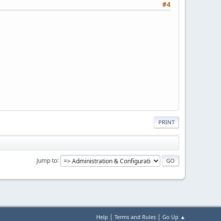
#4
PRINT
Jump to
|
|
Help
Terms and Rules
Go Up ▲