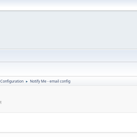
 Configuration
Notify Me - email config
►
M