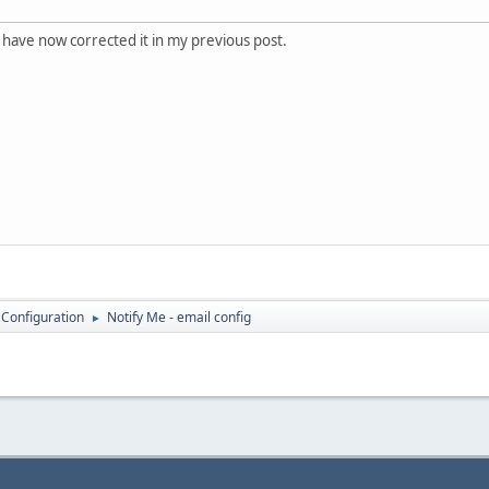
 have now corrected it in my previous post.
 Configuration
Notify Me - email config
►