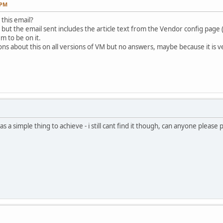
 PM
this email?
s but the email sent includes the article text from the Vendor config page
m to be on it.
ns about this on all versions of VM but no answers, maybe because it is very
s a simple thing to achieve - i still cant find it though, can anyone please 