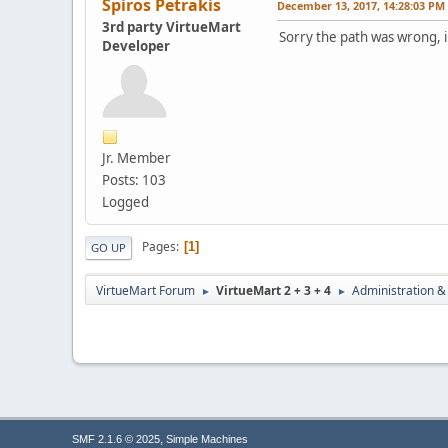
Spiros Petrakis
December 13, 2017, 14:28:03 PM
3rd party VirtueMart
Sorry the path was wrong, i
Developer
Jr. Member
Posts: 103
Logged
Pages
1
GO UP
VirtueMart Forum
VirtueMart 2 + 3 + 4
Administration &
►
►
,
SMF 2.1.6 © 2025
Simple Machines