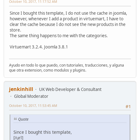
October 10, 2017, 11:17:52 AM
Since I bought this template, I do not use the cache in joomla,
however, whenever I add a product in virtuemart, I have to
clear the cache because I do not see the new products in the
store.
The same thing happens to me with the categories.
Virtuemart 3.2.4. Joomla 3.8.1
Ayudo en todo lo que puedo, con tutoriales, traducciones, y alguna
que otra extension, como modulos y plugins.
jenkinhill
UK Web Developer & Consultant
Global Moderator
October 10, 2017, 11:53:45 AM
#1
Quote
Since I bought this template,
[/url]