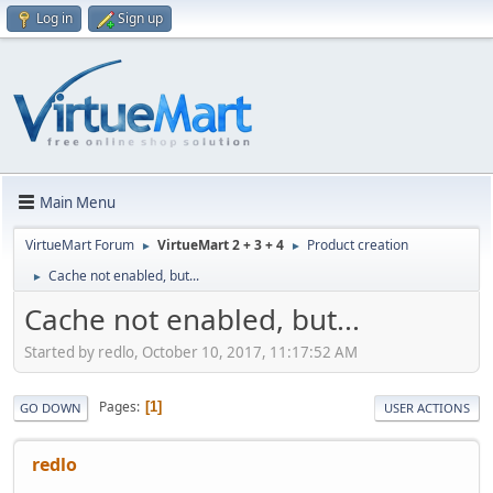
Log in
Sign up
Main Menu
VirtueMart Forum
VirtueMart 2 + 3 + 4
Product creation
►
►
Cache not enabled, but...
►
Cache not enabled, but...
Started by redlo, October 10, 2017, 11:17:52 AM
Pages
1
GO DOWN
USER ACTIONS
redlo