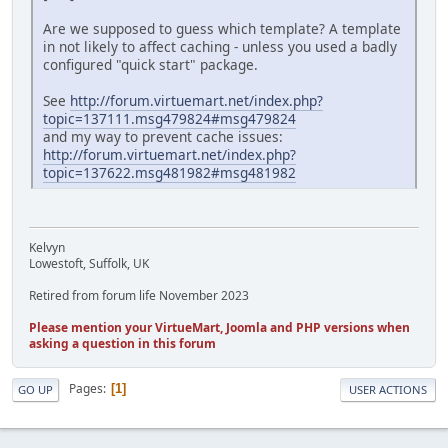
Are we supposed to guess which template? A template
in not likely to affect caching - unless you used a badly
configured "quick start" package.
See
http://forum.virtuemart.net/index.php?
topic=137111.msg479824#msg479824
and my way to prevent cache issues:
http://forum.virtuemart.net/index.php?
topic=137622.msg481982#msg481982
Kelvyn
Lowestoft, Suffolk, UK
Retired from forum life November 2023
Please mention your VirtueMart, Joomla and PHP versions when
asking a question in this forum
Pages
1
GO UP
USER ACTIONS