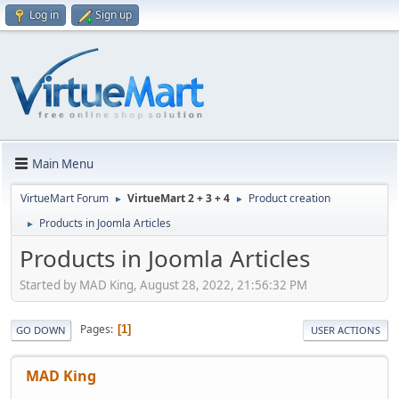
Log in
Sign up
Main Menu
VirtueMart Forum
VirtueMart 2 + 3 + 4
Product creation
►
►
Products in Joomla Articles
►
Products in Joomla Articles
Started by MAD King, August 28, 2022, 21:56:32 PM
Pages
1
GO DOWN
USER ACTIONS
MAD King