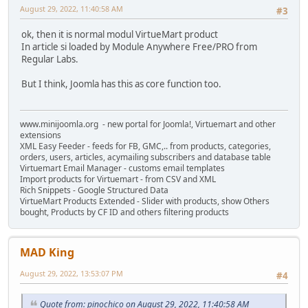
August 29, 2022, 11:40:58 AM
#3
ok, then it is normal modul VirtueMart product
In article si loaded by Module Anywhere Free/PRO from
Regular Labs.
But I think, Joomla has this as core function too.
www.minijoomla.org - new portal for Joomla!, Virtuemart and other
extensions
XML Easy Feeder - feeds for FB, GMC,.. from products, categories,
orders, users, articles, acymailing subscribers and database table
Virtuemart Email Manager - customs email templates
Import products for Virtuemart - from CSV and XML
Rich Snippets - Google Structured Data
VirtueMart Products Extended - Slider with products, show Others
bought, Products by CF ID and others filtering products
MAD King
August 29, 2022, 13:53:07 PM
#4
Quote from: pinochico on August 29, 2022, 11:40:58 AM