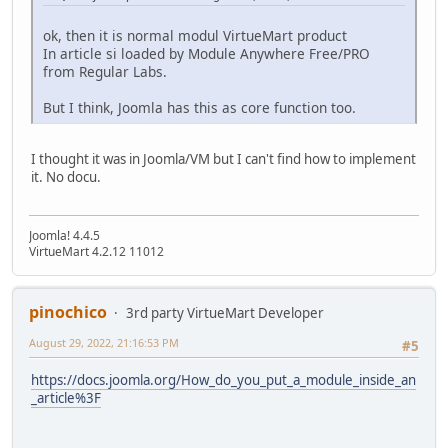
ok, then it is normal modul VirtueMart product
In article si loaded by Module Anywhere Free/PRO
from Regular Labs.
But I think, Joomla has this as core function too.
I thought it was in Joomla/VM but I can't find how to implement
it. No docu.
Joomla! 4.4.5
VirtueMart 4.2.12 11012
pinochico
3rd party VirtueMart Developer
August 29, 2022, 21:16:53 PM
#5
https://docs.joomla.org/How_do_you_put_a_module_inside_an
_article%3F