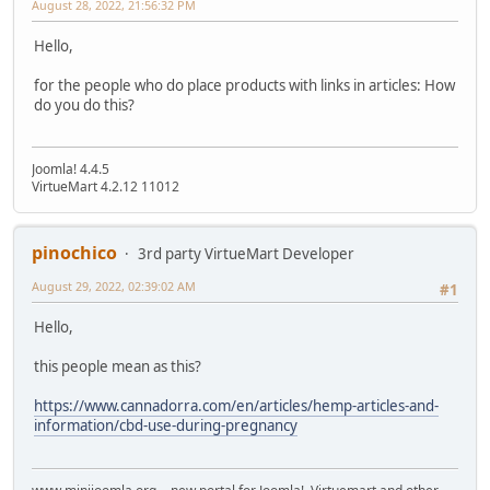
August 28, 2022, 21:56:32 PM
Hello,
for the people who do place products with links in articles: How
do you do this?
Joomla! 4.4.5
VirtueMart 4.2.12 11012
pinochico
3rd party VirtueMart Developer
August 29, 2022, 02:39:02 AM
#1
Hello,
this people mean as this?
https://www.cannadorra.com/en/articles/hemp-articles-and-
information/cbd-use-during-pregnancy