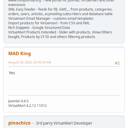
www.minijoomla.org - new portal for Joomla!, Virtuemart and other
extensions
XML Easy Feeder - feeds for FB, GMC,.. from products, categories,
orders, users, articles, acymailing subscribers and database table
Virtuemart Email Manager - customs email templates
Import products for Virtuemart - from CSV and XML
Rich Snippets - Google Structured Data
VirtueMart Products Extended - Slider with products, show Others
bought, Products by CF ID and others filtering products
MAD King
August 29, 2022, 02:45:39 AM
#2
Yes
Joomla! 4.4.5
VirtueMart 4.2.12 11012
pinochico
3rd party VirtueMart Developer