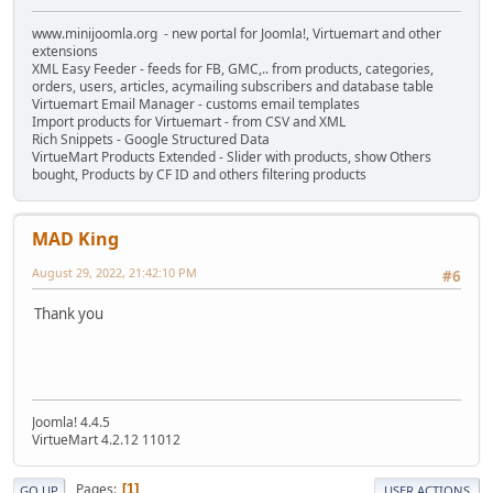
www.minijoomla.org - new portal for Joomla!, Virtuemart and other
extensions
XML Easy Feeder - feeds for FB, GMC,.. from products, categories,
orders, users, articles, acymailing subscribers and database table
Virtuemart Email Manager - customs email templates
Import products for Virtuemart - from CSV and XML
Rich Snippets - Google Structured Data
VirtueMart Products Extended - Slider with products, show Others
bought, Products by CF ID and others filtering products
MAD King
August 29, 2022, 21:42:10 PM
#6
Thank you
Joomla! 4.4.5
VirtueMart 4.2.12 11012
Pages
1
GO UP
USER ACTIONS