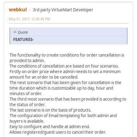
webkul
3rd party VirtueMart Developer
May 01, 2017, 12:45:45 PM
Quote
FEATURES-
The functionality to create conditions for order cancellation is
provided to admin.
The conditions of cancellation are based on four scenarios.
Firstly on order price where admin needs to set a minimum
amount for an order to be cancelled.
The next scenario that has been given for cancellation is the
time duration which is customizable up to day, hour and
minutes of order.
The third most scenario that has been provided is according to
the status of order.
The last scenario is on the basis of products.
The configuration of Email templating for both admin and
buyers is available.
Easy to configure and handle at admin end.
Allows registered/guest users to cancel their order.