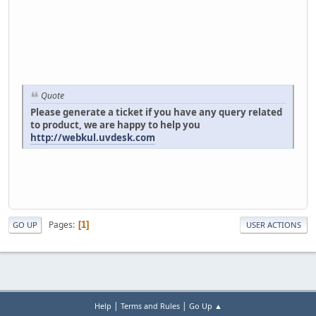
Quote
Please generate a ticket if you have any query related
to product, we are happy to help you
http://webkul.uvdesk.com
Pages
1
GO UP
USER ACTIONS
|
|
Help
Terms and Rules
Go Up ▲