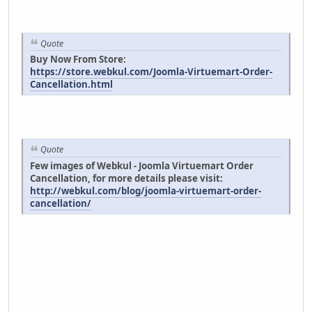
Quote
Buy Now From Store:
https://store.webkul.com/Joomla-Virtuemart-Order-
Cancellation.html
Quote
Few images of Webkul - Joomla Virtuemart Order
Cancellation, for more details please visit:
http://webkul.com/blog/joomla-virtuemart-order-
cancellation/