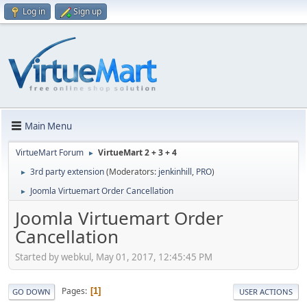
Log in
Sign up
Main Menu
VirtueMart Forum
VirtueMart 2 + 3 + 4
►
3rd party extension
(Moderators:
jenkinhill
,
PRO
)
►
Joomla Virtuemart Order Cancellation
►
Joomla Virtuemart Order
Cancellation
Started by webkul, May 01, 2017, 12:45:45 PM
Pages
1
GO DOWN
USER ACTIONS