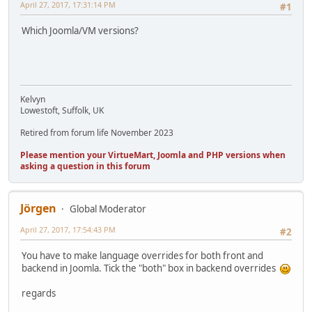
April 27, 2017, 17:31:14 PM
#1
Which Joomla/VM versions?
Kelvyn
Lowestoft, Suffolk, UK
Retired from forum life November 2023
Please mention your VirtueMart, Joomla and PHP versions when
asking a question in this forum
Jörgen
Global Moderator
April 27, 2017, 17:54:43 PM
#2
You have to make language overrides for both front and
backend in Joomla. Tick the "both" box in backend overrides
regards