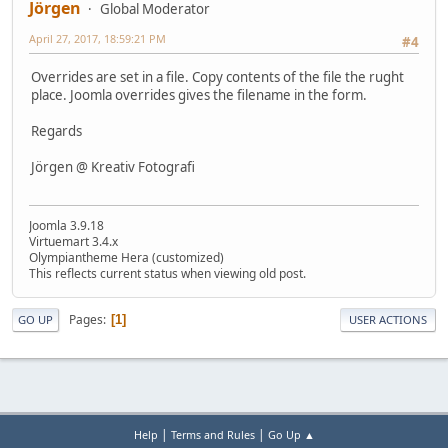
Jörgen
Global Moderator
April 27, 2017, 18:59:21 PM
#4
Overrides are set in a file. Copy contents of the file the rught
place. Joomla overrides gives the filename in the form.
Regards
Jörgen @ Kreativ Fotografi
Joomla 3.9.18
Virtuemart 3.4.x
Olympiantheme Hera (customized)
This reflects current status when viewing old post.
Pages
1
GO UP
USER ACTIONS
|
|
Help
Terms and Rules
Go Up ▲