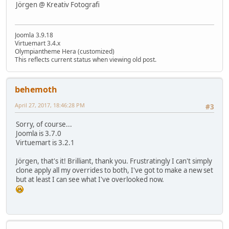
Jörgen @ Kreativ Fotografi
Joomla 3.9.18
Virtuemart 3.4.x
Olympiantheme Hera (customized)
This reflects current status when viewing old post.
behemoth
April 27, 2017, 18:46:28 PM
#3
Sorry, of course...
Joomla is 3.7.0
Virtuemart is 3.2.1
Jörgen, that's it! Brilliant, thank you. Frustratingly I can't simply
clone apply all my overrides to both, I've got to make a new set
but at least I can see what I've overlooked now.