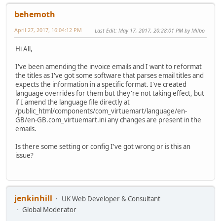
behemoth
April 27, 2017, 16:04:12 PM
Last Edit
: May 17, 2017, 20:28:01 PM by Milbo
Hi All,
I've been amending the invoice emails and I want to reformat
the titles as I've got some software that parses email titles and
expects the information in a specific format. I've created
language overrides for them but they're not taking effect, but
if I amend the language file directly at
/public_html/components/com_virtuemart/language/en-
GB/en-GB.com_virtuemart.ini any changes are present in the
emails.
Is there some setting or config I've got wrong or is this an
issue?
jenkinhill
UK Web Developer & Consultant
Global Moderator