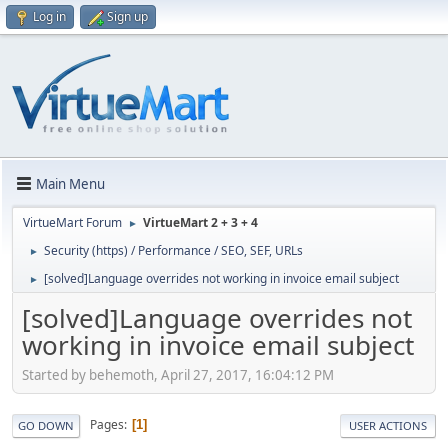
Log in
Sign up
Main Menu
VirtueMart Forum
VirtueMart 2 + 3 + 4
►
Security (https) / Performance / SEO, SEF, URLs
►
[solved]Language overrides not working in invoice email subject
►
[solved]Language overrides not
working in invoice email subject
Started by behemoth, April 27, 2017, 16:04:12 PM
Pages
1
GO DOWN
USER ACTIONS