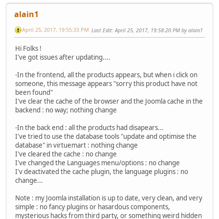
alain1
April 25, 2017, 19:55:33 PM
Last Edit
: April 25, 2017, 19:58:20 PM by alain1
Hi Folks !
I've got issues after updating....
-In the frontend, all the products appears, but when i click on
someone, this message appears "sorry this product have not
been found"
I've clear the cache of the browser and the Joomla cache in the
backend : no way; nothing change
-In the back end : all the products had disapears...
I've tried to use the database tools "update and optimise the
database" in virtuemart : nothing change
I've cleared the cache : no change
I've changed the Languages menu/options : no change
I'v deactivated the cache plugin, the language plugins : no
change...
Note : my Joomla installation is up to date, very clean, and very
simple : no fancy plugins or hasardous components,
mysterious hacks from third party, or something weird hidden