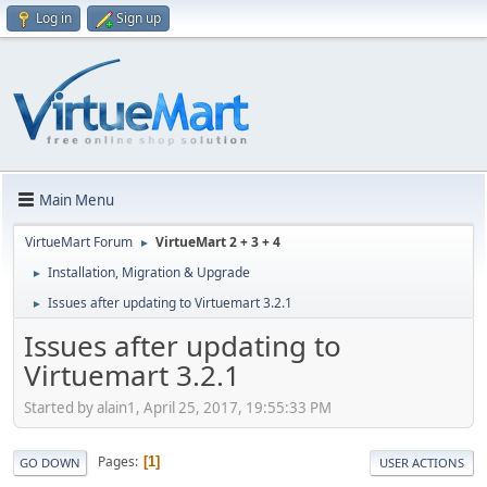
Log in
Sign up
Main Menu
VirtueMart Forum
VirtueMart 2 + 3 + 4
►
Installation, Migration & Upgrade
►
Issues after updating to Virtuemart 3.2.1
►
Issues after updating to
Virtuemart 3.2.1
Started by alain1, April 25, 2017, 19:55:33 PM
Pages
1
GO DOWN
USER ACTIONS