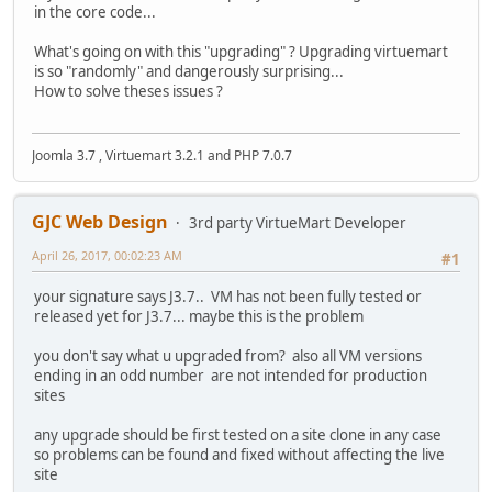
in the core code...
What's going on with this "upgrading" ? Upgrading virtuemart
is so "randomly" and dangerously surprising...
How to solve theses issues ?
Joomla 3.7 , Virtuemart 3.2.1 and PHP 7.0.7
GJC Web Design
3rd party VirtueMart Developer
April 26, 2017, 00:02:23 AM
#1
your signature says J3.7.. VM has not been fully tested or
released yet for J3.7... maybe this is the problem
you don't say what u upgraded from? also all VM versions
ending in an odd number are not intended for production
sites
any upgrade should be first tested on a site clone in any case
so problems can be found and fixed without affecting the live
site