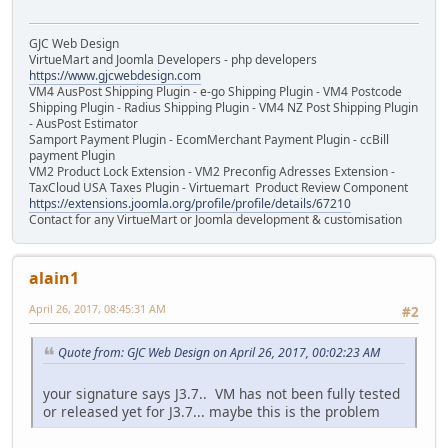
GJC Web Design
VirtueMart and Joomla Developers - php developers
https://www.gjcwebdesign.com
VM4 AusPost Shipping Plugin - e-go Shipping Plugin - VM4 Postcode
Shipping Plugin - Radius Shipping Plugin - VM4 NZ Post Shipping Plugin
- AusPost Estimator
Samport Payment Plugin - EcomMerchant Payment Plugin - ccBill
payment Plugin
VM2 Product Lock Extension - VM2 Preconfig Adresses Extension -
TaxCloud USA Taxes Plugin - Virtuemart Product Review Component
https://extensions.joomla.org/profile/profile/details/67210
Contact for any VirtueMart or Joomla development & customisation
alain1
April 26, 2017, 08:45:31 AM
#2
Quote from: GJC Web Design on April 26, 2017, 00:02:23 AM
your signature says J3.7.. VM has not been fully tested
or released yet for J3.7... maybe this is the problem