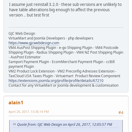
I assume just reinstall 3.2.0 - these sub versions are unlikely to
have table alterations big enough to affect the previous
version .. but test first
GJC Web Design
VirtueMart and Joomla Developers - php developers
https://www.gjcwebdesign.com
VM4 AusPost Shipping Plugin - e-go Shipping Plugin - VM4 Postcode
Shipping Plugin - Radius Shipping Plugin - VM4 NZ Post Shipping Plugin
- AusPost Estimator
Samport Payment Plugin - EcomMerchant Payment Plugin - ccBill
payment Plugin
VM2 Product Lock Extension - VM2 Preconfig Adresses Extension -
TaxCloud USA Taxes Plugin - Virtuemart Product Review Component
https://extensions.joomla.org/profile/profile/details/67210
Contact for any VirtueMart or Joomla development & customisation
alain1
April 26, 2017, 13:36:14 PM
#4
Quote from: GJC Web Design on April 26, 2017, 12:05:57 PM