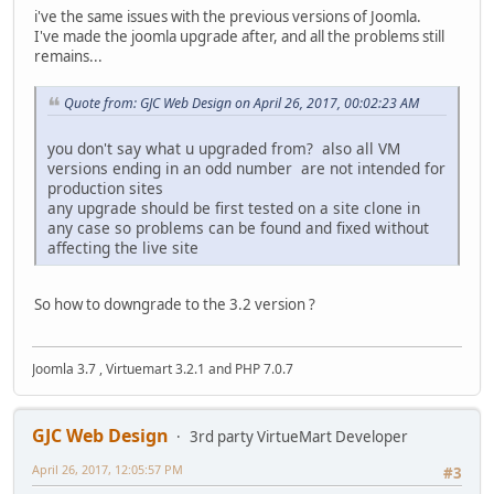
i've the same issues with the previous versions of Joomla.
I've made the joomla upgrade after, and all the problems still
remains...
Quote from: GJC Web Design on April 26, 2017, 00:02:23 AM
you don't say what u upgraded from? also all VM
versions ending in an odd number are not intended for
production sites
any upgrade should be first tested on a site clone in
any case so problems can be found and fixed without
affecting the live site
So how to downgrade to the 3.2 version ?
Joomla 3.7 , Virtuemart 3.2.1 and PHP 7.0.7
GJC Web Design
3rd party VirtueMart Developer
April 26, 2017, 12:05:57 PM
#3