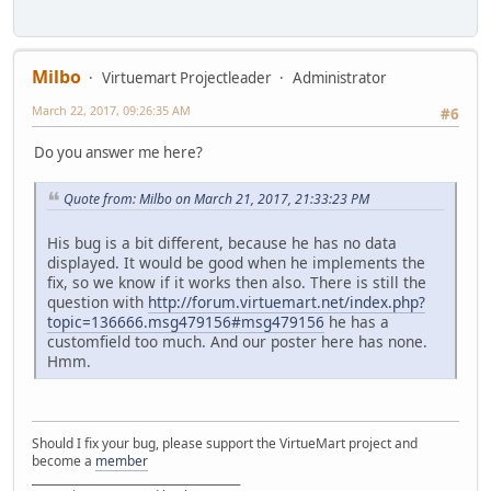
Milbo
Virtuemart Projectleader
Administrator
March 22, 2017, 09:26:35 AM
#6
Do you answer me here?
Quote from: Milbo on March 21, 2017, 21:33:23 PM
His bug is a bit different, because he has no data
displayed. It would be good when he implements the
fix, so we know if it works then also. There is still the
question with
http://forum.virtuemart.net/index.php?
topic=136666.msg479156#msg479156
he has a
customfield too much. And our poster here has none.
Hmm.
Should I fix your bug, please support the VirtueMart project and
become a
member
______________________________________