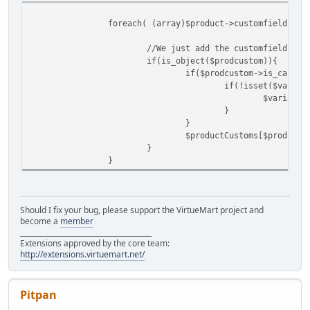
foreach( (array)$product->customfields as
//We just add the customfields to
if(is_object($prodcustom)){
if($prodcustom->is_cart_a
if(!isset($varian
$variantm
}
}
$productCustoms[$prodcust
}
}
Should I fix your bug, please support the VirtueMart project and
become a
member
______________________________________
Extensions approved by the core team:
http://extensions.virtuemart.net/
Pitpan