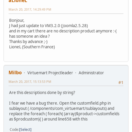
aLioneL
March 20, 2017, 14:29:49 PM
Bonjour,
J had just update to VM3.2.0 (Joomla2.5.28)
and in my cart there are no description product anymore :-(
has someone an idea ?
Thanks by advance ;-)
LioneL (Southern France)
Milbo
Virtuemart Projectleader
Administrator
March 20, 2017, 15:13:53 PM
#1
Are this descriptions done by string?
I fear we have a bug there. Open the customfield.php in
sublayout ( /components/com_virtuemart/sublayouts) and
replace the foreach ( foreach( (array)$product->customfields
as $prodcustom){ ) around line658 with this
Code
Select