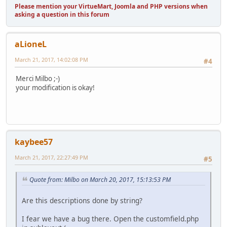
Please mention your VirtueMart, Joomla and PHP versions when
asking a question in this forum
aLioneL
March 21, 2017, 14:02:08 PM
#4
Merci Milbo ;-)
your modification is okay!
kaybee57
March 21, 2017, 22:27:49 PM
#5
Quote from: Milbo on March 20, 2017, 15:13:53 PM
Are this descriptions done by string?
I fear we have a bug there. Open the customfield.php