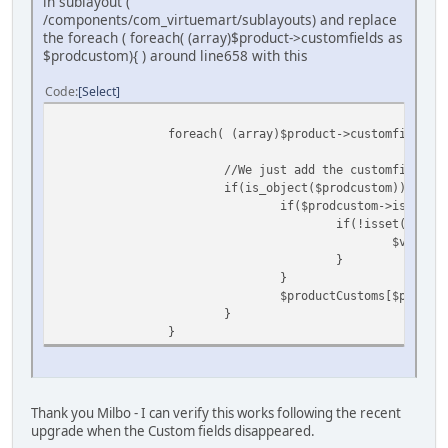
in sublayout (
/components/com_virtuemart/sublayouts) and replace
the foreach ( foreach( (array)$product->customfields as
$prodcustom){ ) around line658 with this
Code
Select
foreach( (array)$product->customfields a
//We just add the customfields t
if(is_object($prodcustom)){
if($prodcustom->is_cart_
if(!isset($varia
$variant
}
}
$productCustoms[$prodcus
}
}
Thank you Milbo - I can verify this works following the recent
upgrade when the Custom fields disappeared.