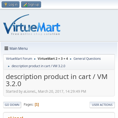
Log in
Sign up
Main Menu
VirtueMart Forum
VirtueMart 2 + 3 + 4
General Questions
►
►
description product in cart / VM 3.2.0
►
description product in cart / VM
3.2.0
Started by aLioneL, March 20, 2017, 14:29:49 PM
Pages
1
GO DOWN
USER ACTIONS