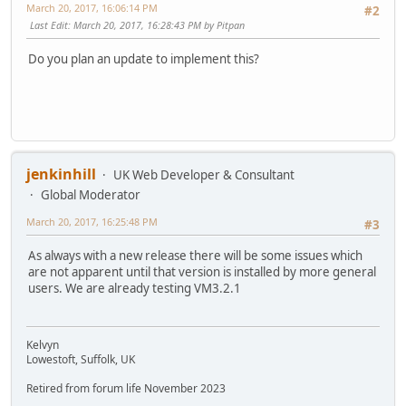
March 20, 2017, 16:06:14 PM
#2
Last Edit
: March 20, 2017, 16:28:43 PM by Pitpan
Do you plan an update to implement this?
jenkinhill
UK Web Developer & Consultant
Global Moderator
March 20, 2017, 16:25:48 PM
#3
As always with a new release there will be some issues which
are not apparent until that version is installed by more general
users. We are already testing VM3.2.1
Kelvyn
Lowestoft, Suffolk, UK
Retired from forum life November 2023