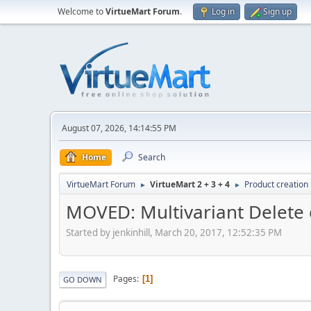
Welcome to
VirtueMart Forum
.
Log in
Sign up
August 07, 2026, 14:14:55 PM
Home
Search
VirtueMart Forum
VirtueMart 2 + 3 + 4
Product creation
►
►
MOVED: Multivariant Delete 
Started by jenkinhill, March 20, 2017, 12:52:35 PM
Pages
1
GO DOWN