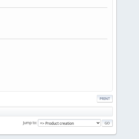
PRINT
Jump to