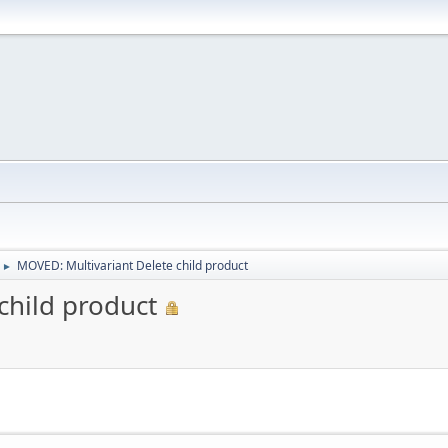
MOVED: Multivariant Delete child product
►
child product