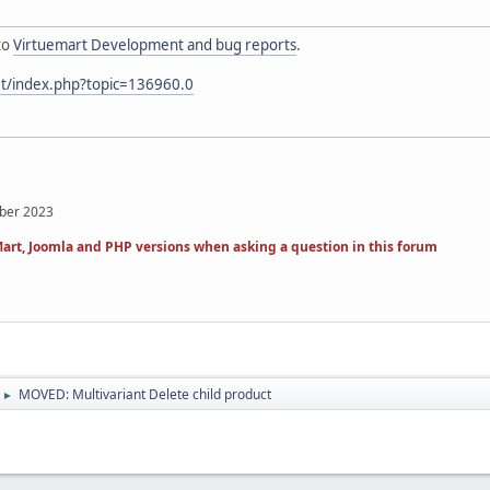
to
Virtuemart Development and bug reports
.
et/index.php?topic=136960.0
mber 2023
art, Joomla and PHP versions when asking a question in this forum
MOVED: Multivariant Delete child product
►