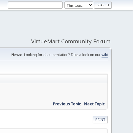
VirtueMart Community Forum
News:
Looking for documentation? Take a look on our
wiki
Previous Topic
-
Next Topic
PRINT