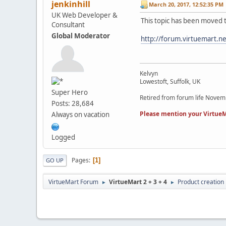
jenkinhill
March 20, 2017, 12:52:35 PM
UK Web Developer &
This topic has been moved 
Consultant
Global Moderator
http://forum.virtuemart.n
Kelvyn
Lowestoft, Suffolk, UK
Super Hero
Retired from forum life Nove
Posts: 28,684
Please mention your VirtueM
Always on vacation
Logged
Pages
1
GO UP
VirtueMart Forum
VirtueMart 2 + 3 + 4
Product creation
►
►