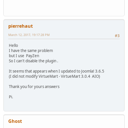
pierrehaut
March 12, 2017, 19:17:28 PM
#3
Hello
I have the same problem
but I use PayZen
So I can't disable the plugin .
It seems that appears when I updated to Joomla! 3.6.5
(I did not modify VirtueMart - VirtueMart 3.0.4 AIO)
Thank you for yours answers
Pi.
Ghost