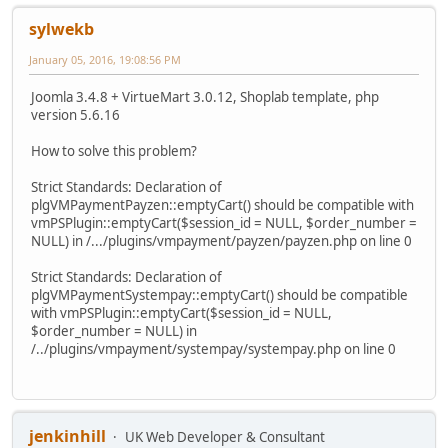
sylwekb
January 05, 2016, 19:08:56 PM
Joomla 3.4.8 + VirtueMart 3.0.12, Shoplab template, php
version 5.6.16
How to solve this problem?
Strict Standards: Declaration of
plgVMPaymentPayzen::emptyCart() should be compatible with
vmPSPlugin::emptyCart($session_id = NULL, $order_number =
NULL) in /.../plugins/vmpayment/payzen/payzen.php on line 0
Strict Standards: Declaration of
plgVMPaymentSystempay::emptyCart() should be compatible
with vmPSPlugin::emptyCart($session_id = NULL,
$order_number = NULL) in
/../plugins/vmpayment/systempay/systempay.php on line 0
jenkinhill
UK Web Developer & Consultant