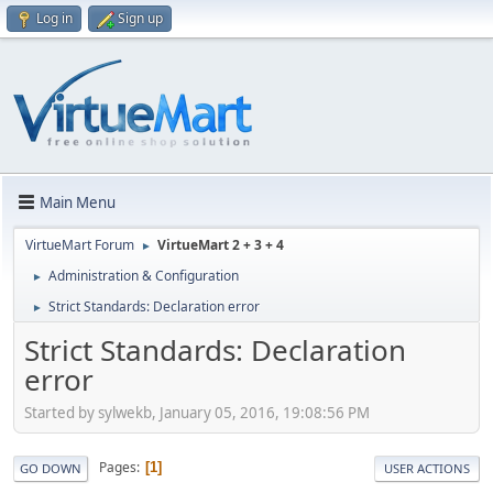
Log in
Sign up
Main Menu
VirtueMart Forum
VirtueMart 2 + 3 + 4
►
Administration & Configuration
►
Strict Standards: Declaration error
►
Strict Standards: Declaration
error
Started by sylwekb, January 05, 2016, 19:08:56 PM
Pages
1
GO DOWN
USER ACTIONS