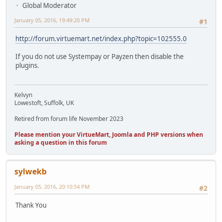
Global Moderator
January 05, 2016, 19:49:20 PM
#1
http://forum.virtuemart.net/index.php?topic=102555.0
If you do not use Systempay or Payzen then disable the
plugins.
Kelvyn
Lowestoft, Suffolk, UK
Retired from forum life November 2023
Please mention your VirtueMart, Joomla and PHP versions when
asking a question in this forum
sylwekb
January 05, 2016, 20:10:54 PM
#2
Thank You