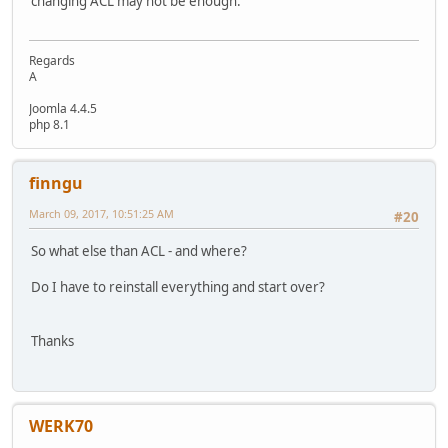
changing ACL may not be enough.
Regards
A
Joomla 4.4.5
php 8.1
finngu
March 09, 2017, 10:51:25 AM
#20
So what else than ACL - and where?
Do I have to reinstall everything and start over?
Thanks
WERK70