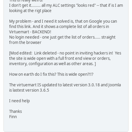
This is really weird!
I don't get it........ all my ALC settings "looks red" -- that if is I am
looking at the rigt place
My problem - and I need it solved is, that on Google you can
find this link. And it shows a complete list of all orders in
Virtuemart - BACKEND!
No login needed - one just get the list of orders..... straight
from the browser
[Mod edited: Link deleted - no point in inviting hackers in! Yes
the site is wide open with a full front end view or orders,
inventory, configuration as well as other areas. ]
How on earth do I fix this? This is wide open?!!?
The virtuemart IS updated to latest version 3.0.18 and Joomla
is lastest version 3.6.5
I need help
Thanks
Finn