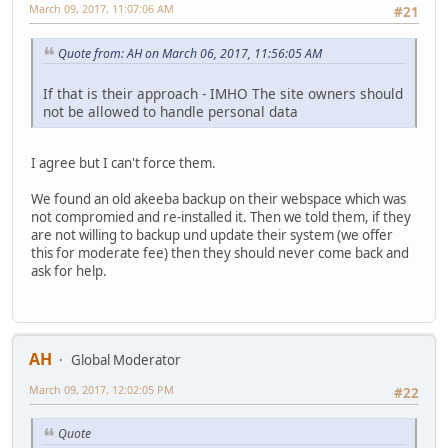
March 09, 2017, 11:07:06 AM
#21
Quote from: AH on March 06, 2017, 11:56:05 AM
If that is their approach - IMHO The site owners should
not be allowed to handle personal data
I agree but I can't force them.
We found an old akeeba backup on their webspace which was
not compromied and re-installed it. Then we told them, if they
are not willing to backup und update their system (we offer
this for moderate fee) then they should never come back and
ask for help.
AH
Global Moderator
March 09, 2017, 12:02:05 PM
#22
Quote