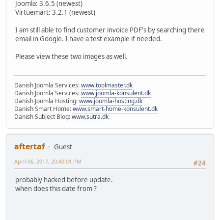
Joomla: 3.6.5 (newest)
Virtuemart: 3.2.1 (newest)
I am still able to find customer invoice PDF's by searching there
email in Google. I have a test example if needed.
Please view these two images as well.
Danish Joomla Services:
www.toolmaster.dk
Danish Joomla Services:
www.joomla-konsulent.dk
Danish Joomla Hosting:
www.joomla-hosting.dk
Danish Smart Home:
www.smart-home-konsulent.dk
Danish Subject Blog:
www.sutra.dk
aftertaf
Guest
April 06, 2017, 20:40:01 PM
#24
probably hacked before update.
when does this date from ?