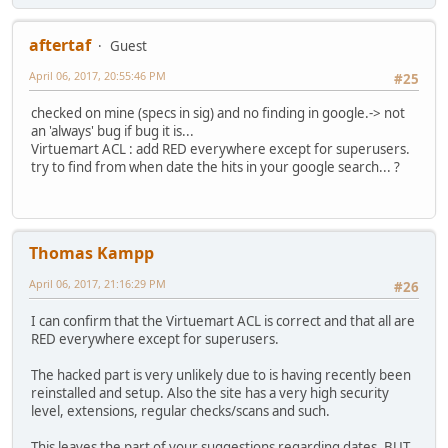
aftertaf
Guest
April 06, 2017, 20:55:46 PM
#25
checked on mine (specs in sig) and no finding in google.-> not
an 'always' bug if bug it is...
Virtuemart ACL : add RED everywhere except for superusers.
try to find from when date the hits in your google search... ?
Thomas Kampp
April 06, 2017, 21:16:29 PM
#26
I can confirm that the Virtuemart ACL is correct and that all are
RED everywhere except for superusers.
The hacked part is very unlikely due to is having recently been
reinstalled and setup. Also the site has a very high security
level, extensions, regular checks/scans and such.
This leaves the part of your suggestions regarding dates, BUT