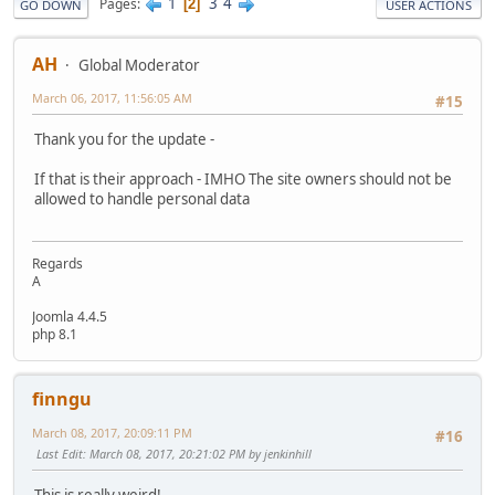
1
3
4
Pages
2
GO DOWN
USER ACTIONS
AH
Global Moderator
March 06, 2017, 11:56:05 AM
#15
Thank you for the update -
If that is their approach - IMHO The site owners should not be
allowed to handle personal data
Regards
A
Joomla 4.4.5
php 8.1
finngu
March 08, 2017, 20:09:11 PM
#16
Last Edit
: March 08, 2017, 20:21:02 PM by jenkinhill