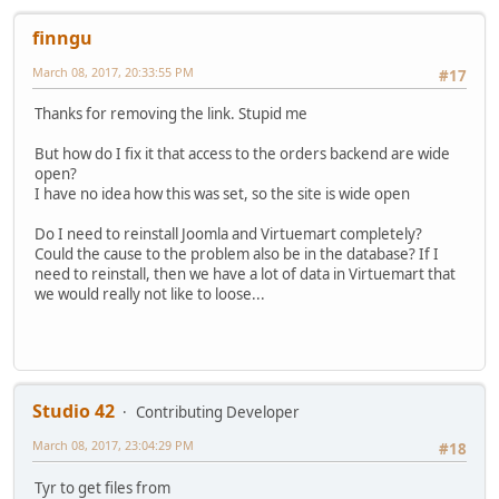
finngu
March 08, 2017, 20:33:55 PM
#17
Thanks for removing the link. Stupid me
But how do I fix it that access to the orders backend are wide
open?
I have no idea how this was set, so the site is wide open
Do I need to reinstall Joomla and Virtuemart completely?
Could the cause to the problem also be in the database? If I
need to reinstall, then we have a lot of data in Virtuemart that
we would really not like to loose...
Studio 42
Contributing Developer
March 08, 2017, 23:04:29 PM
#18
Tyr to get files from