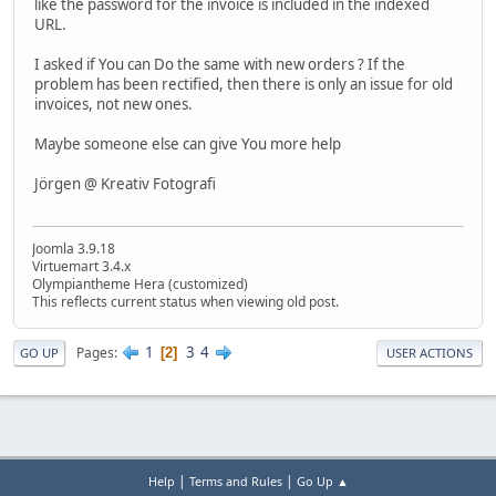
like the password for the invoice is included in the indexed
URL.
I asked if You can Do the same with new orders ? If the
problem has been rectified, then there is only an issue for old
invoices, not new ones.
Maybe someone else can give You more help
Jörgen @ Kreativ Fotografi
Joomla 3.9.18
Virtuemart 3.4.x
Olympiantheme Hera (customized)
This reflects current status when viewing old post.
1
3
4
Pages
2
GO UP
USER ACTIONS
|
|
Help
Terms and Rules
Go Up ▲