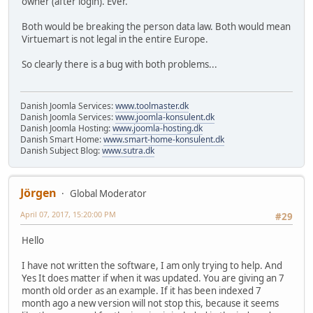
owner (after login). Ever.
Both would be breaking the person data law. Both would mean
Virtuemart is not legal in the entire Europe.
So clearly there is a bug with both problems...
Danish Joomla Services:
www.toolmaster.dk
Danish Joomla Services:
www.joomla-konsulent.dk
Danish Joomla Hosting:
www.joomla-hosting.dk
Danish Smart Home:
www.smart-home-konsulent.dk
Danish Subject Blog:
www.sutra.dk
Jörgen
Global Moderator
April 07, 2017, 15:20:00 PM
#29
Hello
I have not written the software, I am only trying to help. And
Yes It does matter if when it was updated. You are giving an 7
month old order as an example. If it has been indexed 7
month ago a new version will not stop this, because it seems