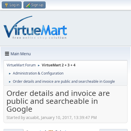
Log in
Sign up
Main Menu
VirtueMart Forum
VirtueMart 2 + 3 + 4
►
Administration & Configuration
►
Order details and invoice are public and searcheable in Google
►
Order details and invoice are
public and searcheable in
Google
Started by acuabit, January 10, 2017, 13:39:47 PM