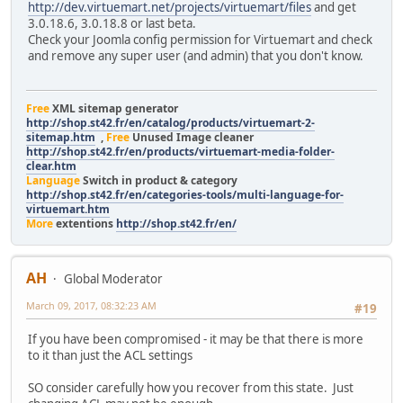
http://dev.virtuemart.net/projects/virtuemart/files
and get
3.0.18.6, 3.0.18.8 or last beta.
Check your Joomla config permission for Virtuemart and check
and remove any super user (and admin) that you don't know.
Free
XML sitemap generator
http://shop.st42.fr/en/catalog/products/virtuemart-2-
sitemap.htm
,
Free
Unused Image cleaner
http://shop.st42.fr/en/products/virtuemart-media-folder-
clear.htm
Language
Switch in product & category
http://shop.st42.fr/en/categories-tools/multi-language-for-
virtuemart.htm
More
extentions
http://shop.st42.fr/en/
AH
Global Moderator
March 09, 2017, 08:32:23 AM
#19
If you have been compromised - it may be that there is more
to it than just the ACL settings
SO consider carefully how you recover from this state. Just