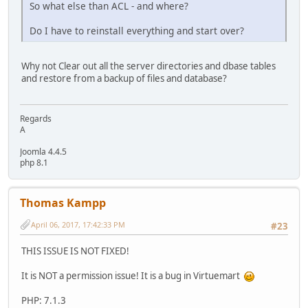
So what else than ACL - and where?
Do I have to reinstall everything and start over?
Why not Clear out all the server directories and dbase tables
and restore from a backup of files and database?
Regards
A
Joomla 4.4.5
php 8.1
Thomas Kampp
April 06, 2017, 17:42:33 PM
#23
THIS ISSUE IS NOT FIXED!
It is NOT a permission issue! It is a bug in Virtuemart
PHP: 7.1.3