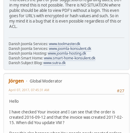
in my mind this is not possible. There is NO SITUATION where
public should be able to view PDF's without a login. This even
goes for URL's with encrypted or hash values and such. So in
my mind it is a bug that it is even possible regardless of this or
ACL.
Danish Joomla Services:
www.toolmaster.dk
Danish Joomla Services:
www.joomla-konsulent.dk
Danish Joomla Hosting:
www.joomla-hosting.dk
Danish Smart Home:
www.smart-home-konsulent.dk
Danish Subject Blog:
www.sutra.dk
Jörgen
Global Moderator
April 07, 2017, 07:45:31 AM
#27
Hello
I have checked Your invoice and I can see that the order is
created 2016-09-12 and that the invoice was created 2017-02-
15. When did You update VM ?