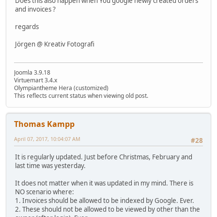
Does this also happen when You google newly created orders
and invoices ?
regards
Jörgen @ Kreativ Fotografi
Joomla 3.9.18
Virtuemart 3.4.x
Olympiantheme Hera (customized)
This reflects current status when viewing old post.
Thomas Kampp
April 07, 2017, 10:04:07 AM
#28
It is regularly updated. Just before Christmas, February and
last time was yesterday.
It does not matter when it was updated in my mind. There is
NO scenario where:
1. Invoices should be allowed to be indexed by Google. Ever.
2. These should not be allowed to be viewed by other than the