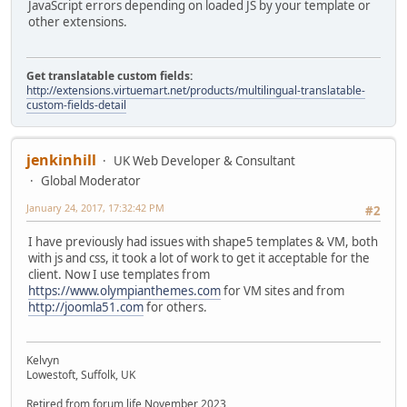
JavaScript errors depending on loaded JS by your template or
other extensions.
Get translatable custom fields:
http://extensions.virtuemart.net/products/multilingual-translatable-
custom-fields-detail
jenkinhill
UK Web Developer & Consultant
Global Moderator
January 24, 2017, 17:32:42 PM
#2
I have previously had issues with shape5 templates & VM, both
with js and css, it took a lot of work to get it acceptable for the
client. Now I use templates from
https://www.olympianthemes.com
for VM sites and from
http://joomla51.com
for others.
Kelvyn
Lowestoft, Suffolk, UK
Retired from forum life November 2023