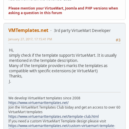
Please mention your VirtueMart, Joomla and PHP versions when
asking a question in this forum
VMTemplates.net
3rd party VirtueMart Developer
January 27, 2017, 17:15:41 PM
#3
Hi,
simply check if the template supports VirtueMart. It is usually
mentioned in the template description.
Many of the template providers marks the templates as
compatible with specific extensions (ie VirtueMart)
Thanks,
J.
We develop VirtueMart templates since 2008
https://www.virtuemarttemplates.net/
Join the VirtueMart Templates Club today and get an access to over 60
VirtueMart templates
https://www.virtuemarttemplates.net/template-club.html
If you need a custom VirtueMart Template design please visit
https://www.virtuemarttemplates.net/custom-virtuemart-template-