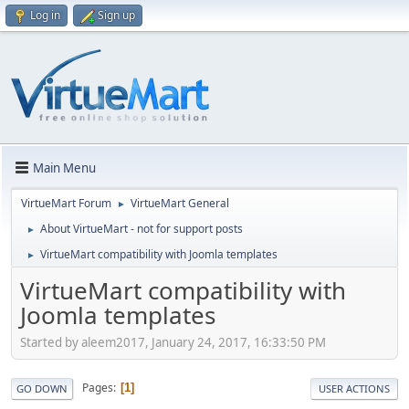
Log in
Sign up
Main Menu
VirtueMart Forum
VirtueMart General
►
About VirtueMart - not for support posts
►
VirtueMart compatibility with Joomla templates
►
VirtueMart compatibility with
Joomla templates
Started by aleem2017, January 24, 2017, 16:33:50 PM
Pages
1
GO DOWN
USER ACTIONS