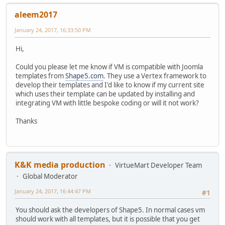
aleem2017
January 24, 2017, 16:33:50 PM
Hi,
Could you please let me know if VM is compatible with Joomla
templates from
Shape5.com
. They use a Vertex framework to
develop their templates and I'd like to know if my current site
which uses their template can be updated by installing and
integrating VM with little bespoke coding or will it not work?
Thanks
K&K media production
VirtueMart Developer Team
Global Moderator
January 24, 2017, 16:44:47 PM
#1
You should ask the developers of Shape5. In normal cases vm
should work with all templates, but it is possible that you get