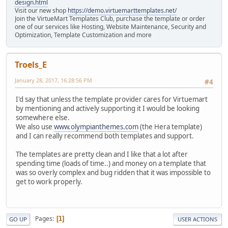
design.html
Visit our new shop
https://demo.virtuemarttemplates.net/
Join the VirtueMart Templates Club, purchase the template or order
one of our services like Hosting, Website Maintenance, Security and
Optimization, Template Customization and more
Troels_E
January 28, 2017, 16:28:56 PM
#4
I'd say that unless the template provider cares for Virtuemart
by mentioning and actively supporting it I would be looking
somewhere else.
We also use
www.olympianthemes.com
(the Hera template)
and I can really recommend both templates and support.
The templates are pretty clean and I like that a lot after
spending time (loads of time..) and money on a template that
was so overly complex and bug ridden that it was impossible to
get to work properly.
Pages
1
GO UP
USER ACTIONS