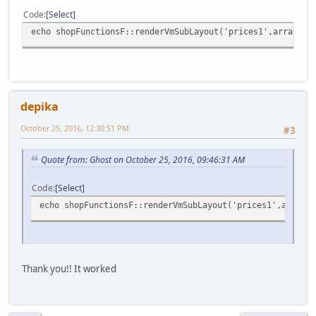
Code
Select
echo shopFunctionsF::renderVmSubLayout('prices1',array('p
depika
October 25, 2016, 12:30:51 PM
#3
Quote from: Ghost on October 25, 2016, 09:46:31 AM
Code
Select
echo shopFunctionsF::renderVmSubLayout('prices1',array('
Thank you!! It worked