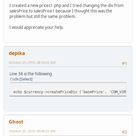
I created a new prices1.php and I tried changing the div from
salesPrice to salesPrice1 because I thought this was the
problem but still the same problem.
I would appreciate your help.
depika
October 25, 2016, 08:36:02 AM
#1
Line 36 is the following
Code
Select
echo $currency->createPriceDiv ('basePrice', 'COM_VIRTUEM
Ghost
October 25, 2016, 09:46:31 AM
#2