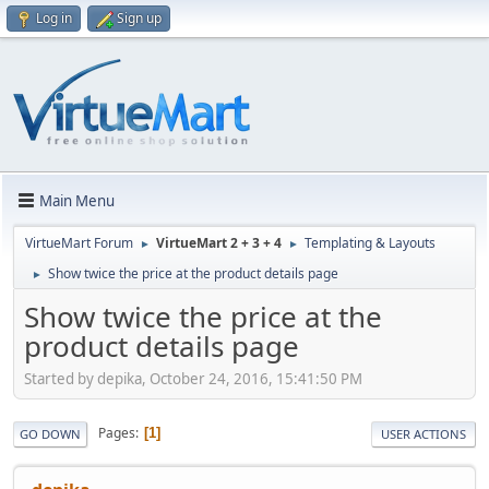
Log in
Sign up
Main Menu
VirtueMart Forum
VirtueMart 2 + 3 + 4
Templating & Layouts
►
►
Show twice the price at the product details page
►
Show twice the price at the
product details page
Started by depika, October 24, 2016, 15:41:50 PM
Pages
1
GO DOWN
USER ACTIONS