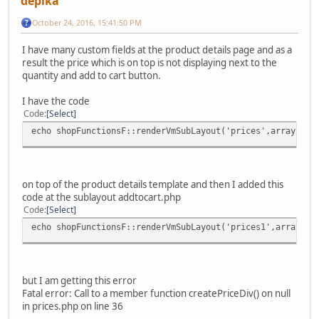
depika
October 24, 2016, 15:41:50 PM
I have many custom fields at the product details page and as a
result the price which is on top is not displaying next to the
quantity and add to cart button.
I have the code
Code
Select
echo shopFunctionsF::renderVmSubLayout('prices',array('pr
on top of the product details template and then I added this
code at the sublayout addtocart.php
Code
Select
echo shopFunctionsF::renderVmSubLayout('prices1',array('p
but I am getting this error
Fatal error: Call to a member function createPriceDiv() on null
in prices.php on line 36