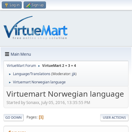
Log in
Sign up
Main Menu
VirtueMart Forum
VirtueMart 2 + 3 + 4
►
Language/Translations
(Moderator:
jjk
)
►
Virtuemart Norwegian language
►
Virtuemart Norwegian language
Started by Sonaxx, July 05, 2016, 13:35:55 PM
Pages
1
GO DOWN
USER ACTIONS