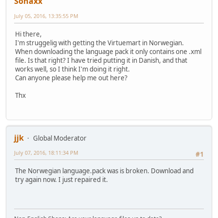
Sonaxx
July 05, 2016, 13:35:55 PM
Hi there,
I'm struggelig with getting the Virtuemart in Norwegian.
When downloading the language pack it only contains one .xml
file. Is that right? I have tried putting it in Danish, and that
works well, so I think I'm doing it right.
Can anyone please help me out here?
Thx
jjk
Global Moderator
July 07, 2016, 18:11:34 PM
#1
The Norwegian language.pack was is broken. Download and
try again now. I just repaired it.