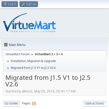
Log in
Sign up
Main Menu
VirtueMart Forum
VirtueMart 2 + 3 + 4
►
Installation, Migration & Upgrade
►
Migrated from J1.5 V1 to J2.5 V2.6
►
Migrated from J1.5 V1 to J2.5
V2.6
Started by alikon2, May 05, 2016, 05:41:17 AM
Pages
1
GO DOWN
USER ACTIONS