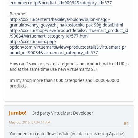
ecommerce.tpl&product_id=90034&category_id=577
Become:
http://xxx.ru/center1/bakaleya/bulony/bulon-maggi-
granulirovannyj-govyazhij-na-kostochke-pak-90g-detail.html
http://xxx.ru/shop/view/productdetails/virtuemart_product_id
/90034/virtuemart_category_id/577.html
http://xxx.ru/index.php?
option=com_virtuemart&view=productdetails&virtuemart_pr
oduct_id=90034&virtuemart_category_id=577
How can I save access to categories and products with old URLs
and at the same time use new Virtuemart2 SEF.
Im my shop more than 1000 categories and 50000-60000
products.
Jumbo!
3rd party VirtueMart Developer
May 05, 2016, 07:34:14 AM
#1
You need to create RewriteRule (in .htaccess is using Apache)