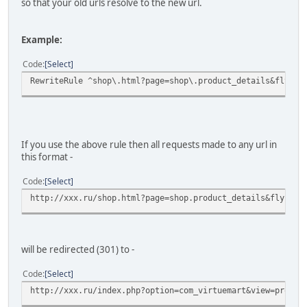
so that your old urls resolve to the new url.
Example:
Code
Select
RewriteRule ^shop\.html?page=shop\.product_details&flypag
If you use the above rule then all requests made to any url in
this format -
Code
Select
http://xxx.ru/shop.html?page=shop.product_details&flypage
will be redirected (301) to -
Code
Select
http://xxx.ru/index.php?option=com_virtuemart&view=produc