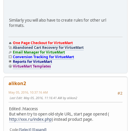
Similarly you will also have to create rules for other url
formats.
🔥
One Page Checkout for VirtueMart
🚀
Abandoned Cart Recovery for VirtueMart
🎉
Email Manager for VirtueMart
💥
Conversion Tracking for VirtueMart
🌟
Reports for VirtueMart
🤩
VirtueMart Templates
alikon2
May 05, 2016, 10:37:16 AM
#2
Last Edit
: May 05, 2016, 11:16:41 AM by alikon2
Edited .htaccess
But when try to open old-style URL, start page opened (
http://xxx.ru/index.php
) instead product page.
Code
Select
Expand