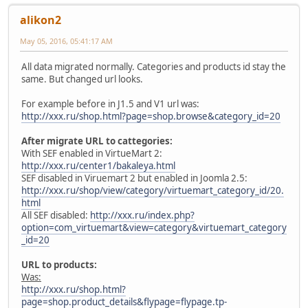
alikon2
May 05, 2016, 05:41:17 AM
All data migrated normally. Categories and products id stay the
same. But changed url looks.
For example before in J1.5 and V1 url was:
http://xxx.ru/shop.html?page=shop.browse&category_id=20
After migrate URL to cattegories:
With SEF enabled in VirtueMart 2:
http://xxx.ru/center1/bakaleya.html
SEF disabled in Viruemart 2 but enabled in Joomla 2.5:
http://xxx.ru/shop/view/category/virtuemart_category_id/20.
html
All SEF disabled:
http://xxx.ru/index.php?
option=com_virtuemart&view=category&virtuemart_category
_id=20
URL to products:
Was:
http://xxx.ru/shop.html?
page=shop.product_details&flypage=flypage.tp-