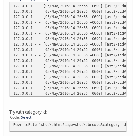
127.0.0.1 - - [05/May/2016:14:26:55 +0600] [ast2/sid#1edb
127.0.0.1 - - [05/May/2016:14:26:55 +0600] [ast2/sid#1edb
127.0.0.1 - - [05/May/2016:14:26:55 +0600] [ast2/sid#1edb
127.0.0.1 - - [05/May/2016:14:26:55 +0600] [ast2/sid#1edb
127.0.0.1 - - [05/May/2016:14:26:55 +0600] [ast2/sid#1edb
127.0.0.1 - - [05/May/2016:14:26:55 +0600] [ast2/sid#1edb
127.0.0.1 - - [05/May/2016:14:26:55 +0600] [ast2/sid#1edb
127.0.0.1 - - [05/May/2016:14:26:55 +0600] [ast2/sid#1edb
127.0.0.1 - - [05/May/2016:14:26:55 +0600] [ast2/sid#1edb
127.0.0.1 - - [05/May/2016:14:26:55 +0600] [ast2/sid#1edb
127.0.0.1 - - [05/May/2016:14:26:55 +0600] [ast2/sid#1edb
127.0.0.1 - - [05/May/2016:14:26:55 +0600] [ast2/sid#1edb
127.0.0.1 - - [05/May/2016:14:26:55 +0600] [ast2/sid#1edb
127.0.0.1 - - [05/May/2016:14:26:55 +0600] [ast2/sid#1edb
127.0.0.1 - - [05/May/2016:14:26:55 +0600] [ast2/sid#1edb
127.0.0.1 - - [05/May/2016:14:26:55 +0600] [ast2/sid#1edb
127.0.0.1 - - [05/May/2016:14:26:55 +0600] [ast2/sid#1edb
127.0.0.1 - - [05/May/2016:14:26:55 +0600] [ast2/sid#1edb
127.0.0.1 - - [05/May/2016:14:26:55 +0600] [ast2/sid#1edb
127.0.0.1 - - [05/May/2016:14:26:55 +0600] [ast2/sid#1edb
Try with category id:
127.0.0.1 - - [05/May/2016:14:26:55 +0600] [ast2/sid#1edb
Code
Select
127.0.0.1 - - [05/May/2016:14:26:55 +0600] [ast2/sid#1edb
RewriteRule ^shop\.html?page=shop\.browse&category_id=([0
127.0.0.1 - - [05/May/2016:14:26:55 +0600] [ast2/sid#1edb
127.0.0.1 - - [05/May/2016:14:26:55 +0600] [ast2/sid#1edb