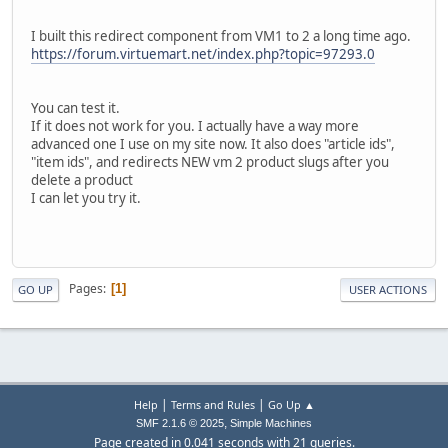
127.0.0.1 - - [05/May/2016:14:26:59 +0600] [ast2/sid#1edb
127.0.0.1 - - [05/May/2016:14:26:59 +0600] [ast2/sid#1edb
I built this redirect component from VM1 to 2 a long time ago.
127.0.0.1 - - [05/May/2016:14:26:59 +0600] [ast2/sid#1edb
https://forum.virtuemart.net/index.php?topic=97293.0
127.0.0.1 - - [05/May/2016:14:26:59 +0600] [ast2/sid#1edb
127.0.0.1 - - [05/May/2016:14:26:59 +0600] [ast2/sid#1edb
127.0.0.1 - - [05/May/2016:14:26:59 +0600] [ast2/sid#1edb
You can test it.
127.0.0.1 - - [05/May/2016:14:26:59 +0600] [ast2/sid#1edb
If it does not work for you. I actually have a way more
127.0.0.1 - - [05/May/2016:14:26:59 +0600] [ast2/sid#1edb
advanced one I use on my site now. It also does "article ids",
127.0.0.1 - - [05/May/2016:14:26:59 +0600] [ast2/sid#1edb
"item ids", and redirects NEW vm 2 product slugs after you
127.0.0.1 - - [05/May/2016:14:26:59 +0600] [ast2/sid#1edb
delete a product
127.0.0.1 - - [05/May/2016:14:26:59 +0600] [ast2/sid#1edb
I can let you try it.
127.0.0.1 - - [05/May/2016:14:26:59 +0600] [ast2/sid#1edb
Pages
1
GO UP
USER ACTIONS
|
|
Help
Terms and Rules
Go Up ▲
,
SMF 2.1.6 © 2025
Simple Machines
Page created in 0.041 seconds with 21 queries.