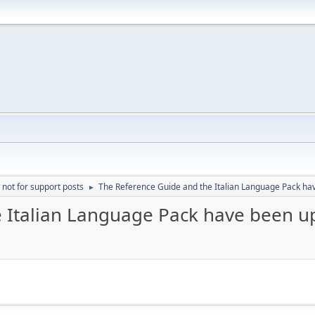
 not for support posts
The Reference Guide and the Italian Language Pack h
►
e Italian Language Pack have been 