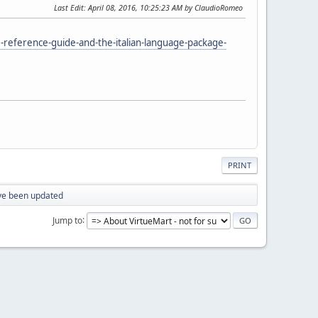
Last Edit
: April 08, 2016, 10:25:23 AM by ClaudioRomeo
reference-guide-and-the-italian-language-package-
PRINT
ave been updated
Jump to