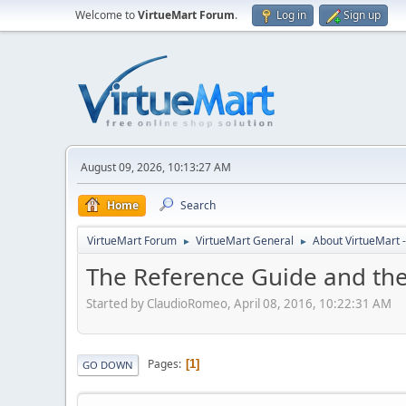
Welcome to
VirtueMart Forum
.
Log in
Sign up
August 09, 2026, 10:13:27 AM
Home
Search
VirtueMart Forum
VirtueMart General
About VirtueMart -
►
►
The Reference Guide and th
Started by ClaudioRomeo, April 08, 2016, 10:22:31 AM
Pages
1
GO DOWN