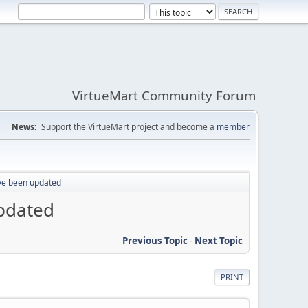
VirtueMart Community Forum
News:
Support the VirtueMart project and become a
member
ave been updated
updated
Previous Topic
-
Next Topic
PRINT