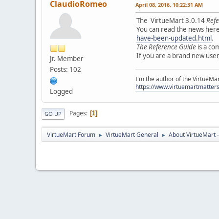
ClaudioRomeo
April 08, 2016, 10:22:31 AM
The VirtueMart 3.0.14
Refe
You can read the news her
have-been-updated.html
.
The Reference Guide
is a co
If you are a brand new use
Jr. Member
Posts: 102
I'm the author of the VirtueMa
https://www.virtuemartmatter
Logged
Pages
1
GO UP
VirtueMart Forum
VirtueMart General
About VirtueMart -
►
►