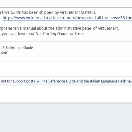
rence Guide
has been shipped by VirtueMart Matters.
e:
https://www.virtuemartmatters.com/en/news-read-all-the-news/38-the-
mprehensive manual about the administrative panel of VirtueMart.
r, you can download
The Starting Guide
for free.
rt 3 Reference Guide
s.com
 not for support posts
The Reference Guide and the Italian Language Pack h
►