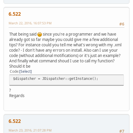
6.522
March 22, 2016, 16:07:53 PM
#6
That being said
since you're a programmer and we have
already got so far maybe you could give me a few additional
tips? For instance could you tell me what's wrong with my .xml
code? - I don't have any errors on install. Also can I use your
code (without additional motifications) or it's just an example?
And finally what command shoud I use to call my function?
Should it be
Code
Select
$dispatcher = JDispatcher::getInstance();
?
Regards
6.522
March 23, 2016, 21:07:28 PM
#7