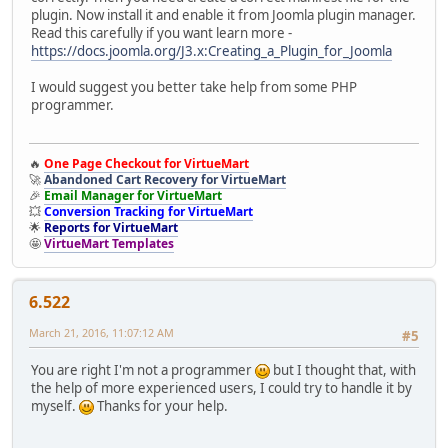
plugin. Now install it and enable it from Joomla plugin manager.
Read this carefully if you want learn more -
https://docs.joomla.org/J3.x:Creating_a_Plugin_for_Joomla
call_user_func
(array(
$handlerclass
,
'process_customer_bala
I would suggest you better take help from some PHP
programmer.
if (
$return
=
JRequest
::
getVar
(
'return'
,
''
,
'BASE64'
)) {
$return
=
base64_decode
(
$return
);
🔥
One Page Checkout for VirtueMart
🚀
Abandoned Cart Recovery for VirtueMart
🎉
Email Manager for VirtueMart
💥
Conversion Tracking for VirtueMart
if (!
JUri
::
isInternal
(
$return
))
$data
[
'return'
] =
''
;
🌟
Reports for VirtueMart
}
🤩
VirtueMart Templates
if (empty(
$return
))
$return
=
'index.php?'
;
6.522
March 21, 2016, 11:07:12 AM
#5
JFactory
::
getApplication
()->
redirect
(
JRoute
::
_
(
$return
));
You are right I'm not a programmer
but I thought that, with
}
the help of more experienced users, I could try to handle it by
myself.
Thanks for your help.
}
}
}