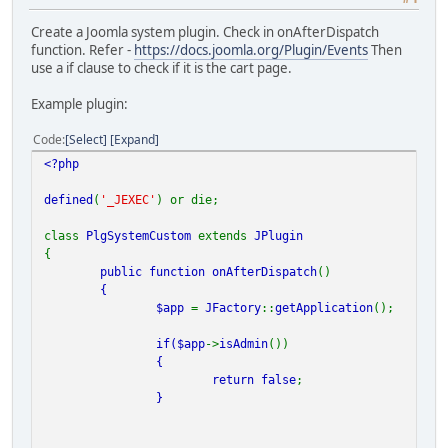
Create a Joomla system plugin. Check in onAfterDispatch
function. Refer -
https://docs.joomla.org/Plugin/Events
Then
use a if clause to check if it is the cart page.
Example plugin:
Code
Select
Expand
<?php
defined
(
'_JEXEC'
) or die;
class
PlgSystemCustom
extends
JPlugin
{
public function
onAfterDispatch
()
{
$app
=
JFactory
::
getApplication
();
if(
$app
->
isAdmin
())
{
return
false
;
}