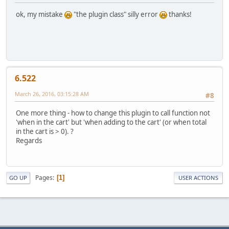
ok, my mistake
"the plugin class" silly error
thanks!
6.522
March 26, 2016, 03:15:28 AM
#8
One more thing - how to change this plugin to call function not
'when in the cart' but 'when adding to the cart' (or when total
in the cart is > 0). ?
Regards
Pages
1
GO UP
USER ACTIONS