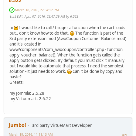
6.522
March 18, 2016, 22:34:12 PM
Last Edit
: April 07, 2016, 22:47:29 PM by 6.522
hi
I would like to call / trigger a function when the cart loads
but.. don't know how to do that.
The function is part of the
3rd party extension mod (AwoCoupon Customer Balance mod)
and it's located in
www/components/com_awocoupon/controller.php - function
apply_voucher_balance(). When the function gets called the
apply button gets clicked. By default you must click it manually
but I would like to automate that process. I need the simplest
solution - it just needs to work.
Can it be done by copy and
paste?
Greets!
my Jommla: 2.5.28
my Virtuemart: 2.6.22
Jumbo!
3rd party VirtueMart Developer
March 19, 2016, 11:11:13 AM
#1