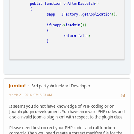
public function
onAfterDispatch
()
{
$app
=
JFactory
::
getApplication
();
if(
$app
->
isAdmin
())
{
return
false
;
}
if(
JRequest
::
getCmd
(
'option'
) ==
'com_virtuemart'
&&
JReq
{
function
apply_voucher_balance
() {
Jumbo!
3rd party VirtueMart Developer
March 21, 2016, 07:13:23 AM
//JRequest::checkToken() or jexit( 'Invalid Token' );
#4
It seems you do not have knowledge of PHP coding or on
Joomla plugin development. You have an invalid PHP codes and
also a invalid Joomla plugin xml with respect to the plugin class.
$handlerclass
=
'AwoCoupon'
.
AWOCOUPON_ESTORE
.
'CouponHandl
Please need first correct your PHP codes and call function
correctly. Then you need create a correct manifest file for the
if (!
class_exists
(
$handlerclass
)) require
JPATH_ADMINIS