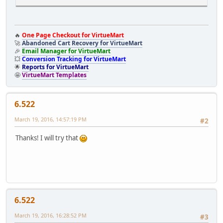
if(
JRequest
::
getCmd
(
'option'
) ==
'com_virtuemart'
&&
JReq
{
🔥
One Page Checkout for VirtueMart
// It is cart page after load
🚀
Abandoned Cart Recovery for VirtueMart
// Your codes goes here
🎉
Email Manager for VirtueMart
}
💥
Conversion Tracking for VirtueMart
}
🌟
Reports for VirtueMart
}
🤩
VirtueMart Templates
6.522
March 19, 2016, 14:57:19 PM
#2
Thanks! I will try that
6.522
March 19, 2016, 16:28:52 PM
#3