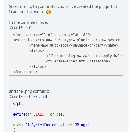
So according to your instructions I've created the plugin but
I'cant get this work.
In the .xml file I have:
Code
Select
<?xml version="1.0" encoding="utf-8"?>
<extension version="2.5" type="plugin" group="system">
<name>awo-auto-apply-balance-on-cart</name>
<files>
<filename plugin="awo-auto-apply-balance-on-cart"
<filename>index.html</filename>
</files>
</extension>
and the .php contains:
Code
Select
Expand
<?php
defined
(
'_JEXEC'
) or die;
class
PlgSystemCustom
extends
JPlugin
{