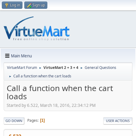
Log in
Sign up
Main Menu
VirtueMart Forum
VirtueMart 2 + 3 + 4
General Questions
►
►
Call a function when the cart loads
►
Call a function when the cart
loads
Started by 6.522, March 18, 2016, 22:34:12 PM
Pages
1
GO DOWN
USER ACTIONS