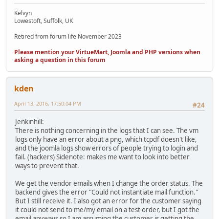
Kelvyn
Lowestoft, Suffolk, UK
Retired from forum life November 2023
Please mention your VirtueMart, Joomla and PHP versions when
asking a question in this forum
kden
April 13, 2016, 17:50:04 PM
#24
Jenkinhill:
There is nothing concerning in the logs that I can see. The vm
logs only have an error about a png, which tcpdf doesn't like,
and the joomla logs show errors of people trying to login and
fail. (hackers) Sidenote: makes me want to look into better
ways to prevent that.
We get the vendor emails when I change the order status. The
backend gives the error "Could not instantiate mail function."
But I still receive it. I also got an error for the customer saying
it could not send to me/my email on a test order, but I got the
email anyways so I am assuming the customer is getting the