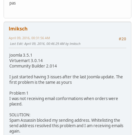
pas
lmiksch
April 09, 2016, 00:31:56 AM
#20
Last Edit
: April 09, 2016, 00:46:29 AM by lmiksch
Joomla 3.5.1
Virtuemart 3.0.14
Community Builder 2.014
I just started having 3 issues after the last Joomla update. The
first problem is the same as yours
Problem 1
I was not receiving email conformations when orders were
placed.
SOLUTION:
Spam Assassin blocked my sending address. Whitelisting the
send address resolved this problem and I am receiving emails
again.