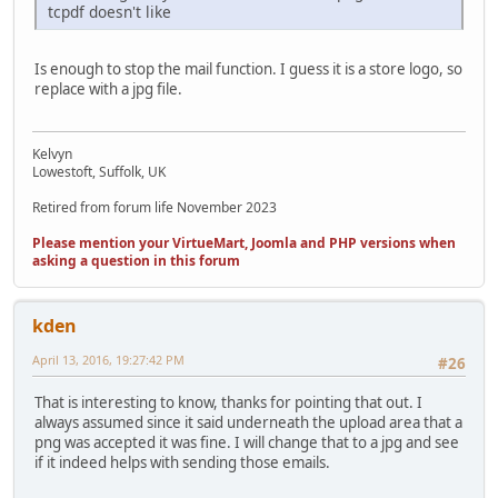
tcpdf doesn't like
Is enough to stop the mail function. I guess it is a store logo, so
replace with a jpg file.
Kelvyn
Lowestoft, Suffolk, UK
Retired from forum life November 2023
Please mention your VirtueMart, Joomla and PHP versions when
asking a question in this forum
kden
April 13, 2016, 19:27:42 PM
#26
That is interesting to know, thanks for pointing that out. I
always assumed since it said underneath the upload area that a
png was accepted it was fine. I will change that to a jpg and see
if it indeed helps with sending those emails.