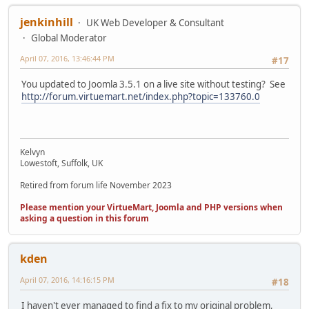
jenkinhill
UK Web Developer & Consultant
Global Moderator
April 07, 2016, 13:46:44 PM
#17
You updated to Joomla 3.5.1 on a live site without testing? See
http://forum.virtuemart.net/index.php?topic=133760.0
Kelvyn
Lowestoft, Suffolk, UK
Retired from forum life November 2023
Please mention your VirtueMart, Joomla and PHP versions when
asking a question in this forum
kden
April 07, 2016, 14:16:15 PM
#18
I haven't ever managed to find a fix to my original problem,