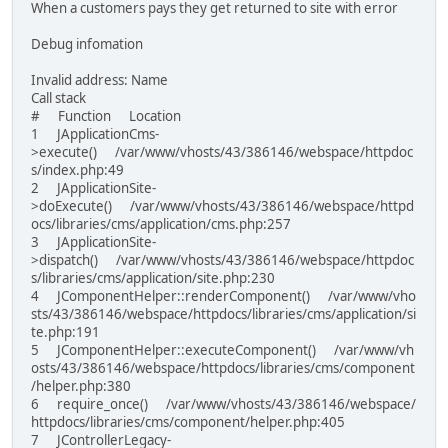
When a customers pays they get returned to site with error
Debug infomation
Invalid address: Name
Call stack
# Function Location
1 JApplicationCms-
>execute() /var/www/vhosts/43/386146/webspace/httpdoc
s/index.php:49
2 JApplicationSite-
>doExecute() /var/www/vhosts/43/386146/webspace/httpd
ocs/libraries/cms/application/cms.php:257
3 JApplicationSite-
>dispatch() /var/www/vhosts/43/386146/webspace/httpdoc
s/libraries/cms/application/site.php:230
4 JComponentHelper::renderComponent() /var/www/vho
sts/43/386146/webspace/httpdocs/libraries/cms/application/si
te.php:191
5 JComponentHelper::executeComponent() /var/www/vh
osts/43/386146/webspace/httpdocs/libraries/cms/component
/helper.php:380
6 require_once() /var/www/vhosts/43/386146/webspace/
httpdocs/libraries/cms/component/helper.php:405
7 JControllerLegacy-