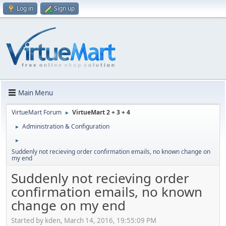
Log in
Sign up
Main Menu
VirtueMart Forum
VirtueMart 2 + 3 + 4
►
Administration & Configuration
►
►
Suddenly not recieving order confirmation emails, no known change on
my end
Suddenly not recieving order
confirmation emails, no known
change on my end
Started by kden, March 14, 2016, 19:55:09 PM