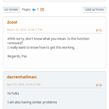
1
Pages
2
GO DOWN
USER ACTIONS
2cool
March 29, 2016, 15:38:17 PM
#15
ehhh sorry, don't know what you mean. Is this function
removed?
I really want to know how to get this working.
Regards, Pas
darrenhallinan
April 07, 2016, 12:55:27 PM
#16
Hi Folks
I am also having similar problems