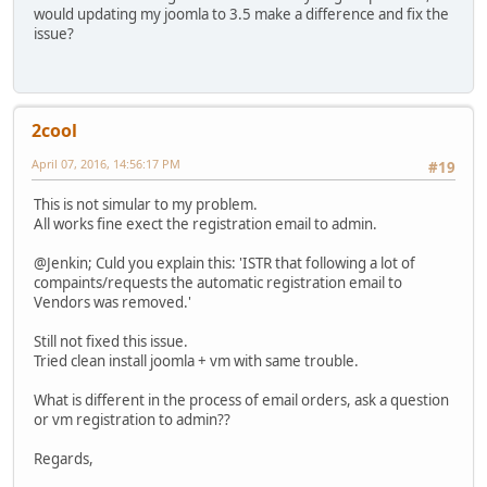
would updating my joomla to 3.5 make a difference and fix the
issue?
2cool
April 07, 2016, 14:56:17 PM
#19
This is not simular to my problem.
All works fine exect the registration email to admin.
@Jenkin; Culd you explain this: 'ISTR that following a lot of
compaints/requests the automatic registration email to
Vendors was removed.'
Still not fixed this issue.
Tried clean install joomla + vm with same trouble.
What is different in the process of email orders, ask a question
or vm registration to admin??
Regards,