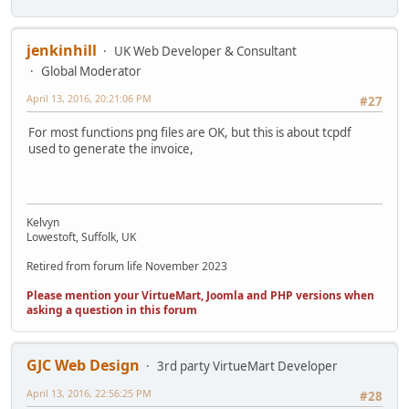
jenkinhill
UK Web Developer & Consultant
Global Moderator
April 13, 2016, 20:21:06 PM
#27
For most functions png files are OK, but this is about tcpdf
used to generate the invoice,
Kelvyn
Lowestoft, Suffolk, UK
Retired from forum life November 2023
Please mention your VirtueMart, Joomla and PHP versions when
asking a question in this forum
GJC Web Design
3rd party VirtueMart Developer
April 13, 2016, 22:56:25 PM
#28