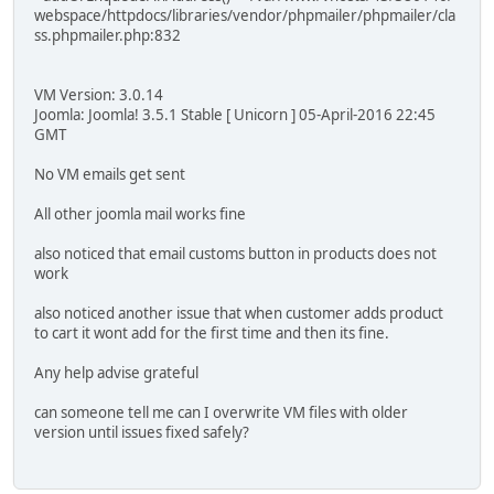
webspace/httpdocs/libraries/vendor/phpmailer/phpmailer/cla
ss.phpmailer.php:832
VM Version: 3.0.14
Joomla: Joomla! 3.5.1 Stable [ Unicorn ] 05-April-2016 22:45
GMT
No VM emails get sent
All other joomla mail works fine
also noticed that email customs button in products does not
work
also noticed another issue that when customer adds product
to cart it wont add for the first time and then its fine.
Any help advise grateful
can someone tell me can I overwrite VM files with older
version until issues fixed safely?