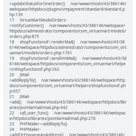
>updateStatusForOneOrder() /var/www/vhosts/43/386146/
webspace/httpdocs/plugins/vmpayment/standard/standard.p
hp:139
17 VirtueMartModelOrders-
>notifyCustomer() /var/www/vhosts/43/386146/webspace/
httpdocs/administrator/components/com_virtuemart/models/
orders.php:875
18 shopFunctionsF::renderMail() /var/www/vhosts/43/38
6146/webspace/httpdocs/administrator/components/com_virt
uemart/models/orders.php:1761
19 shopFunctionsF::sendVmMail() /var/www/vhosts/43/38
6146/webspace/httpdocs/components/com_virtuemart/helpe
rs/shopfunctionsf.php:562
20 JMail-
>addReplyTo() /var/www/vhosts/43/386146/webspace/http
docs/components/com_virtuemart/helpers/shopfunctionsf.ph
p:657
21 JMail-
>add() /var/www/vhosts/43/386146/webspace/httpdocs/libr
aries/joomla/mail/mail.php:442
22 call_user_func() /var/www/vhosts/43/386146/webspac
e/httpdocs/libraries/joomla/mail/mail.php:278
23 PHPMailer->addReplyTo()
24 PHPMailer-
>addOrEnqueueAnAddress() /var/www/vhosts/43/386146/