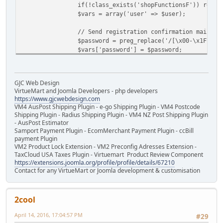
if(!class_exists('shopFunctionsF')) requi
$vars = array('user' => $user);
// Send registration confirmation mail
$password = preg_replace('/[\x00-\x1F\x7F
$vars['password'] = $password;
if ($doUserActivation) {
jimport('joomla.user.helper');
GJC Web Design
$activationLink = 'index.php?opti
VirtueMart and Joomla Developers - php developers
https://www.gjcwebdesign.com
$vars['activationLink'] = $activa
VM4 AusPost Shipping Plugin - e-go Shipping Plugin - VM4 Postcode
}
Shipping Plugin - Radius Shipping Plugin - VM4 NZ Post Shipping Plugin
- AusPost Estimator
Samport Payment Plugin - EcomMerchant Payment Plugin - ccBill
$usersConfig = JComponentHelper::getParam
payment Plugin
$vars['doVendor']= (boolean)$usersConfig-
VM2 Product Lock Extension - VM2 Preconfig Adresses Extension -
// public function renderMail ($viewName,
TaxCloud USA Taxes Plugin - Virtuemart Product Review Component
shopFunctionsF::renderMail('user', $user-
https://extensions.joomla.org/profile/profile/details/67210
Contact for any VirtueMart or Joomla development & customisation
}
2cool
April 14, 2016, 17:04:57 PM
#29