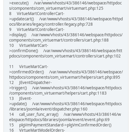
>execute() /var/www/vhosts/43/386146/webspace/httpdoc
s/components/com_virtuemart/virtuemart.php:125
8 VirtueMartControllerCart-
>updatecart() /var/www/vhosts/43/386146/webspace/httpd
ocs/libraries/legacy/controller/legacy.php:728
9 VirtueMartControllerCart-
>display() /var/www/vhosts/43/386146/webspace/httpdocs/
components/com_virtuemart/controllers/cart.php:188
10 VirtueMartCart-
>confirmDone() /var/www/vhosts/43/386146/webspace/htt
pdocs/components/com_virtuemart/controllers/cart.php:102
11 VirtueMartCart-
>confirmedOrder() /var/www/vhosts/43/386146/webspace/
httpdocs/components/com_virtuemart/helpers/cart.php:895
12 JEventDispatcher-
>trigger() /var/www/vhosts/43/386146/webspace/httpdocs
/components/com_virtuemart/helpers/cart.php:1183
13 JEvent-
>update() /var/www/vhosts/43/386146/webspace/httpdocs
/libraries/joomla/event/dispatcher.php:160
14 call_user_func_array() /var/www/vhosts/43/386146/w
ebspace/httpdocs/libraries/joomla/event/event.php:69
15 plgVmPaymentStandard->plgVmConfirmedOrder()
16 VirtueMartModelOrders-