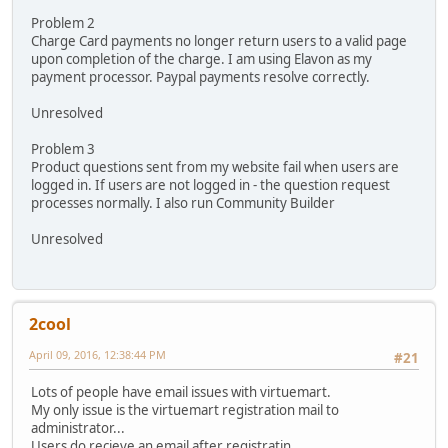
Problem 2
Charge Card payments no longer return users to a valid page
upon completion of the charge. I am using Elavon as my
payment processor. Paypal payments resolve correctly.
Unresolved
Problem 3
Product questions sent from my website fail when users are
logged in. If users are not logged in - the question request
processes normally. I also run Community Builder
Unresolved
2cool
April 09, 2016, 12:38:44 PM
#21
Lots of people have email issues with virtuemart.
My only issue is the virtuemart registration mail to
administrator...
Users do recieve an email after registratin.