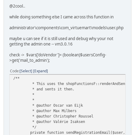
@2cool..
while doing something else I came across this function in
administrator\components\com_virtuemart\models\user.php
maybe u can see if it is still used and debug why your not
getting the admin one -- vm3.0.16
check -> $vars['doVendor']= (boolean)$usersConfig-
>get('mail_to_admin');
Code
Select
Expand
/**
* This uses the shopFunctionsF::renderAndSendVmMa
* and sents it then.
*
*
* @author Oscar van Eijk
* @author Max Milbers
* @author Christopher Roussel
* @author Valérie Isaksen
*/
private function sendRegistrationEmail($user, $pa