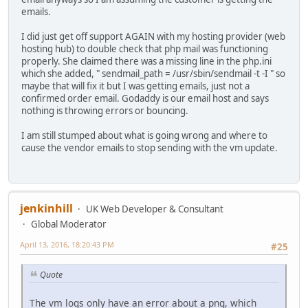
emails.
I did just get off support AGAIN with my hosting provider (web
hosting hub) to double check that php mail was functioning
properly. She claimed there was a missing line in the php.ini
which she added, " sendmail_path = /usr/sbin/sendmail -t -I " so
maybe that will fix it but I was getting emails, just not a
confirmed order email. Godaddy is our email host and says
nothing is throwing errors or bouncing.
I am still stumped about what is going wrong and where to
cause the vendor emails to stop sending with the vm update.
jenkinhill
UK Web Developer & Consultant
Global Moderator
April 13, 2016, 18:20:43 PM
#25
Quote
The vm logs only have an error about a png, which