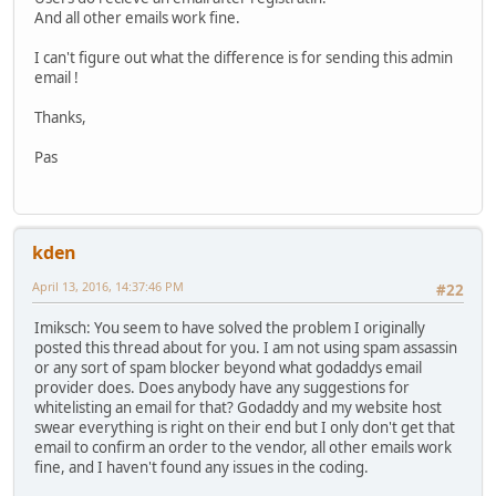
And all other emails work fine.
I can't figure out what the difference is for sending this admin
email !
Thanks,
Pas
kden
April 13, 2016, 14:37:46 PM
#22
Imiksch: You seem to have solved the problem I originally
posted this thread about for you. I am not using spam assassin
or any sort of spam blocker beyond what godaddys email
provider does. Does anybody have any suggestions for
whitelisting an email for that? Godaddy and my website host
swear everything is right on their end but I only don't get that
email to confirm an order to the vendor, all other emails work
fine, and I haven't found any issues in the coding.