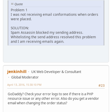
Quote
Problem 1
I was not receiving email conformations when orders
were placed.
SOLUTION:
Spam Assassin blocked my sending address.
Whitelisting the send address resolved this problem
and I am receiving emails again.
jenkinhill
UK Web Developer & Consultant
Global Moderator
April 13, 2016, 15:30:10 PM
#23
GoDaddy? Check your error logs to see if there is a PHP
resource issue or any other error. Also do you get a vendor
email when changing the order status?