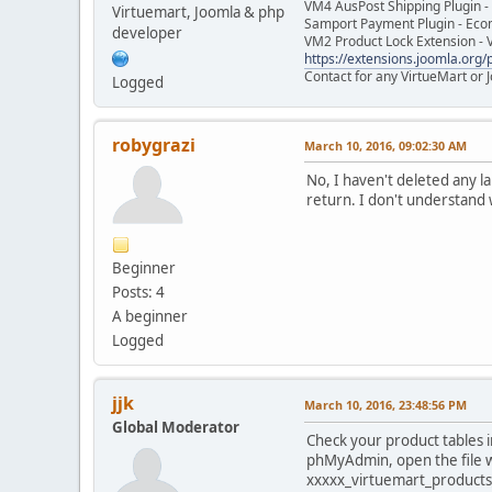
VM4 AusPost Shipping Plugin - 
Virtuemart, Joomla & php
Samport Payment Plugin - Eco
developer
VM2 Product Lock Extension - 
https://extensions.joomla.org/p
Contact for any VirtueMart or
Logged
robygrazi
March 10, 2016, 09:02:30 AM
No, I haven't deleted any l
return. I don't understand 
Beginner
Posts: 4
A beginner
Logged
jjk
March 10, 2016, 23:48:56 PM
Global Moderator
Check your product tables in
phMyAdmin, open the file wi
xxxxx_virtuemart_products_