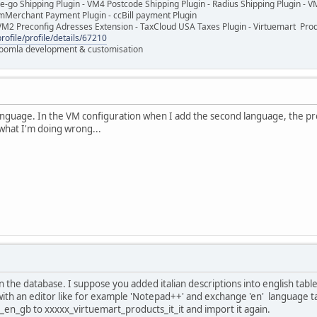
e-go Shipping Plugin - VM4 Postcode Shipping Plugin - Radius Shipping Plugin - V
mMerchant Payment Plugin - ccBill payment Plugin
VM2 Preconfig Adresses Extension - TaxCloud USA Taxes Plugin - Virtuemart Pr
rofile/profile/details/67210
 Joomla development & customisation
anguage. In the VM configuration when I add the second language, the prod
what I'm doing wrong...
 the database. I suppose you added italian descriptions into english tables.
th an editor like for example 'Notepad++' and exchange 'en' language tag
en_gb to xxxxx_virtuemart_products_it_it and import it again.