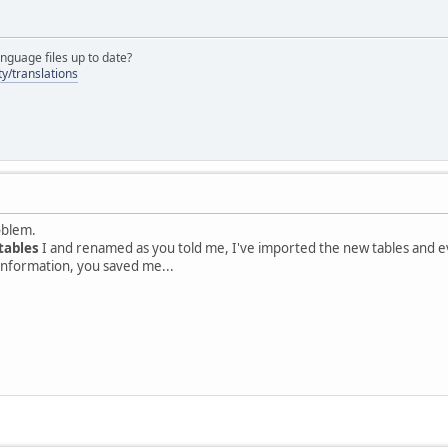
nguage files up to date?
y/translations
oblem.
tables
I and renamed as you told me, I've imported the new tables and eve
information, you saved me...