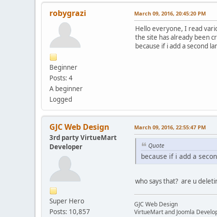
robygrazi
March 09, 2016, 20:45:20 PM
Hello everyone, I read vario
the site has already been c
because if i add a second l
Beginner
Posts: 4
A beginner
Logged
GJC Web Design
March 09, 2016, 22:55:47 PM
3rd party VirtueMart
Quote
Developer
because if i add a seco
who says that? are u deleti
Super Hero
GJC Web Design
Posts: 10,857
VirtueMart and Joomla Develo