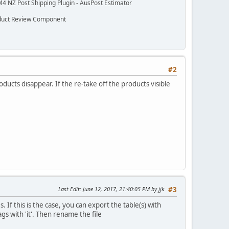
M4 NZ Post Shipping Plugin - AusPost Estimator
oduct Review Component
#2
ucts disappear. If the re-take off the products visible
Last Edit
: June 12, 2017, 21:40:05 PM by jjk
#3
 If this is the case, you can export the table(s) with
s with 'it'. Then rename the file