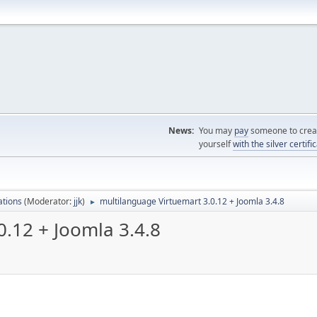
News:
You may
pay
someone to creat
yourself
with the silver certifi
ations
(Moderator:
jjk
)
multilanguage Virtuemart 3.0.12 + Joomla 3.4.8
►
0.12 + Joomla 3.4.8