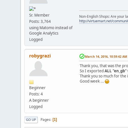
Sr. Member
Non-English Shops: Are your la
http://virtuemart.net/communit
Posts: 3,764
using Matomo instead of
Google Analytics
Logged
robygrazi
March 14, 2016, 10:59:42 AM
Thank you, that was the pr
So I exported
ALL "en_gb" 
Thank you so much for the 
Good week ...
Beginner
Posts: 4
A beginner
Logged
Pages
1
GO UP