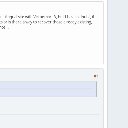
tilingual site with Virtuemart 3, but I have a doubt, if
 or is there a way to recover those already existing,
nce...
#1