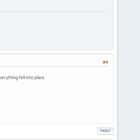
#4
rything fell into place.
PRINT