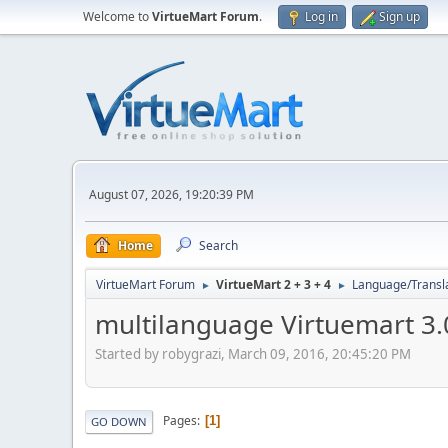
Welcome to
VirtueMart Forum
.
Log in
Sign up
August 07, 2026, 19:20:39 PM
Home
Search
VirtueMart Forum
VirtueMart 2 + 3 + 4
Language/Transl
►
►
multilanguage Virtuemart 3.
Started by robygrazi, March 09, 2016, 20:45:20 PM
Pages
1
GO DOWN