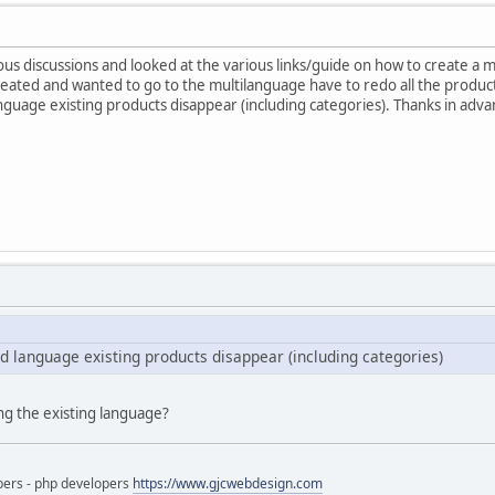
us discussions and looked at the various links/guide on how to create a mul
reated and wanted to go to the multilanguage have to redo all the products
anguage existing products disappear (including categories). Thanks in adva
nd language existing products disappear (including categories)
ng the existing language?
pers - php developers
https://www.gjcwebdesign.com