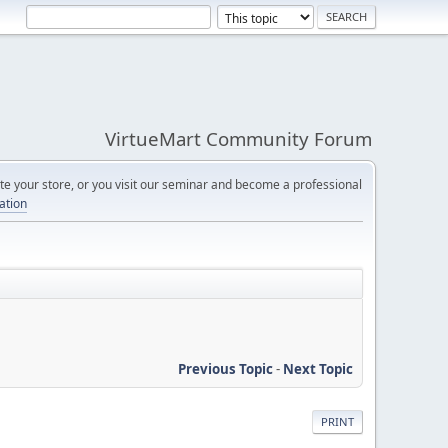
VirtueMart Community Forum
e your store, or you visit our seminar and become a professional
cation
Previous Topic
-
Next Topic
PRINT