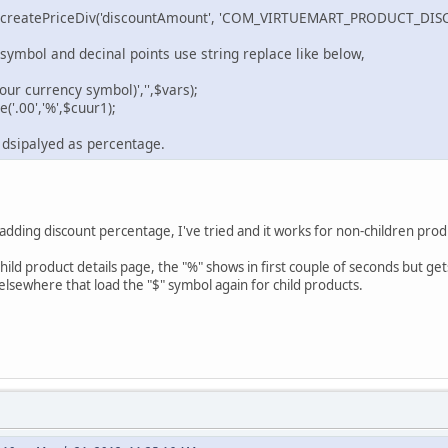
->createPriceDiv('discountAmount', 'COM_VIRTUEMART_PRODUCT_DISC
symbol and decinal points use string replace like below,
our currency symbol)','',$vars);
('.00','%',$cuur1);
 dsipalyed as percentage.
adding discount percentage, I've tried and it works for non-children produ
child product details page, the "%" shows in first couple of seconds but ge
elsewhere that load the "$" symbol again for child products.