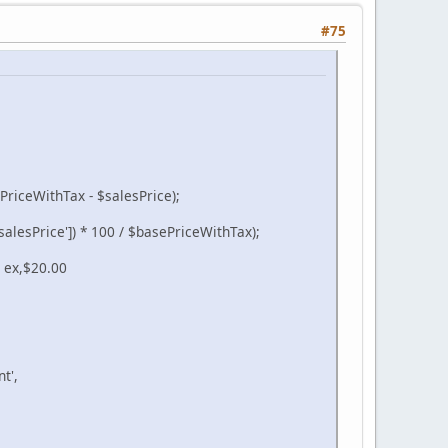
#75
PriceWithTax - $salesPrice);
alesPrice']) * 100 / $basePriceWithTax);
r ex,$20.00
t',