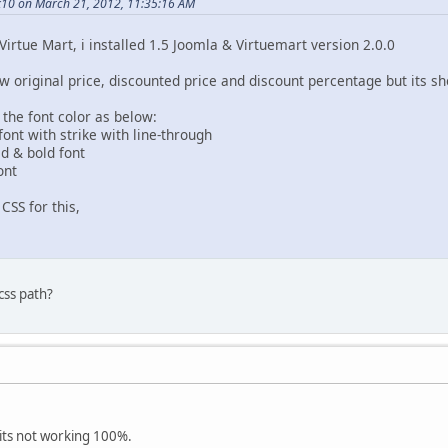
10 on March 21, 2012, 11:35:16 AM
Virtue Mart, i installed 1.5 Joomla & Virtuemart version 2.0.0
w original price, discounted price and discount percentage but its s
 the font color as below:
 font with strike with line-through
ed & bold font
ont
CSS for this,
 css path?
 its not working 100%.