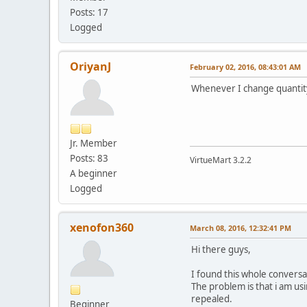
Posts: 17
Logged
OriyanJ
February 02, 2016, 08:43:01 AM
Whenever I change quantity
Jr. Member
Posts: 83
VirtueMart 3.2.2
A beginner
Logged
xenofon360
March 08, 2016, 12:32:41 PM
Hi there guys,
I found this whole conversa
The problem is that i am us
repealed.
Beginner