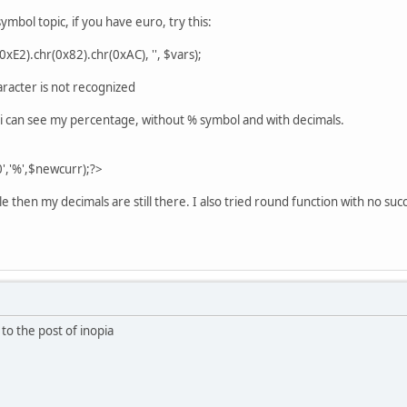
ymbol topic, if you have euro, try this:
xE2).chr(0x82).chr(0xAC), '', $vars);
racter is not recognized
n i can see my percentage, without % symbol and with decimals.
','%',$newcurr);?>
 then my decimals are still there. I also tried round function with no su
y to the post of inopia