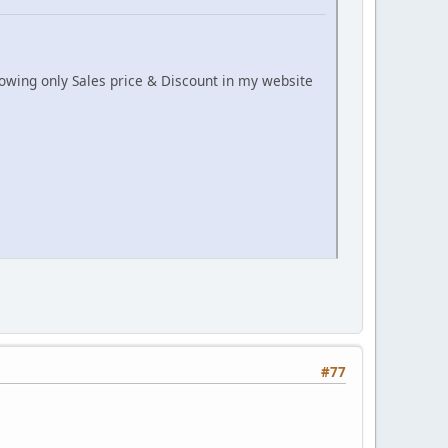
howing only Sales price & Discount in my website
#77