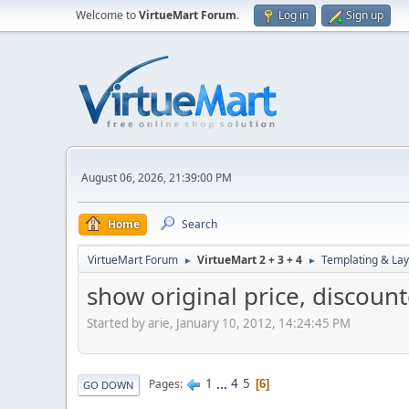
Welcome to
VirtueMart Forum
.
Log in
Sign up
August 06, 2026, 21:39:00 PM
Home
Search
VirtueMart Forum
VirtueMart 2 + 3 + 4
Templating & Lay
►
►
show original price, discoun
Started by arie, January 10, 2012, 14:24:45 PM
1
...
4
5
Pages
6
GO DOWN