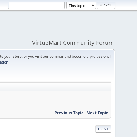
VirtueMart Community Forum
e your store, or you visit our seminar and become a professional
cation
Previous Topic
-
Next Topic
PRINT