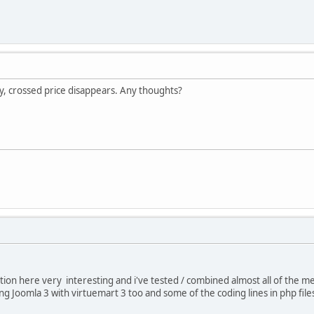
, crossed price disappears. Any thoughts?
tion here very interesting and i've tested / combined almost all of the me
ing Joomla 3 with virtuemart 3 too and some of the coding lines in php fi