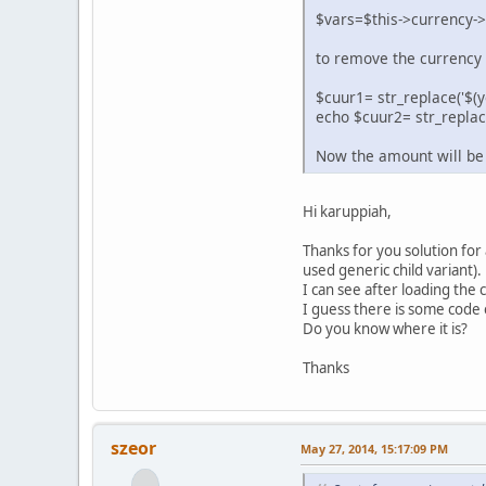
$vars=$this->currency
to remove the currency 
$cuur1= str_replace('$(y
echo $cuur2= str_replace
Now the amount will be
Hi karuppiah,
Thanks for you solution for 
used generic child variant).
I can see after loading the 
I guess there is some code 
Do you know where it is?
Thanks
szeor
May 27, 2014, 15:17:09 PM