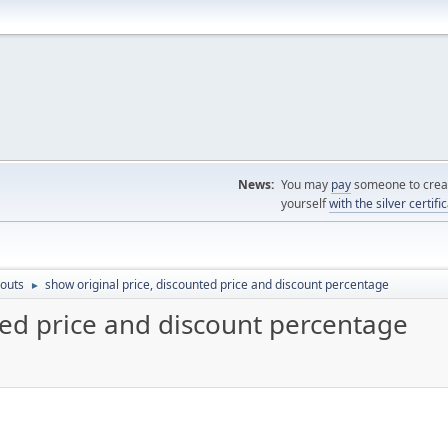
News:
You may
pay
someone to creat
yourself
with the silver certifi
outs
show original price, discounted price and discount percentage
►
ted price and discount percentage