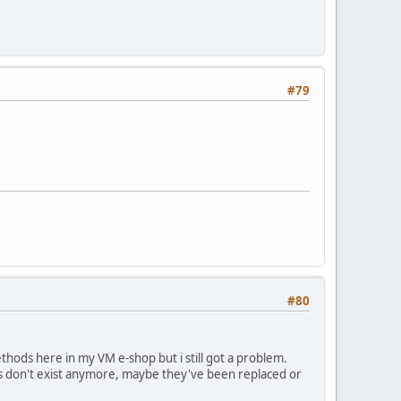
#79
#80
thods here in my VM e-shop but i still got a problem.
les don't exist anymore, maybe they've been replaced or