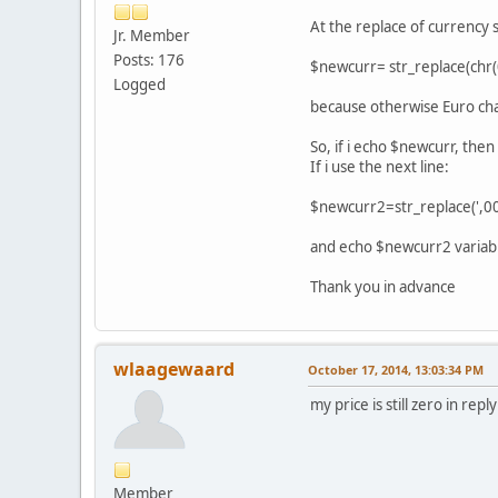
At the replace of currency s
Jr. Member
Posts: 176
$newcurr= str_replace(chr(0
Logged
because otherwise Euro cha
So, if i echo $newcurr, the
If i use the next line:
$newcurr2=str_replace(',00
and echo $newcurr2 variable
Thank you in advance
wlaagewaard
October 17, 2014, 13:03:34 PM
my price is still zero in repl
Member