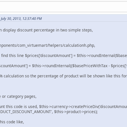
July 30, 2013, 12:37:40 PM
n display discount percentage in two simple steps,
ponents/com_virtuemart/helpers/calculationh.php,
find this line $prices['discountAmount'] = $this->roundInternal($base
scountAmount'] = $this->roundInternal(($basePriceWithTax - $prices['s
 calculation so the percentage of product will be shown like this fo
e or category pages,
unt this code is used, $this->currency->createPriceDiv('discountAmoun
UCT_DISCOUNT_AMOUNT', $this->product->prices);
his code like,