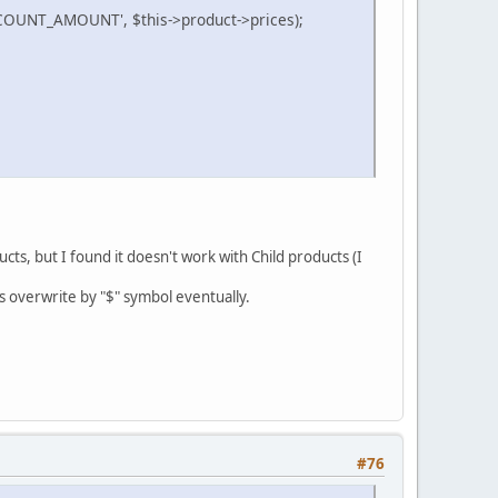
OUNT_AMOUNT', $this->product->prices);
cts, but I found it doesn't work with Child products (I
ts overwrite by "$" symbol eventually.
#76