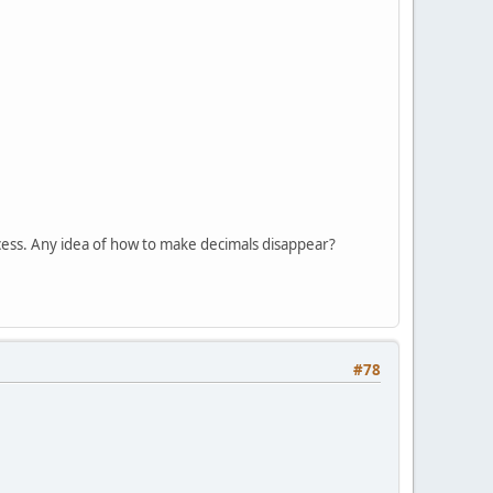
ccess. Any idea of how to make decimals disappear?
#78