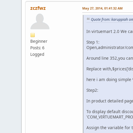
zczfwz
May 27, 2014, 01:41:32 AM
Quote from: karuppiah on 
In virtuemart 2.0 We ca
Beginner
Step 1:
Open,administrator/com
Posts: 6
Logged
Around line 352,you can 
Replace with,$prices['di
here i am doing simple %
Step2:
In product detailed pag
To display default disco
'COM_VIRTUEMART_PROD
Assign the variable for t