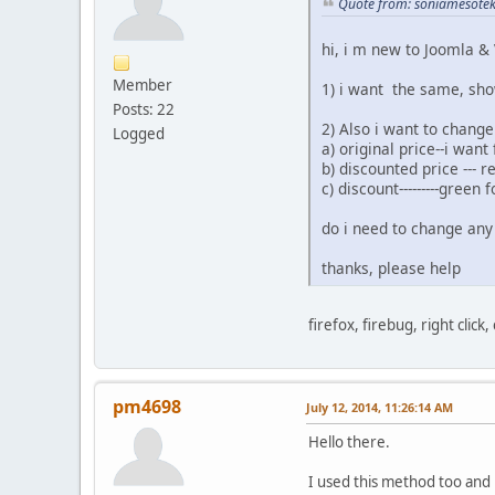
Quote from: soniamesotek
hi, i m new to Joomla & 
Member
1) i want the same, sho
Posts: 22
2) Also i want to change
Logged
a) original price--i want
b) discounted price --- r
c) discount---------green f
do i need to change any 
thanks, please help
firefox, firebug, right click,
pm4698
July 12, 2014, 11:26:14 AM
Hello there.
I used this method too and