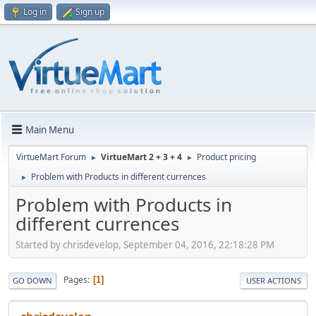
Log in
Sign up
Main Menu
VirtueMart Forum
VirtueMart 2 + 3 + 4
Product pricing
►
►
Problem with Products in different currences
►
Problem with Products in
different currences
Started by chrisdevelop, September 04, 2016, 22:18:28 PM
Pages
1
GO DOWN
USER ACTIONS