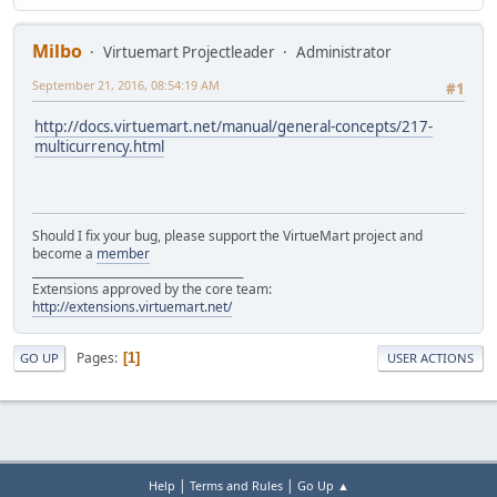
Milbo
Virtuemart Projectleader
Administrator
September 21, 2016, 08:54:19 AM
#1
http://docs.virtuemart.net/manual/general-concepts/217-
multicurrency.html
Should I fix your bug, please support the VirtueMart project and
become a
member
______________________________________
Extensions approved by the core team:
http://extensions.virtuemart.net/
Pages
1
GO UP
USER ACTIONS
|
|
Help
Terms and Rules
Go Up ▲