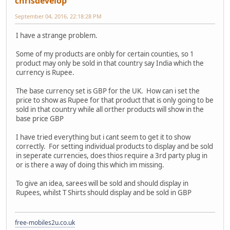
chrisdevelop
September 04, 2016, 22:18:28 PM
I have a strange problem.
Some of my products are onbly for certain counties, so 1
product may only be sold in that country say India which the
currency is Rupee.
The base currency set is GBP for the UK. How can i set the
price to show as Rupee for that product that is only going to be
sold in that country while all orther products will show in the
base price GBP
I have tried everything but i cant seem to get it to show
correctly. For setting individual products to display and be sold
in seperate currencies, does thios require a 3rd party plug in
or is there a way of doing this which im missing.
To give an idea, sarees will be sold and should display in
Rupees, whilst T Shirts should display and be sold in GBP
free-mobiles2u.co.uk