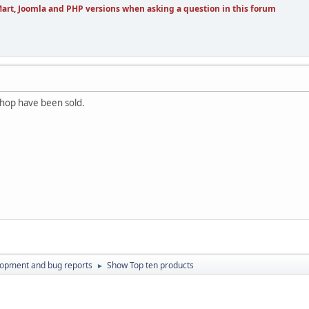
art, Joomla and PHP versions when asking a question in this forum
shop have been sold.
lopment and bug reports
Show Top ten products
►