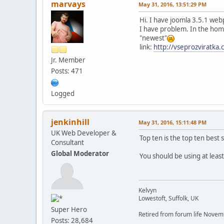
marvays
May 31, 2016, 13:51:29 PM
Hi. I have joomla 3.5.1 we
I have problem. In the home
"newest"
link:
http://vseprozviratka
Jr. Member
Posts: 471
Logged
jenkinhill
May 31, 2016, 15:11:48 PM
UK Web Developer &
Top ten is the top ten best s
Consultant
Global Moderator
You should be using at leas
Kelvyn
Lowestoft, Suffolk, UK
Super Hero
Retired from forum life Nove
Posts: 28,684