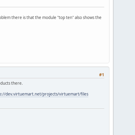
oblem there is that the module "top ten" also shows the
#1
roducts there.
p://dev.virtuemart.net/projects/virtuemart/files