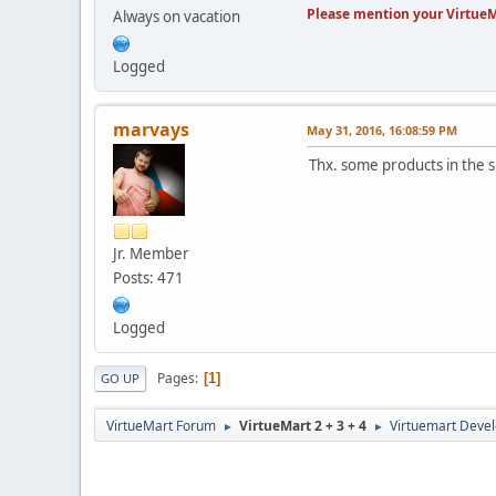
Please mention your VirtueM
Always on vacation
Logged
marvays
May 31, 2016, 16:08:59 PM
Thx. some products in the 
Jr. Member
Posts: 471
Logged
Pages
1
GO UP
VirtueMart Forum
VirtueMart 2 + 3 + 4
Virtuemart Deve
►
►