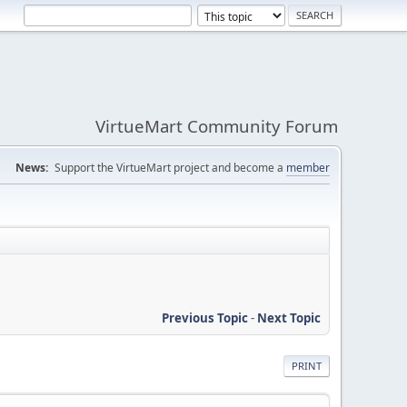
VirtueMart Community Forum
News:
Support the VirtueMart project and become a
member
Previous Topic
-
Next Topic
PRINT