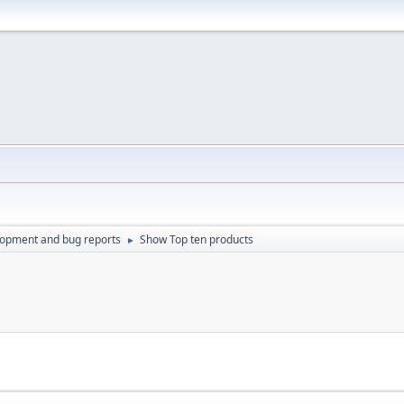
lopment and bug reports
Show Top ten products
►