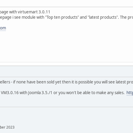
bpage with virtuemart 3.0.11
page i see module with "Top ten products" and "latest products". The pr
.com
ellers - if none have been sold yet then it is possible you will see latest p
t VM3.0.16 with Joomla 3.5./1 or you won't be able to make any sales.
htt
mber 2023