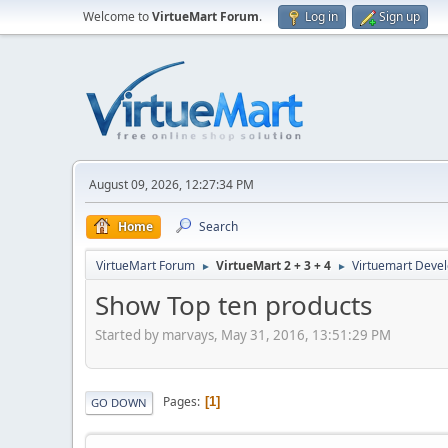
Welcome to
VirtueMart Forum
.
Log in
Sign up
August 09, 2026, 12:27:34 PM
Home
Search
VirtueMart Forum
VirtueMart 2 + 3 + 4
Virtuemart Deve
►
►
Show Top ten products
Started by marvays, May 31, 2016, 13:51:29 PM
Pages
1
GO DOWN