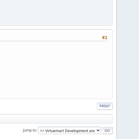
#2
PRINT
Jump to