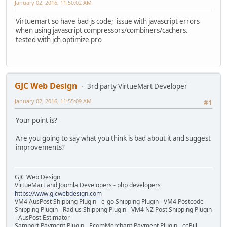
January 02, 2016, 11:50:02 AM
Virtuemart so have bad js code; issue with javascript errors
when using javascript compressors/combiners/cachers.
tested with jch optimize pro
GJC Web Design
3rd party VirtueMart Developer
January 02, 2016, 11:55:09 AM
#1
Your point is?
Are you going to say what you think is bad about it and suggest
improvements?
GJC Web Design
VirtueMart and Joomla Developers - php developers
https://www.gjcwebdesign.com
VM4 AusPost Shipping Plugin - e-go Shipping Plugin - VM4 Postcode
Shipping Plugin - Radius Shipping Plugin - VM4 NZ Post Shipping Plugin
- AusPost Estimator
Samport Payment Plugin - EcomMerchant Payment Plugin - ccBill