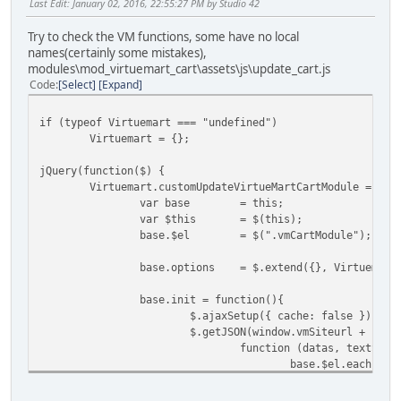
Last Edit
: January 02, 2016, 22:55:27 PM by Studio 42
Try to check the VM functions, some have no local
names(certainly some mistakes),
modules\mod_virtuemart_cart\assets\js\update_cart.js
Code
Select
Expand
if (typeof Virtuemart === "undefined")
Virtuemart = {};
jQuery(function($) {
Virtuemart.customUpdateVirtueMartCartModule = fun
var base
= this;
var $this
= $(this);
base.$el
= $(".vmCartModule");
base.options
= $.extend({}, Virtuemart
base.init = function(){
$.ajaxSetup({ cache: false })
$.getJSON(window.vmSiteurl + "ind
function (datas, textStat
base.$el.each(fun
if (datas
$