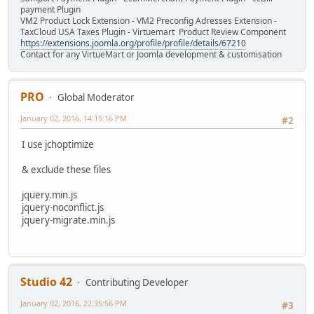
payment Plugin
VM2 Product Lock Extension - VM2 Preconfig Adresses Extension -
TaxCloud USA Taxes Plugin - Virtuemart Product Review Component
https://extensions.joomla.org/profile/profile/details/67210
Contact for any VirtueMart or Joomla development & customisation
PRO
Global Moderator
January 02, 2016, 14:15:16 PM
#2
I use jchoptimize
& exclude these files
jquery.min.js
jquery-noconflict.js
jquery-migrate.min.js
Studio 42
Contributing Developer
January 02, 2016, 22:35:56 PM
#3