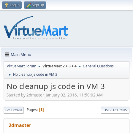
Log in
Sign up
Main Menu
VirtueMart Forum
VirtueMart 2 + 3 + 4
General Questions
►
►
No cleanup js code in VM 3
►
No cleanup js code in VM 3
Started by 2dmaster, January 02, 2016, 11:50:02 AM
Pages
1
GO DOWN
USER ACTIONS
2dmaster