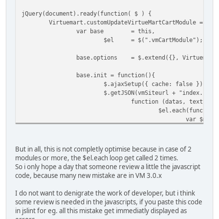
jQuery(document).off("updateVirtueMartCartModule"
jQuery(document).ready(function( $ ) {
jQuery(document).on("updateVirtueMartCartModule",
Virtuemart.customUpdateVirtueMartCartModule = fun
});
var base
= this,
$el
= $(".vmCartModule");
base.options
= $.extend({}, Virtuemart
base.init = function(){
$.ajaxSetup({ cache: false })
$.getJSON(vmSiteurl + "index.php?
function (datas, textStat
$el.each(function
var $mod 
if (datas
$
$
But in all, this is not completly optimise because in case of 2
modules or more, the $el.each loop get called 2 times.
So i only hope a day that someone review a little the javascript
code, because many new mistake are in VM 3.0.x
}
I do not want to denigrate the work of developer, but i think
}
some review is needed in the javascripts, if you paste this code
$mod.find
in jslint for eg. all this mistake get immediatly displayed as
$mod.find