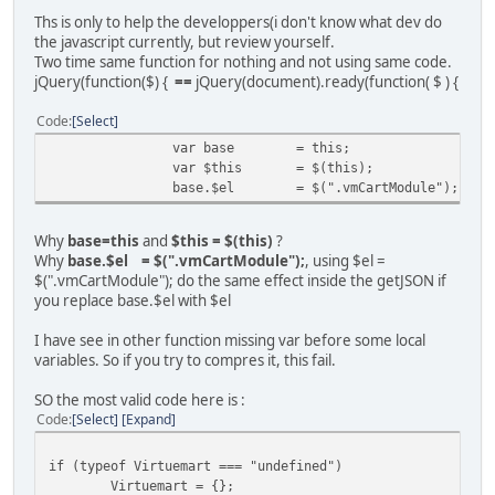
$
Ths is only to help the developpers(i don't know what dev do
the javascript currently, but review yourself.
Two time same function for nothing and not using same code.
jQuery(function($) {
==
jQuery(document).ready(function( $ ) {
Code
Select
}
var base
= this;
}
var $this
= $(this);
$(module)
base.$el
= $(".vmCartModule");
$(module)
$(module)
});
Why
base=this
and
$this = $(this)
?
}
Why
base.$el = $(".vmCartModule");
, using $el =
);
$(".vmCartModule"); do the same effect inside the getJSON if
};
you replace base.$el with $el
base.init();
};
I have see in other function missing var before some local
// Definition Of Defaults
variables. So if you try to compres it, this fail.
Virtuemart.customUpdateVirtueMartCartModule.defau
name1: 'value1'
SO the most valid code here is :
};
Code
Select
Expand
});
if (typeof Virtuemart === "undefined")
Virtuemart = {};
jQuery(document).ready(function( $ ) {