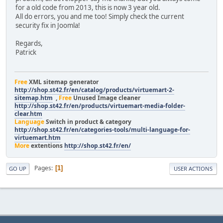
for a old code from 2013, this is now 3 year old.
All do errors, you and me too! Simply check the current
security fix in Joomla!
Regards,
Patrick
Free
XML sitemap generator
http://shop.st42.fr/en/catalog/products/virtuemart-2-
sitemap.htm
,
Free
Unused Image cleaner
http://shop.st42.fr/en/products/virtuemart-media-folder-
clear.htm
Language
Switch in product & category
http://shop.st42.fr/en/categories-tools/multi-language-for-
virtuemart.htm
More
extentions
http://shop.st42.fr/en/
Pages
1
GO UP
USER ACTIONS