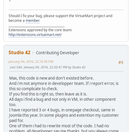
Should I fix your bug, please support the VirtueMart project and
become a
member
______________________________________
Extensions approved by the core team:
http://extensions.virtuemart.net/
Studio 42
Contributing Developer
January 04, 2016, 22:18:39 PM
#5
Last Edit
: January 04, 2016, 22:20:41 PM by Studio 42
Max, this code is new and don't existed before.
And i'm not anymore in developper team. If i report error, is
this so complicate to check.
If you find this is right so, then leave as it is.
All days i find a bug and not only in VM, in other component
too.
I have reported 3 or 4 bugs, in onepage checkout, same in
Joomla this year. In some plugins and extention my customer
paid for.
One of them i had to rewrite most of the code. I had no
problem, all developper say me thanks, but you always come