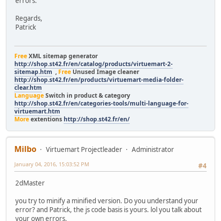
errors.
$mod.find
});
Regards,
}
Patrick
);
};
base.init();
Free
XML sitemap generator
};
http://shop.st42.fr/en/catalog/products/virtuemart-2-
jQuery(document).off("updateVirtueMartCartModule"
sitemap.htm
,
Free
Unused Image cleaner
.on("updateVirtueMartCartModule","body",V
http://shop.st42.fr/en/products/virtuemart-media-folder-
});
clear.htm
Language
Switch in product & category
http://shop.st42.fr/en/categories-tools/multi-language-for-
virtuemart.htm
More
extentions
http://shop.st42.fr/en/
Milbo
Virtuemart Projectleader
Administrator
January 04, 2016, 15:03:52 PM
#4
2dMaster
you try to minify a minified version. Do you understand your
error? and Patrick, the js code basis is yours. lol you talk about
your own errors.