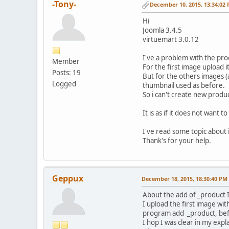
-Tony-
December 10, 2015, 13:34:02
Hi
Joomla 3.4.5
virtuemart 3.0.12
I've a problem with the pro
Member
For the first image upload it
Posts: 19
But for the others images (a
Logged
thumbnail used as before.
So i can't create new produ
It is as if it does not want 
I've read some topic about 
Thank's for your help.
Geppux
December 18, 2015, 18:30:40 PM
About the add of _product I
I upload the first image wi
program add _product, befo
I hop I was clear in my expl