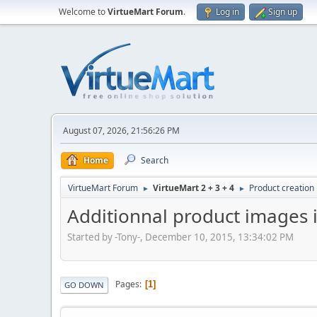
Welcome to
VirtueMart Forum
.
Log in
Sign up
August 07, 2026, 21:56:26 PM
Home
Search
VirtueMart Forum
VirtueMart 2 + 3 + 4
Product creation
►
►
Additionnal product images 
Started by -Tony-, December 10, 2015, 13:34:02 PM
Pages
1
GO DOWN