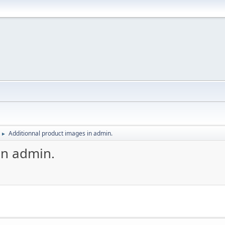
Additionnal product images in admin.
►
in admin.