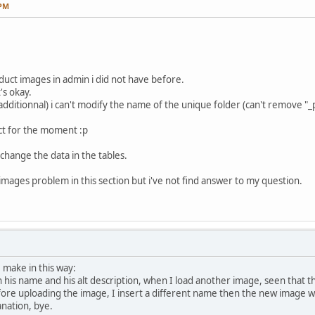
 PM
duct images in admin i did not have before.
's okay.
dditionnal) i can't modify the name of the unique folder (can't remove "_p
ct for the moment :p
to change the data in the tables.
images problem in this section but i've not find answer to my question.
 make in this way:
th his name and his alt description, when I load another image, seen that
re uploading the image, I insert a different name then the new image w
anation, bye.