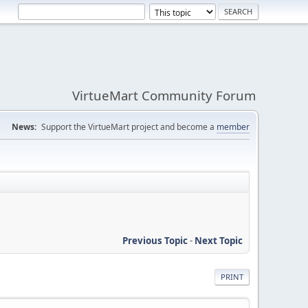
VirtueMart Community Forum
News:
Support the VirtueMart project and become a
member
Previous Topic
-
Next Topic
PRINT