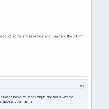
roduct" at the end as before) and i can't add the url off
#1
 the image name must be unique and this is why the
ill have another name.