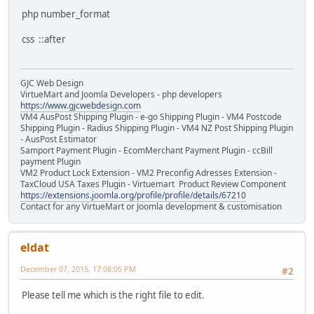
php number_format
css ::after
GJC Web Design
VirtueMart and Joomla Developers - php developers
https://www.gjcwebdesign.com
VM4 AusPost Shipping Plugin - e-go Shipping Plugin - VM4 Postcode
Shipping Plugin - Radius Shipping Plugin - VM4 NZ Post Shipping Plugin
- AusPost Estimator
Samport Payment Plugin - EcomMerchant Payment Plugin - ccBill
payment Plugin
VM2 Product Lock Extension - VM2 Preconfig Adresses Extension -
TaxCloud USA Taxes Plugin - Virtuemart Product Review Component
https://extensions.joomla.org/profile/profile/details/67210
Contact for any VirtueMart or Joomla development & customisation
eldat
December 07, 2015, 17:08:05 PM
#2
Please tell me which is the right file to edit.