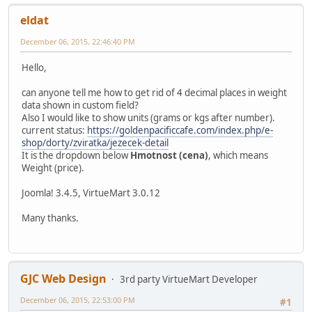
eldat
December 06, 2015, 22:46:40 PM
Hello,
can anyone tell me how to get rid of 4 decimal places in weight
data shown in custom field?
Also I would like to show units (grams or kgs after number).
current status:
https://goldenpacificcafe.com/index.php/e-
shop/dorty/zviratka/jezecek-detail
It is the dropdown below
Hmotnost (cena)
, which means
Weight (price).
Joomla! 3.4.5, VirtueMart 3.0.12
Many thanks.
GJC Web Design
3rd party VirtueMart Developer
December 06, 2015, 22:53:00 PM
#1