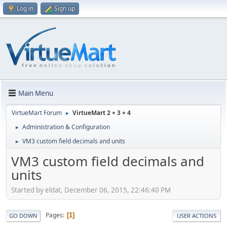
Log in
Sign up
Main Menu
VirtueMart Forum
VirtueMart 2 + 3 + 4
►
Administration & Configuration
►
VM3 custom field decimals and units
►
VM3 custom field decimals and
units
Started by eldat, December 06, 2015, 22:46:40 PM
Pages
1
GO DOWN
USER ACTIONS