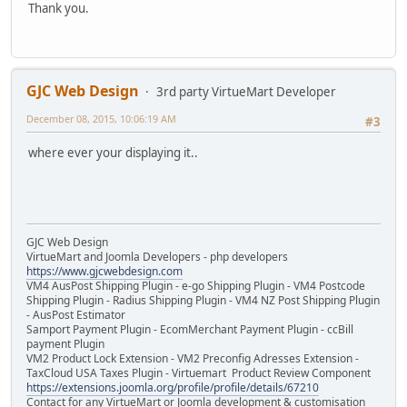
Thank you.
GJC Web Design
3rd party VirtueMart Developer
December 08, 2015, 10:06:19 AM
#3
where ever your displaying it..
GJC Web Design
VirtueMart and Joomla Developers - php developers
https://www.gjcwebdesign.com
VM4 AusPost Shipping Plugin - e-go Shipping Plugin - VM4 Postcode
Shipping Plugin - Radius Shipping Plugin - VM4 NZ Post Shipping Plugin
- AusPost Estimator
Samport Payment Plugin - EcomMerchant Payment Plugin - ccBill
payment Plugin
VM2 Product Lock Extension - VM2 Preconfig Adresses Extension -
TaxCloud USA Taxes Plugin - Virtuemart Product Review Component
https://extensions.joomla.org/profile/profile/details/67210
Contact for any VirtueMart or Joomla development & customisation