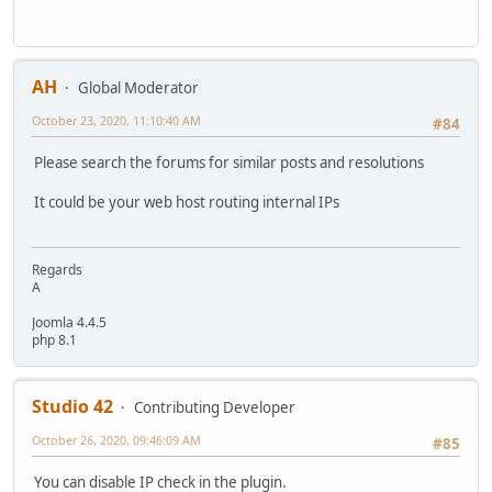
AH
Global Moderator
October 23, 2020, 11:10:40 AM
#84
Please search the forums for similar posts and resolutions
It could be your web host routing internal IPs
Regards
A
Joomla 4.4.5
php 8.1
Studio 42
Contributing Developer
October 26, 2020, 09:46:09 AM
#85
You can disable IP check in the plugin.