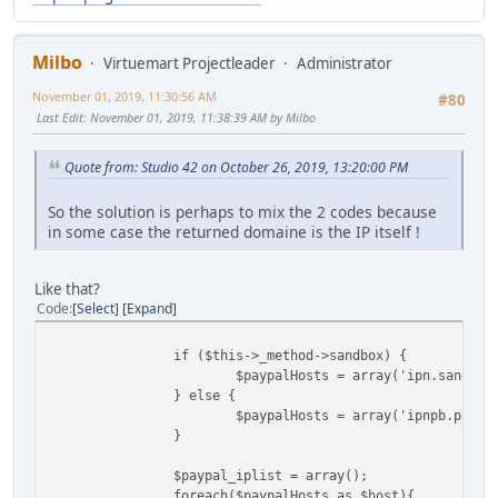
Milbo
Virtuemart Projectleader
Administrator
November 01, 2019, 11:30:56 AM
#80
Last Edit
: November 01, 2019, 11:38:39 AM by Milbo
Quote from: Studio 42 on October 26, 2019, 13:20:00 PM
So the solution is perhaps to mix the 2 codes because
in some case the returned domaine is the IP itself !
Like that?
Code
Select
Expand
if ($this->_method->sandbox) {
$paypalHosts = array('ipn.sandbox
} else {
$paypalHosts = array('ipnpb.paypa
}
$paypal_iplist = array();
foreach($paypalHosts as $host){