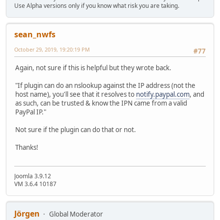
Use Alpha versions only if you know what risk you are taking.
sean_nwfs
October 29, 2019, 19:20:19 PM
#77
Again, not sure if this is helpful but they wrote back.
"If plugin can do an nslookup against the IP address (not the
host name), you'll see that it resolves to
notify.paypal.com
, and
as such, can be trusted & know the IPN came from a valid
PayPal IP."
Not sure if the plugin can do that or not.
Thanks!
Joomla 3.9.12
VM 3.6.4 10187
Jörgen
Global Moderator