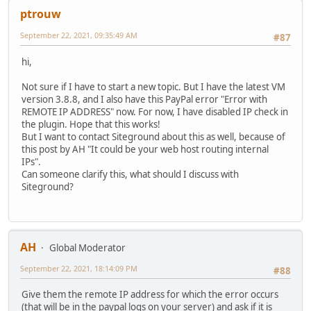
ptrouw
September 22, 2021, 09:35:49 AM
#87
hi,
Not sure if I have to start a new topic. But I have the latest VM
version 3.8.8, and I also have this PayPal error "Error with
REMOTE IP ADDRESS" now. For now, I have disabled IP check in
the plugin. Hope that this works!
But I want to contact Siteground about this as well, because of
this post by AH "It could be your web host routing internal
IPs".
Can someone clarify this, what should I discuss with
Siteground?
AH
Global Moderator
September 22, 2021, 18:14:09 PM
#88
Give them the remote IP address for which the error occurs
(that will be in the paypal logs on your server) and ask if it is