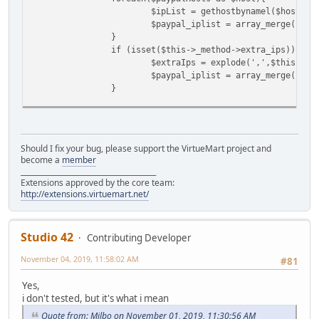
$ipList = gethostbynamel($host);
$paypal_iplist = array_merge($pay
}
if (isset($this->_method->extra_ips)){
$extraIps = explode(',',$this->_m
$paypal_iplist = array_merge($pay
}
$this->debugLog($paypal_iplist, 'checkPay
$remoteIPAddress = ShopFunctions::getClie
Should I fix your bug, please support the VirtueMart project and
$hostname = gethostbyaddr($remoteIPAddres
become a
member
$this->debugLog($remoteIPAddress, 'checkP
______________________________________
Extensions approved by the core team:
// test if the remote IP connected here i
http://extensions.virtuemart.net/
if (!in_array($remoteIPAddress, $paypal_i
$text = "Error with REMOTE IP ADD
Studio 42
Contributing Developer
The remote address of the script posting to th
These are the valid IP Addresses: " . implode(",", $
November 04, 2019, 11:58:02 AM
#81
$this->debugLog($text, 'checkPayp
return false;
Yes,
}
i don't tested, but it's what i mean
Quote from: Milbo on November 01, 2019, 11:30:56 AM