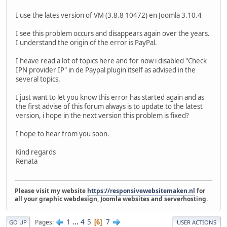
I use the lates version of VM (3.8.8 10472) en Joomla 3.10.4
I see this problem occurs and disappears again over the years.
I understand the origin of the error is PayPal.
I heave read a lot of topics here and for now i disabled "Check
IPN provider IP" in de Paypal plugin itself as advised in the
several topics.
I just want to let you know this error has started again and as
the first advise of this forum always is to update to the latest
version, i hope in the next version this problem is fixed?
I hope to hear from you soon.
Kind regards
Renata
Please visit my website
https://responsivewebsitemaken.nl
for
all your graphic webdesign, Joomla websites and serverhosting.
1
...
4
5
7
Pages
6
GO UP
USER ACTIONS