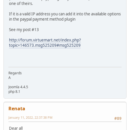
one of theirs.
If it is a vaild IP address you can add it into the available options
in the paypal payment method plugin
See my post #13
http://forum.virtuemart.net/index.php?
topic=146573.msg525209#msg525209
Regards
A
Joomla 4.4.5
php 8.1
Renata
January 11, 2022, 22:37:38 PM
#89
Dear all