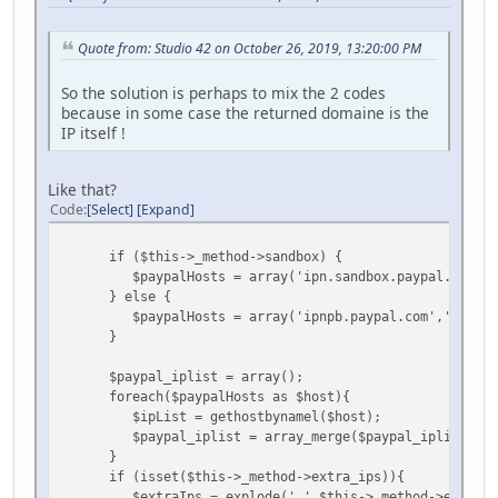
Quote from: Studio 42 on October 26, 2019, 13:20:00 PM
So the solution is perhaps to mix the 2 codes
because in some case the returned domaine is the
IP itself !
Like that?
Code
Select
Expand
if ($this->_method->sandbox) {
$paypalHosts = array('ipn.sandbox.paypal.com','ip
} else {
$paypalHosts = array('ipnpb.paypal.com','notify.
}
$paypal_iplist = array();
foreach($paypalHosts as $host){
$ipList = gethostbynamel($host);
$paypal_iplist = array_merge($paypal_iplist,$ip
}
if (isset($this->_method->extra_ips)){
$extraIps = explode(',',$this->_method->extra_i