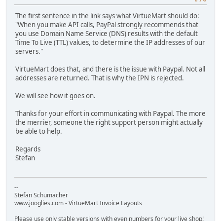
The first sentence in the link says what VirtueMart should do:
"When you make API calls, PayPal strongly recommends that
you use Domain Name Service (DNS) results with the default
Time To Live (TTL) values, to determine the IP addresses of our
servers."
VirtueMart does that, and there is the issue with Paypal. Not all
addresses are returned. That is why the IPN is rejected.
We will see how it goes on.
Thanks for your effort in communicating with Paypal. The more
the merrier, someone the right support person might actually
be able to help.
Regards
Stefan
--
Stefan Schumacher
www.jooglies.com - VirtueMart Invoice Layouts
Please use only stable versions with even numbers for your live shop!