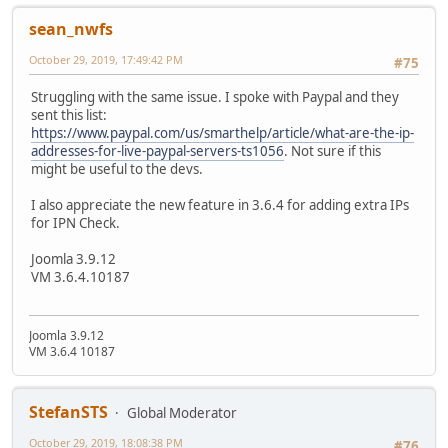
sean_nwfs
October 29, 2019, 17:49:42 PM
#75
Struggling with the same issue. I spoke with Paypal and they
sent this list:
https://www.paypal.com/us/smarthelp/article/what-are-the-ip-
addresses-for-live-paypal-servers-ts1056
. Not sure if this
might be useful to the devs.
I also appreciate the new feature in 3.6.4 for adding extra IPs
for IPN Check.
Joomla 3.9.12
VM 3.6.4.10187
Joomla 3.9.12
VM 3.6.4 10187
StefanSTS
Global Moderator
October 29, 2019, 18:08:38 PM
#76