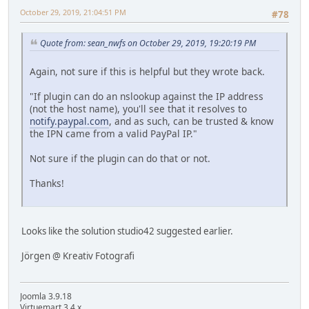
October 29, 2019, 21:04:51 PM
#78
Quote from: sean_nwfs on October 29, 2019, 19:20:19 PM
Again, not sure if this is helpful but they wrote back.
"If plugin can do an nslookup against the IP address
(not the host name), you'll see that it resolves to
notify.paypal.com
, and as such, can be trusted & know
the IPN came from a valid PayPal IP."
Not sure if the plugin can do that or not.
Thanks!
Looks like the solution studio42 suggested earlier.
Jörgen @ Kreativ Fotografi
Joomla 3.9.18
Virtuemart 3.4.x