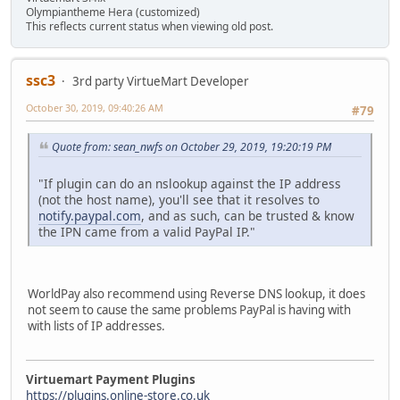
Olympiantheme Hera (customized)
This reflects current status when viewing old post.
ssc3
3rd party VirtueMart Developer
October 30, 2019, 09:40:26 AM
#79
Quote from: sean_nwfs on October 29, 2019, 19:20:19 PM
"If plugin can do an nslookup against the IP address
(not the host name), you'll see that it resolves to
notify.paypal.com
, and as such, can be trusted & know
the IPN came from a valid PayPal IP."
WorldPay also recommend using Reverse DNS lookup, it does
not seem to cause the same problems PayPal is having with
with lists of IP addresses.
Virtuemart Payment Plugins
https://plugins.online-store.co.uk