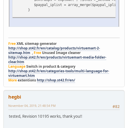
$paypal_iplist = array_merge($paypal_iplist,$ext
}
$this->debugLog($paypal_iplist, 'checkPaypalIps $pay
$remoteIPAddress = ShopFunctions::getClientIP();
$hostname = gethostbyaddr($remoteIPAddress);
$this->debugLog($remoteIPAddress, 'checkPaypalIps RE
Free
XML sitemap generator
http://shop.st42.fr/en/catalog/products/virtuemart-2-
// test if the remote IP connected here is a valid
sitemap.htm
,
Free
Unused Image cleaner
if (!in_array($remoteIPAddress, $paypal_iplist) and 
http://shop.st42.fr/en/products/virtuemart-media-folder-
clear.htm
Language
Switch in product & category
$text = "Error with REMOTE IP ADDRESS = " . $remo
http://shop.st42.fr/en/categories-tools/multi-language-for-
The remote address of the script posting to t
virtuemart.htm
These are the valid IP Addresses: " . implode(",",
More
extentions
http://shop.st42.fr/en/
$this->debugLog($text, 'checkPaypalIps', 'error'
return false;
}
hegbi
November 04, 2019, 21:48:54 PM
#82
tested, Revision 10195 works, thank you!!