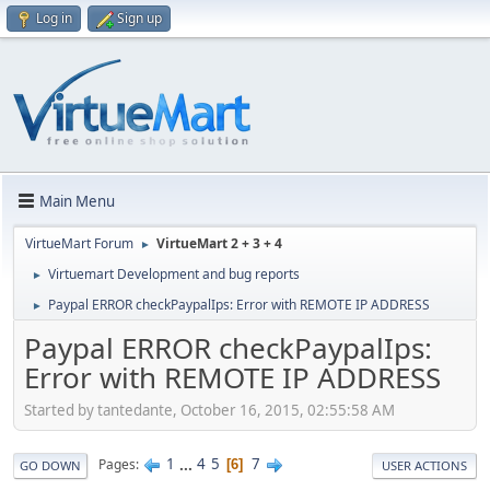
Log in
Sign up
Main Menu
VirtueMart Forum
VirtueMart 2 + 3 + 4
►
Virtuemart Development and bug reports
►
Paypal ERROR checkPaypalIps: Error with REMOTE IP ADDRESS
►
Paypal ERROR checkPaypalIps:
Error with REMOTE IP ADDRESS
Started by tantedante, October 16, 2015, 02:55:58 AM
1
...
4
5
7
Pages
6
GO DOWN
USER ACTIONS