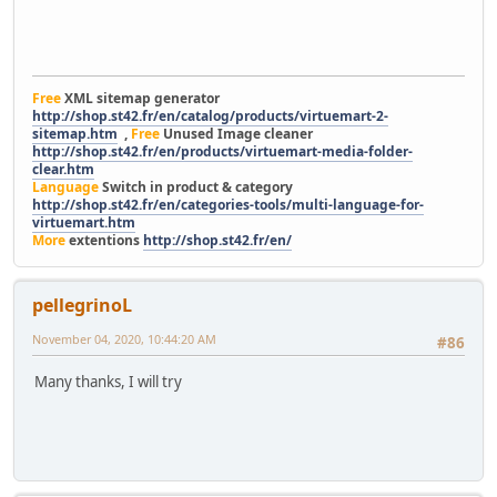
Free
XML sitemap generator
http://shop.st42.fr/en/catalog/products/virtuemart-2-
sitemap.htm
,
Free
Unused Image cleaner
http://shop.st42.fr/en/products/virtuemart-media-folder-
clear.htm
Language
Switch in product & category
http://shop.st42.fr/en/categories-tools/multi-language-for-
virtuemart.htm
More
extentions
http://shop.st42.fr/en/
pellegrinoL
November 04, 2020, 10:44:20 AM
#86
Many thanks, I will try