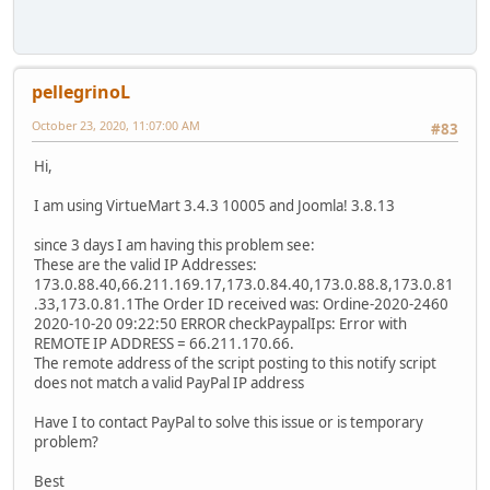
pellegrinoL
October 23, 2020, 11:07:00 AM
#83
Hi,
I am using VirtueMart 3.4.3 10005 and Joomla! 3.8.13
since 3 days I am having this problem see:
These are the valid IP Addresses:
173.0.88.40,66.211.169.17,173.0.84.40,173.0.88.8,173.0.81
.33,173.0.81.1The Order ID received was: Ordine-2020-2460
2020-10-20 09:22:50 ERROR checkPaypalIps: Error with
REMOTE IP ADDRESS = 66.211.170.66.
The remote address of the script posting to this notify script
does not match a valid PayPal IP address
Have I to contact PayPal to solve this issue or is temporary
problem?
Best