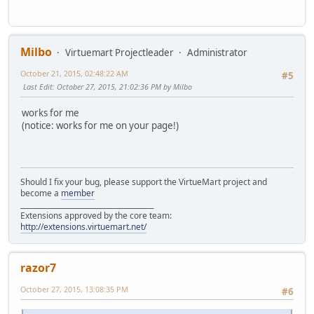
Milbo
Virtuemart Projectleader
Administrator
October 21, 2015, 02:48:22 AM
#5
Last Edit
: October 27, 2015, 21:02:36 PM by Milbo
works for me
(notice: works for me on your page!)
Should I fix your bug, please support the VirtueMart project and
become a
member
______________________________________
Extensions approved by the core team:
http://extensions.virtuemart.net/
razor7
October 27, 2015, 13:08:35 PM
#6