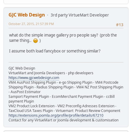
GJC Web Design
3rd party VirtueMart Developer
October 27, 2015, 21:57:39 PM
#13
what do the simple image gallery pro people say? (prob the
same thing..
)
I assume both load fancybox or something similar?
GJC Web Design
VirtueMart and Joomla Developers - php developers
https://www.gjcwebdesign.com
VM4 AusPost Shipping Plugin - e-go Shipping Plugin - VM4 Postcode
Shipping Plugin - Radius Shipping Plugin - VM4 NZ Post Shipping Plugin
- AusPost Estimator
Samport Payment Plugin - EcomMerchant Payment Plugin - ccBill
payment Plugin
VM2 Product Lock Extension - VM2 Preconfig Adresses Extension -
TaxCloud USA Taxes Plugin - Virtuemart Product Review Component
https://extensions.joomla.org/profile/profile/details/67210
Contact for any VirtueMart or Joomla development & customisation