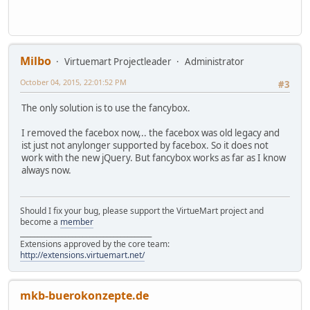
Milbo
Virtuemart Projectleader
Administrator
October 04, 2015, 22:01:52 PM
#3
The only solution is to use the fancybox.
I removed the facebox now,.. the facebox was old legacy and
ist just not anylonger supported by facebox. So it does not
work with the new jQuery. But fancybox works as far as I know
always now.
Should I fix your bug, please support the VirtueMart project and
become a
member
______________________________________
Extensions approved by the core team:
http://extensions.virtuemart.net/
mkb-buerokonzepte.de