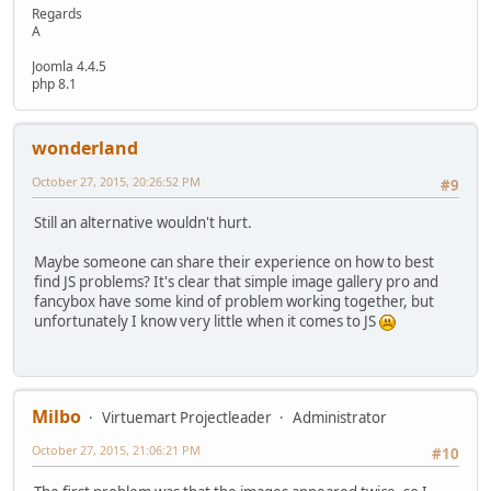
Regards
A
Joomla 4.4.5
php 8.1
wonderland
October 27, 2015, 20:26:52 PM
#9
Still an alternative wouldn't hurt.
Maybe someone can share their experience on how to best
find JS problems? It's clear that simple image gallery pro and
fancybox have some kind of problem working together, but
unfortunately I know very little when it comes to JS
Milbo
Virtuemart Projectleader
Administrator
October 27, 2015, 21:06:21 PM
#10