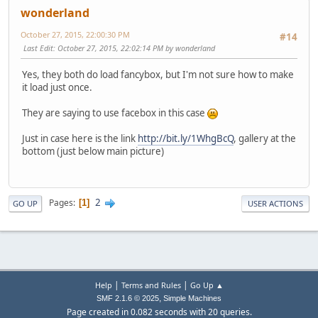
wonderland
October 27, 2015, 22:00:30 PM
#14
Last Edit
: October 27, 2015, 22:02:14 PM by wonderland
Yes, they both do load fancybox, but I'm not sure how to make
it load just once.
They are saying to use facebox in this case
Just in case here is the link
http://bit.ly/1WhgBcQ
, gallery at the
bottom (just below main picture)
2
Pages
1
GO UP
USER ACTIONS
|
|
Help
Terms and Rules
Go Up ▲
,
SMF 2.1.6 © 2025
Simple Machines
Page created in 0.082 seconds with 20 queries.