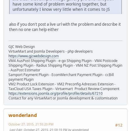
have some kind of problem working together, but
unfortunately I know very little when it comes to JS
also if you don't post a live url with the problem and describe it
then no one can help either
GJC Web Design
VirtueMart and Joomla Developers - php developers
https://www.gjcwebdesign.com
VM4 AusPost Shipping Plugin - e-go Shipping Plugin - VM4 Postcode
Shipping Plugin - Radius Shipping Plugin - VM4 NZ Post Shipping Plugin
- AusPost Estimator
Samport Payment Plugin - EcomMerchant Payment Plugin - ccBill
payment Plugin
VM2 Product Lock Extension - VM2 Preconfig Adresses Extension -
TaxCloud USA Taxes Plugin - Virtuemart Product Review Component
https://extensions.joomla.org/profile/profile/details/67210
Contact for any VirtueMart or Joomla development & customisation
wonderland
October 27, 2015, 21:55:20 PM
#12
Last Edit
: October 27, 2015, 21:59:19 PM by wonderland