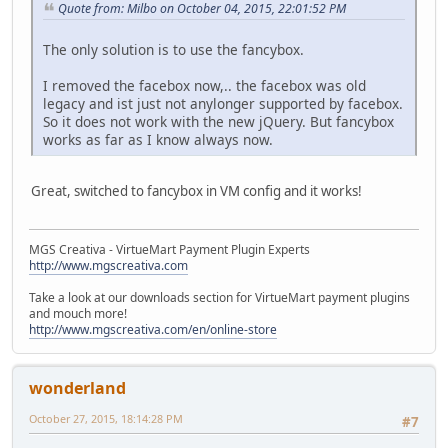
Quote from: Milbo on October 04, 2015, 22:01:52 PM
The only solution is to use the fancybox.
I removed the facebox now,.. the facebox was old
legacy and ist just not anylonger supported by facebox.
So it does not work with the new jQuery. But fancybox
works as far as I know always now.
Great, switched to fancybox in VM config and it works!
MGS Creativa - VirtueMart Payment Plugin Experts
http://www.mgscreativa.com
Take a look at our downloads section for VirtueMart payment plugins
and mouch more!
http://www.mgscreativa.com/en/online-store
wonderland
October 27, 2015, 18:14:28 PM
#7