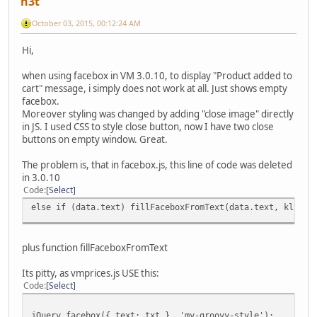
n3t
October 03, 2015, 00:12:24 AM
Hi,
when using facebox in VM 3.0.10, to display "Product added to
cart" message, i simply does not work at all. Just shows empty
facebox.
Moreover styling was changed by adding "close image" directly
in JS. I used CSS to style close button, now I have two close
buttons on empty window. Great.
The problem is, that in facebox.js, this line of code was deleted
in 3.0.10
Code
Select
else if (data.text) fillFaceboxFromText(data.text, klass)
plus function fillFaceboxFromText
Its pitty, as vmprices.js USE this:
Code
Select
jQuery.facebox({ text: txt }, 'my-groovy-style');