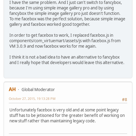
I have the same problem. And I just can't switch to fancybox,
because I'm using simple image gallery pro and by using
fancybox the simple image gallery pro just doesn't function.
To me facebox was the perfect solution, because simple image
gallery and facebox worked good together.
In order to get facebox to work, I replaced facebox.js in
components/com_virtuemart/assets/js with facebox.js from
VM 3.0.9 and now facebox works for me again.
I think it is not a bad idea to have an alternative to fancybox
and I really hope that developers would leave this alternative.
AH
Global Moderator
October 27, 2015, 19:13:28 PM
#8
Unfortunately facebox is very old and at some point legacy
stuff has to be jetisoned for the greater benefit of working on
new stuff rather than maintaining legacy code.