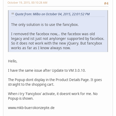
October 19, 2015, 00:10:28 AM
#4
Quote from: Milbo on October 04, 2015, 22:01:52 PM
The only solution is to use the fancybox.
I removed the facebox now,.. the facebox was old
legacy and ist just not anylonger supported by facebox.
So it does not work with the new jQuery. But fancybox
works as far as I know always now.
Hello,
I have the same issue after Update to VM 3.0.10.
The Popup dont display in the Product Details Page. It goes
straight to the shopping cart.
When i try 'Fancybox' activate, it doesnt work for me. No
Popup is shown.
www.mkb-buerokonzepte.de