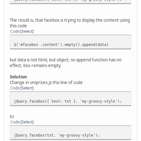
The result is, that facebox is trying to display the content using
this code
Code
Select
$('#facebox .content').empty().append(data)
but data is not html, but object, so append function has no
effect, box remains empty.
Solution
Change in vmprices.js this line of code
Code
Select
jQuery.facebox({ text: txt }, 'my-groovy-style');
to
Code
Select
jQuery.facebox(txt, 'my-groovy-style');