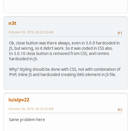
n3t
October 03, 2015, 00:22:28 AM
#1
Ok, close button was there always, even in 3.0.9 hardcoded in
JS, but worng, so it didn't work. So it was coded in CSS also.
In 3.0.10 close button is removed from CSS, and remins
hardcoded in JS.
Why? Styling should be done with CSS, not with combination of
PHP, inline JS and hardcoded creating IMG element in JS file.
luislpv22
October 04, 2015, 00:22:33 AM
#2
Same problem here