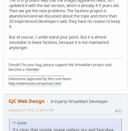
The first problem was that the images appeared twice, so I
updated it with the last version, which is already 4-5 years old.
Then we got the new problems. The facebox project is
abandoned and we discussed about the topic and more than
20 experienced developers said, they have no reason to keep
it.
But of course, I understand your point. But it is almost
inevitable to leave facebox, because it is not maintained
anylonger.
Should I fix your bug, please support the VirtueMart project and
become a
member
______________________________________
Extensions approved by the core team:
http://extensions.virtuemart.net/
GJC Web Design
3rd party VirtueMart Developer
October 27, 2015, 21:46:19 PM
#11
Quote
It's clear that simple image gallery pro and fancybox