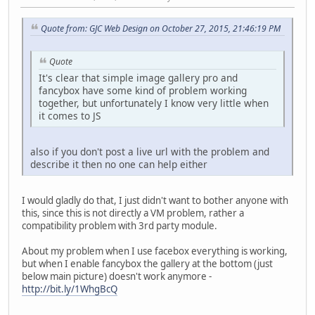
Quote from: GJC Web Design on October 27, 2015, 21:46:19 PM
Quote
It's clear that simple image gallery pro and
fancybox have some kind of problem working
together, but unfortunately I know very little when
it comes to JS
also if you don't post a live url with the problem and
describe it then no one can help either
I would gladly do that, I just didn't want to bother anyone with
this, since this is not directly a VM problem, rather a
compatibility problem with 3rd party module.
About my problem when I use facebox everything is working,
but when I enable fancybox the gallery at the bottom (just
below main picture) doesn't work anymore -
http://bit.ly/1WhgBcQ