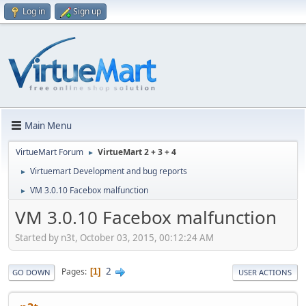
Log in
Sign up
Main Menu
VirtueMart Forum
VirtueMart 2 + 3 + 4
►
Virtuemart Development and bug reports
►
VM 3.0.10 Facebox malfunction
►
VM 3.0.10 Facebox malfunction
Started by n3t, October 03, 2015, 00:12:24 AM
2
Pages
1
GO DOWN
USER ACTIONS