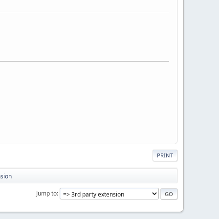
PRINT
nsion
Jump to