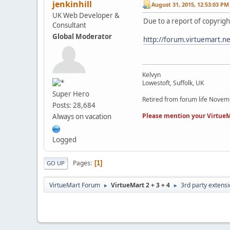
jenkinhill
August 31, 2015, 12:53:03 PM
UK Web Developer &
Due to a report of copyrigh
Consultant
Global Moderator
http://forum.virtuemart.n
Kelvyn
Lowestoft, Suffolk, UK
Super Hero
Retired from forum life Nove
Posts: 28,684
Please mention your VirtueM
Always on vacation
Logged
Pages
1
GO UP
VirtueMart Forum
VirtueMart 2 + 3 + 4
3rd party extens
►
►