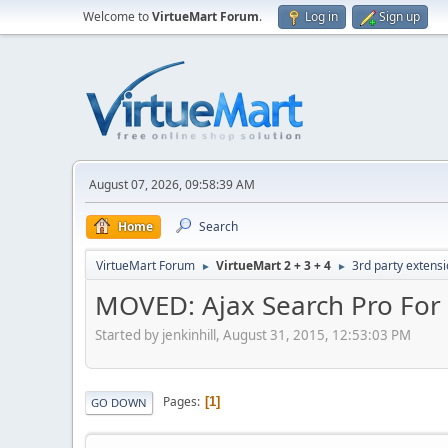
Welcome to
VirtueMart Forum
.
Log in
Sign up
August 07, 2026, 09:58:39 AM
Home
Search
VirtueMart Forum
VirtueMart 2 + 3 + 4
3rd party extens
►
►
MOVED: Ajax Search Pro For
Started by jenkinhill, August 31, 2015, 12:53:03 PM
Pages
1
GO DOWN