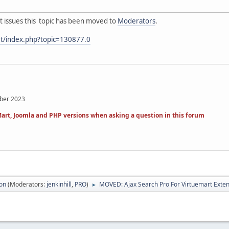
t issues this topic has been moved to
Moderators
.
et/index.php?topic=130877.0
mber 2023
art, Joomla and PHP versions when asking a question in this forum
ion
(Moderators:
jenkinhill
,
PRO
)
MOVED: Ajax Search Pro For Virtuemart Exte
►