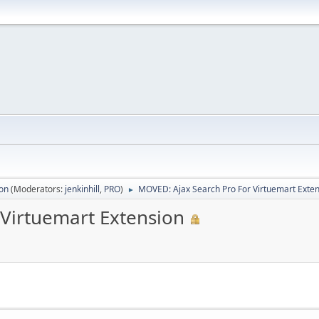
ion
(Moderators:
jenkinhill
,
PRO
)
MOVED: Ajax Search Pro For Virtuemart Exte
►
 Virtuemart Extension