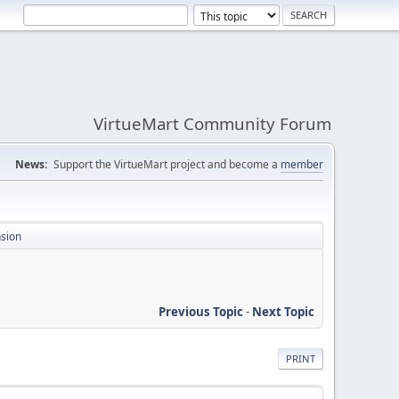
VirtueMart Community Forum
News:
Support the VirtueMart project and become a
member
nsion
Previous Topic
-
Next Topic
PRINT