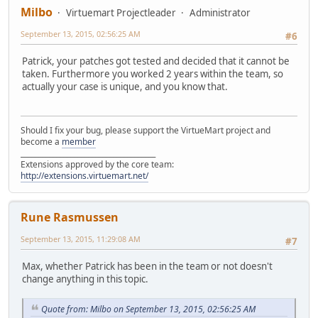
Milbo
Virtuemart Projectleader
Administrator
September 13, 2015, 02:56:25 AM
#6
Patrick, your patches got tested and decided that it cannot be
taken. Furthermore you worked 2 years within the team, so
actually your case is unique, and you know that.
Should I fix your bug, please support the VirtueMart project and
become a
member
______________________________________
Extensions approved by the core team:
http://extensions.virtuemart.net/
Rune Rasmussen
September 13, 2015, 11:29:08 AM
#7
Max, whether Patrick has been in the team or not doesn't
change anything in this topic.
Quote from: Milbo on September 13, 2015, 02:56:25 AM