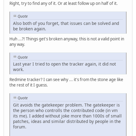
Right, try to find any of it. Or at least follow up on half of it.
Quote
Also both of you forget, that issues can be solved and
be broken again.
Huh ...?! Things get's broken anyway, this is not a valid point in
any way.
Quote
Last year I tried to open the tracker again, it did not
work.
Redmine tracker? I can see why ... it's from the stone age like
the rest of it I guess.
Quote
Git avoids the gatekeeper problem. The gatekeeper is
the person who controlls the contributed code (in vm
its me). I added without joke more than 1000s of small
patches, ideas and similar distributed by people in the
forum.