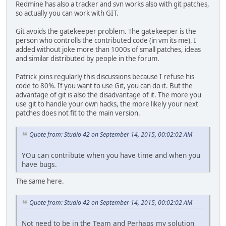
Redmine has also a tracker and svn works also with git patches,
so actually you can work with GIT.
Git avoids the gatekeeper problem. The gatekeeper is the
person who controlls the contributed code (in vm its me). I
added without joke more than 1000s of small patches, ideas
and similar distributed by people in the forum.
Patrick joins regularly this discussions because I refuse his
code to 80%. If you want to use Git, you can do it. But the
advantage of git is also the disadvantage of it. The more you
use git to handle your own hacks, the more likely your next
patches does not fit to the main version.
Quote from: Studio 42 on September 14, 2015, 00:02:02 AM
YOu can contribute when you have time and when you
have bugs.
The same here.
Quote from: Studio 42 on September 14, 2015, 00:02:02 AM
Not need to be in the Team and Perhaps my solution