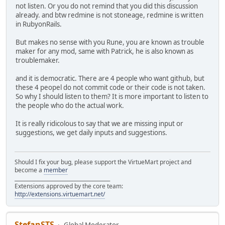
not listen. Or you do not remind that you did this discussion
already. and btw redmine is not stoneage, redmine is written
in RubyonRails.
But makes no sense with you Rune, you are known as trouble
maker for any mod, same with Patrick, he is also known as
troublemaker.
and it is democratic. There are 4 people who want github, but
these 4 peopel do not commit code or their code is not taken.
So why I should listen to them? It is more important to listen to
the people who do the actual work.
It is really ridicolous to say that we are missing input or
suggestions, we get daily inputs and suggestions.
Should I fix your bug, please support the VirtueMart project and
become a
member
______________________________________
Extensions approved by the core team:
http://extensions.virtuemart.net/
StefanSTS