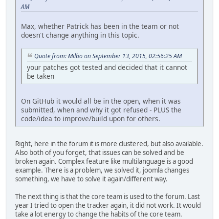
AM
Max, whether Patrick has been in the team or not
doesn't change anything in this topic.
Quote from: Milbo on September 13, 2015, 02:56:25 AM
your patches got tested and decided that it cannot
be taken
On GitHub it would all be in the open, when it was
submitted, when and why it got refused - PLUS the
code/idea to improve/build upon for others.
Right, here in the forum it is more clustered, but also available.
Also both of you forget, that issues can be solved and be
broken again. Complex feature like multilanguage is a good
example. There is a problem, we solved it, joomla changes
something, we have to solve it again/different way.
The next thing is that the core team is used to the forum. Last
year I tried to open the tracker again, it did not work. It would
take a lot energy to change the habits of the core team.