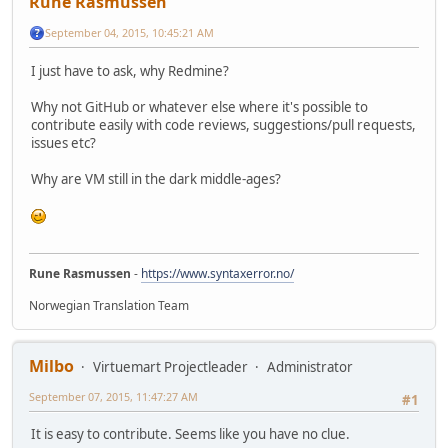
Rune Rasmussen
September 04, 2015, 10:45:21 AM
I just have to ask, why Redmine?
Why not GitHub or whatever else where it's possible to
contribute easily with code reviews, suggestions/pull requests,
issues etc?
Why are VM still in the dark middle-ages?
Rune Rasmussen
-
https://www.syntaxerror.no/
Norwegian Translation Team
Milbo
Virtuemart Projectleader
Administrator
September 07, 2015, 11:47:27 AM
#1
It is easy to contribute. Seems like you have no clue.