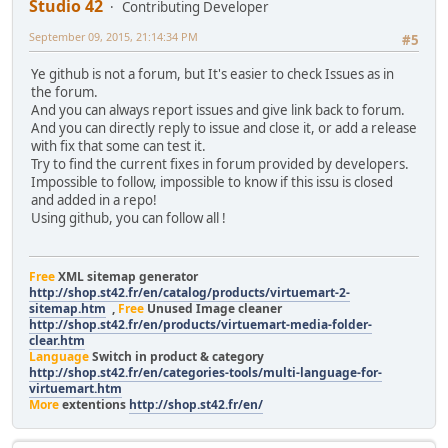
Studio 42
Contributing Developer
September 09, 2015, 21:14:34 PM
#5
Ye github is not a forum, but It's easier to check Issues as in
the forum.
And you can always report issues and give link back to forum.
And you can directly reply to issue and close it, or add a release
with fix that some can test it.
Try to find the current fixes in forum provided by developers.
Impossible to follow, impossible to know if this issu is closed
and added in a repo!
Using github, you can follow all !
Free
XML sitemap generator
http://shop.st42.fr/en/catalog/products/virtuemart-2-
sitemap.htm
,
Free
Unused Image cleaner
http://shop.st42.fr/en/products/virtuemart-media-folder-
clear.htm
Language
Switch in product & category
http://shop.st42.fr/en/categories-tools/multi-language-for-
virtuemart.htm
More
extentions
http://shop.st42.fr/en/