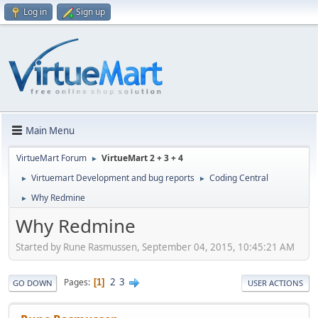
Log in
Sign up
Main Menu
VirtueMart Forum
VirtueMart 2 + 3 + 4
►
Virtuemart Development and bug reports
Coding Central
►
►
Why Redmine
►
Why Redmine
Started by Rune Rasmussen, September 04, 2015, 10:45:21 AM
2
3
Pages
1
GO DOWN
USER ACTIONS