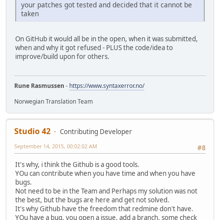
your patches got tested and decided that it cannot be
taken
On GitHub it would all be in the open, when it was submitted,
when and why it got refused - PLUS the code/idea to
improve/build upon for others.
Rune Rasmussen
-
https://www.syntaxerror.no/
Norwegian Translation Team
Studio 42
Contributing Developer
September 14, 2015, 00:02:02 AM
#8
It's why, i think the Github is a good tools.
YOu can contribute when you have time and when you have
bugs.
Not need to be in the Team and Perhaps my solution was not
the best, but the bugs are here and get not solved.
It's why Github have the freedom that redmine don't have.
YOu have a bug, you open a issue, add a branch, some check