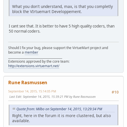
What you don't understand, max, is that you completly
block the VIrtuemart Developpement.
I cant see that. It is better to have 5 high quality coders, than
50 normal coders.
Should I fix your bug, please support the VirtueMart project and
become a
member
______________________________________
Extensions approved by the core team:
http://extensions.virtuemart.net/
Rune Rasmussen
September 14, 2015, 15:14:05 PM
#10
Last Edit
: September 14, 2015, 15:39:21 PM by Rune Rasmussen
Quote from: Milbo on September 14, 2015, 13:29:34 PM
Right, here in the forum it is more clustered, but also
available.