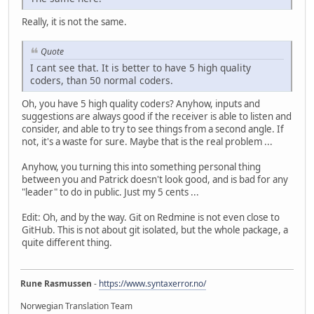
Really, it is not the same.
Quote
I cant see that. It is better to have 5 high quality
coders, than 50 normal coders.
Oh, you have 5 high quality coders? Anyhow, inputs and
suggestions are always good if the receiver is able to listen and
consider, and able to try to see things from a second angle. If
not, it's a waste for sure. Maybe that is the real problem ...
Anyhow, you turning this into something personal thing
between you and Patrick doesn't look good, and is bad for any
"leader" to do in public. Just my 5 cents ...
Edit: Oh, and by the way. Git on Redmine is not even close to
GitHub. This is not about git isolated, but the whole package, a
quite different thing.
Rune Rasmussen
-
https://www.syntaxerror.no/
Norwegian Translation Team