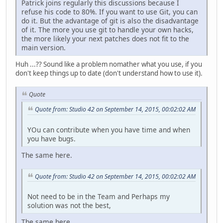
Patrick joins regularly this discussions because I
refuse his code to 80%. If you want to use Git, you can
do it. But the advantage of git is also the disadvantage
of it. The more you use git to handle your own hacks,
the more likely your next patches does not fit to the
main version.
Huh ...?? Sound like a problem nomather what you use, if you
don't keep things up to date (don't understand how to use it).
Quote
Quote from: Studio 42 on September 14, 2015, 00:02:02 AM
YOu can contribute when you have time and when
you have bugs.
The same here.
Quote from: Studio 42 on September 14, 2015, 00:02:02 AM
Not need to be in the Team and Perhaps my
solution was not the best,
The same here.