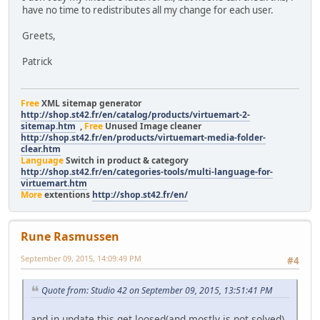
have no time to redistributes all my change for each user.
Greets,
Patrick
Free
XML sitemap generator
http://shop.st42.fr/en/catalog/products/virtuemart-2-
sitemap.htm
,
Free
Unused Image cleaner
http://shop.st42.fr/en/products/virtuemart-media-folder-
clear.htm
Language
Switch in product & category
http://shop.st42.fr/en/categories-tools/multi-language-for-
virtuemart.htm
More
extentions
http://shop.st42.fr/en/
Rune Rasmussen
September 09, 2015, 14:09:49 PM
#4
Quote from: Studio 42 on September 09, 2015, 13:51:41 PM
and in update this get loosed(and mostly is not solved)