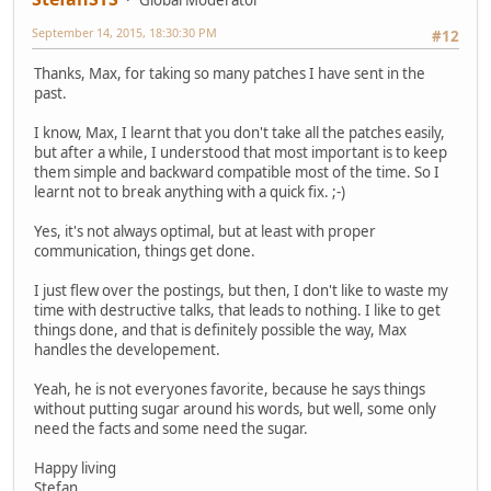
Global Moderator
September 14, 2015, 18:30:30 PM
#12
Thanks, Max, for taking so many patches I have sent in the
past.
I know, Max, I learnt that you don't take all the patches easily,
but after a while, I understood that most important is to keep
them simple and backward compatible most of the time. So I
learnt not to break anything with a quick fix. ;-)
Yes, it's not always optimal, but at least with proper
communication, things get done.
I just flew over the postings, but then, I don't like to waste my
time with destructive talks, that leads to nothing. I like to get
things done, and that is definitely possible the way, Max
handles the developement.
Yeah, he is not everyones favorite, because he says things
without putting sugar around his words, but well, some only
need the facts and some need the sugar.
Happy living
Stefan