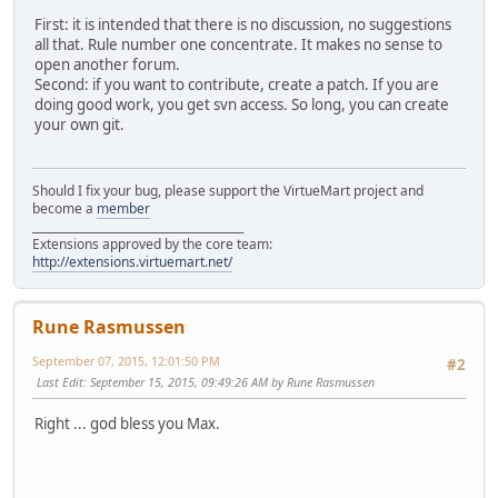
First: it is intended that there is no discussion, no suggestions
all that. Rule number one concentrate. It makes no sense to
open another forum.
Second: if you want to contribute, create a patch. If you are
doing good work, you get svn access. So long, you can create
your own git.
Should I fix your bug, please support the VirtueMart project and
become a
member
______________________________________
Extensions approved by the core team:
http://extensions.virtuemart.net/
Rune Rasmussen
September 07, 2015, 12:01:50 PM
#2
Last Edit
: September 15, 2015, 09:49:26 AM by Rune Rasmussen
Right ... god bless you Max.