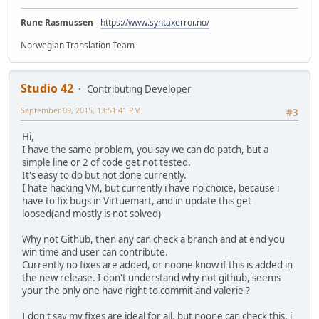
Rune Rasmussen
-
https://www.syntaxerror.no/
Norwegian Translation Team
Studio 42
Contributing Developer
September 09, 2015, 13:51:41 PM
#3
Hi,
I have the same problem, you say we can do patch, but a
simple line or 2 of code get not tested.
It's easy to do but not done currently.
I hate hacking VM, but currently i have no choice, because i
have to fix bugs in Virtuemart, and in update this get
loosed(and mostly is not solved)
Why not Github, then any can check a branch and at end you
win time and user can contribute.
Currently no fixes are added, or noone know if this is added in
the new release. I don't understand why not github, seems
your the only one have right to commit and valerie ?
I don't say my fixes are ideal for all, but noone can check this, i