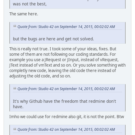
was not the best,
The same here.
Quote from: Studio 42 on September 14, 2015, 00:02:02 AM
but the bugs are here and get not solved.
This is really not true. I took some of your ideas, fixes. But
some of them are not following our coding standards. For
example you use a JRequest or JInput, instead of vRequest,
JText instead of vmText and so on. Or you solve something with
completly new code, leaving the old code there instead of
adjusting the old code, and so on.
Quote from: Studio 42 on September 14, 2015, 00:02:02 AM
It's why Github have the freedom that redmine don't
have.
Imho we could use for redmine also git, it is not the point. Btw
Quote from: Studio 42 on September 14, 2015, 00:02:02 AM