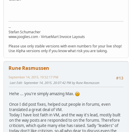
--
Stefan Schumacher
www.jooglies.com - VirtueMart Invoice Layouts
Please use only stable versions with even numbers for your live shop!
Use Alpha versions only if you know what risk you are taking.
Rune Rasmussen
September 14, 2015, 19:52:17 PM
#13
Last Edit
: September 14, 2015, 20:07:42 PM by Rune Rasmussen
Hehe ... you're simply amazing Max.
Once I did post fixes, helped out people in forums, even
translated a great deal of VM.
Today I have lost faith in VM, and the way it's lead, mostly built
on the way posts are responded to on the forums. Therefore
criticism, which quite many else has raised. Sadly "leaders" of
today don't like criticism, so all who dear to discuss even the