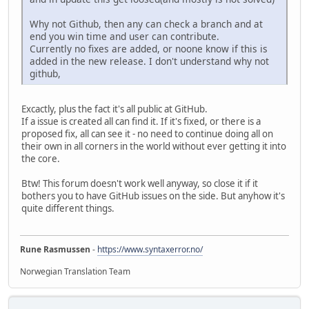
Why not Github, then any can check a branch and at
end you win time and user can contribute.
Currently no fixes are added, or noone know if this is
added in the new release. I don't understand why not
github,
Excactly, plus the fact it's all public at GitHub.
If a issue is created all can find it. If it's fixed, or there is a
proposed fix, all can see it - no need to continue doing all on
their own in all corners in the world without ever getting it into
the core.
Btw! This forum doesn't work well anyway, so close it if it
bothers you to have GitHub issues on the side. But anyhow it's
quite different things.
Rune Rasmussen
-
https://www.syntaxerror.no/
Norwegian Translation Team