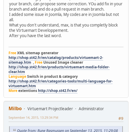
your branch, can propose some correction. YOu add fix in your
branch and add and do a pull request in main branch.
I added some issue in Joomla, My codes are in Joomla but not
all.
What you don't understand, max, is that you completly block
the VIrtuemart Developpement.
After you have the last word.
Free
XML sitemap generator
http://shop.st42.fr/en/catalog/products/virtuemart-2-
sitemap.htm
,
Free
Unused Image cleaner
http://shop.st42.fr/en/products/virtuemart-media-folder-
clear.htm
Language
Switch in product & category
http://shop.st42.fr/en/categories-tools/multi-language-for-
virtuemart.htm
More
extentions
http://shop.st42.fr/en/
Milbo
Virtuemart Projectleader
Administrator
September 14, 2015, 13:29:34 PM
#9
Quote from: Rune Rasmussen on September 13, 2015, 11:29:08