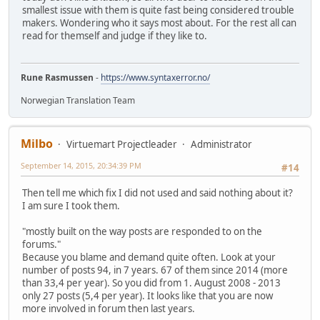
smallest issue with them is quite fast being considered trouble
makers. Wondering who it says most about. For the rest all can
read for themself and judge if they like to.
Rune Rasmussen
-
https://www.syntaxerror.no/
Norwegian Translation Team
Milbo
Virtuemart Projectleader
Administrator
September 14, 2015, 20:34:39 PM
#14
Then tell me which fix I did not used and said nothing about it?
I am sure I took them.
"mostly built on the way posts are responded to on the
forums."
Because you blame and demand quite often. Look at your
number of posts 94, in 7 years. 67 of them since 2014 (more
than 33,4 per year). So you did from 1. August 2008 - 2013
only 27 posts (5,4 per year). It looks like that you are now
more involved in forum then last years.