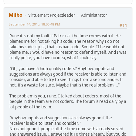
Milbo
Virtuemart Projectleader
Administrator
September 14, 2015, 18:06:48 PM
#11
Rune it is not my fault if Patrick all the time comes with it. He
blames me for not taking his code. The reason why I do not
take his code is just, that it is bad code. Simple. If he would not
blame me, I would have no reason to defend myself. And I was
really polite, you have no idea, what I could say.
"Oh, you have 5 high quality coders? Anyhow, inputs and
suggestions are always good if the receiver is able to listen and
consider, and able to try to see things from a second angle. If
not, it's a waste for sure. Maybe that is the real problem ..."
The problem is you, rune. I talked about coders, most of the
people in the team are not coders. The forum is read daily by a
lot people of the team.
"Anyhow, inputs and suggestions are always good if the
receiver is able to listen and consider, "
No is not good if people all the time come with already solved
and answered issue. I answered it 10 times already, but you do