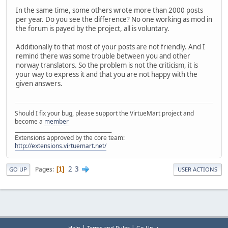
In the same time, some others wrote more than 2000 posts
per year. Do you see the difference? No one working as mod in
the forum is payed by the project, all is voluntary.
Additionally to that most of your posts are not friendly. And I
remind there was some trouble between you and other
norway translators. So the problem is not the criticism, it is
your way to express it and that you are not happy with the
given answers.
Should I fix your bug, please support the VirtueMart project and
become a
member
______________________________________
Extensions approved by the core team:
http://extensions.virtuemart.net/
2
3
Pages
1
GO UP
USER ACTIONS
|
|
Help
Terms and Rules
Go Up ▲