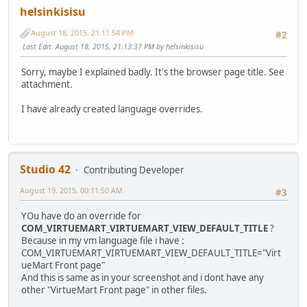
helsinkisisu
August 18, 2015, 21:11:54 PM
#2
Last Edit
: August 18, 2015, 21:13:37 PM by helsinkisisu
Sorry, maybe I explained badly. It's the browser page title. See
attachment.
I have already created language overrides.
Studio 42
Contributing Developer
August 19, 2015, 00:11:50 AM
#3
YOu have do an override for
COM_VIRTUEMART_VIRTUEMART_VIEW_DEFAULT_TITLE
?
Because in my vm language file i have :
COM_VIRTUEMART_VIRTUEMART_VIEW_DEFAULT_TITLE="Virt
ueMart Front page"
And this is same as in your screenshot and i dont have any
other "VirtueMart Front page" in other files.