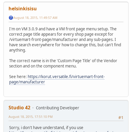
helsinkisisu
August 18, 2015, 11:49:57 AM
I'm on VM 3.0.9 and have a VM front page menu setup. The
correct page title appears for every shop page except for
/virtuemart-front-page/manufacturer and any sub-pages. I
have search everywhere for how to change this, but can't find
anything.
The correct name is in the 'Custom Page Title' of the Vendor
section and on the component menu.
See here:
https://korut.versatile.fi/virtuemart-front-
page/manufacturer
Studio 42
Contributing Developer
August 18, 2015, 17:51:10 PM
#1
Sorry, i don't have understand, if you use