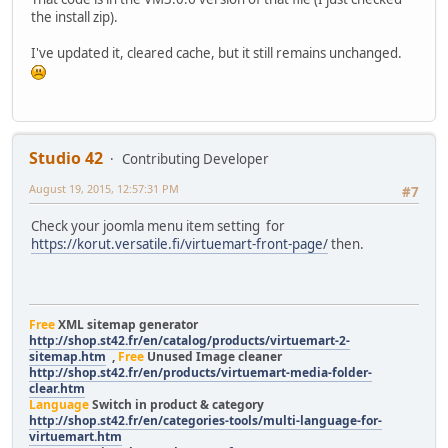
the install zip).
I've updated it, cleared cache, but it still remains unchanged.
Studio 42
Contributing Developer
August 19, 2015, 12:57:31 PM
#7
Check your joomla menu item setting for
https://korut.versatile.fi/virtuemart-front-page/
then.
Free
XML sitemap generator
http://shop.st42.fr/en/catalog/products/virtuemart-2-
sitemap.htm
,
Free
Unused Image cleaner
http://shop.st42.fr/en/products/virtuemart-media-folder-
clear.htm
Language
Switch in product & category
http://shop.st42.fr/en/categories-tools/multi-language-for-
virtuemart.htm