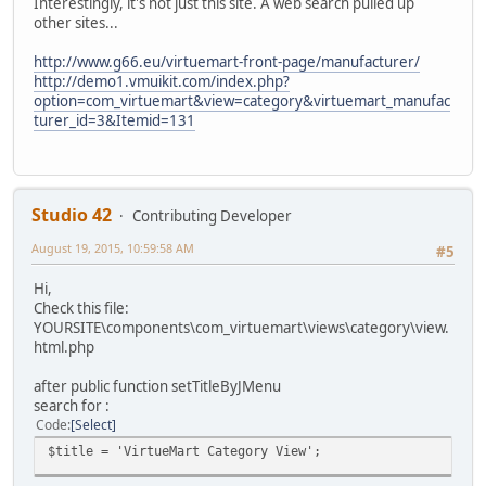
Interestingly, it's not just this site. A web search pulled up
other sites...
http://www.g66.eu/virtuemart-front-page/manufacturer/
http://demo1.vmuikit.com/index.php?
option=com_virtuemart&view=category&virtuemart_manufac
turer_id=3&Itemid=131
Studio 42
Contributing Developer
August 19, 2015, 10:59:58 AM
#5
Hi,
Check this file:
YOURSITE\components\com_virtuemart\views\category\view.
html.php
after public function setTitleByJMenu
search for :
Code
Select
$title = 'VirtueMart Category View';