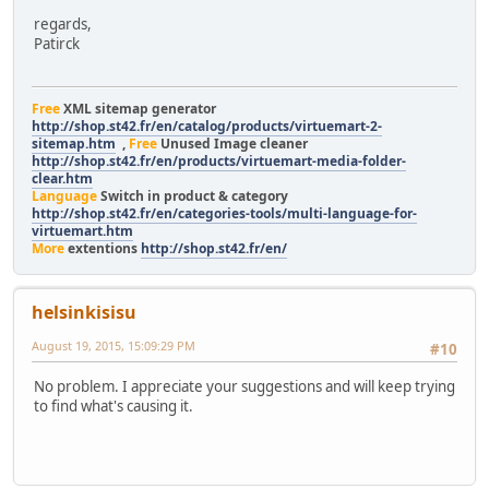
regards,
Patirck
Free
XML sitemap generator
http://shop.st42.fr/en/catalog/products/virtuemart-2-
sitemap.htm
,
Free
Unused Image cleaner
http://shop.st42.fr/en/products/virtuemart-media-folder-
clear.htm
Language
Switch in product & category
http://shop.st42.fr/en/categories-tools/multi-language-for-
virtuemart.htm
More
extentions
http://shop.st42.fr/en/
helsinkisisu
August 19, 2015, 15:09:29 PM
#10
No problem. I appreciate your suggestions and will keep trying
to find what's causing it.