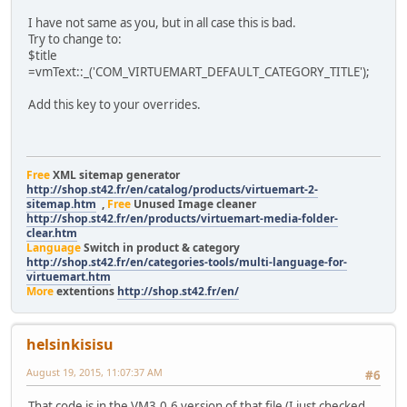
I have not same as you, but in all case this is bad.
Try to change to:
$title
=vmText::_('COM_VIRTUEMART_DEFAULT_CATEGORY_TITLE');
Add this key to your overrides.
Free
XML sitemap generator
http://shop.st42.fr/en/catalog/products/virtuemart-2-
sitemap.htm
,
Free
Unused Image cleaner
http://shop.st42.fr/en/products/virtuemart-media-folder-
clear.htm
Language
Switch in product & category
http://shop.st42.fr/en/categories-tools/multi-language-for-
virtuemart.htm
More
extentions
http://shop.st42.fr/en/
helsinkisisu
August 19, 2015, 11:07:37 AM
#6
That code is in the VM3.0.6 version of that file (I just checked