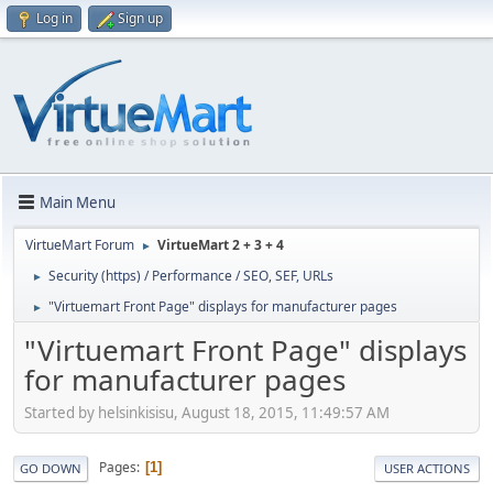
Log in
Sign up
Main Menu
VirtueMart Forum
VirtueMart 2 + 3 + 4
►
Security (https) / Performance / SEO, SEF, URLs
►
"Virtuemart Front Page" displays for manufacturer pages
►
"Virtuemart Front Page" displays
for manufacturer pages
Started by helsinkisisu, August 18, 2015, 11:49:57 AM
Pages
1
GO DOWN
USER ACTIONS