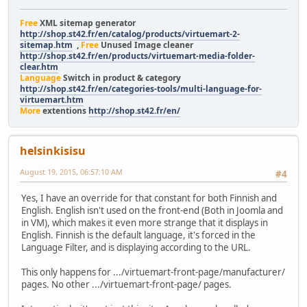
Free
XML sitemap generator
http://shop.st42.fr/en/catalog/products/virtuemart-2-
sitemap.htm
,
Free
Unused Image cleaner
http://shop.st42.fr/en/products/virtuemart-media-folder-
clear.htm
Language
Switch in product & category
http://shop.st42.fr/en/categories-tools/multi-language-for-
virtuemart.htm
More
extentions
http://shop.st42.fr/en/
helsinkisisu
August 19, 2015, 06:57:10 AM
#4
Yes, I have an override for that constant for both Finnish and
English. English isn't used on the front-end (Both in Joomla and
in VM), which makes it even more strange that it displays in
English. Finnish is the default language, it's forced in the
Language Filter, and is displaying according to the URL.
This only happens for .../virtuemart-front-page/manufacturer/
pages. No other .../virtuemart-front-page/ pages.