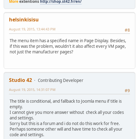
More
extentions
http://shop.st42.fr/en/
helsinkisisu
August 19, 2015, 13:44:43 PM
#8
The menu item has a specified name in Page Display. Besides,
if this was the problem, wouldn't it also affect every VM page,
not just the manufacturer pages?
Studio 42
Contributing Developer
August 19, 2015, 14:31:07 PM
#9
The title is conditional, and fallback to Joomla menu if title is
empty.
I cannot give you more answer without check all your codes
and settings.
Sorry but this is a forum and i do not do this work for free.
Perhaps someone other will and have time to check all your
code and settings.