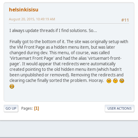
helsinkisisu
August 20, 2015, 10:49:19 AM
#11
I always update threads if I find solutions. So...
Finally got to the bottom of it. The site was originally setup with
the VM Front Page as a hidden menu item, but was later
changed during dev. This menu, of course, was called
'Virtuemart Front Page' and had the alias 'virtuemart-front-
page'. It would appear that redirects were automatically
created pointing to the old hidden menu item (which hadn't
been unpublished or removed). Removing the redirects and
clearing cache finally sorted the problem. Hooray.
Pages
1
GO UP
USER ACTIONS