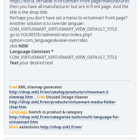
https://korut.versatile.fi/virtuemart-front-page/manufacturer
,
then you have all manufacturer but are in front page. And the
title is the shop title.
Perhaps you don't have set a menu to virtuemart front page?
Another solution is to overide languae :
COM_VIRTUEMART_VIRTUEMART_VIEW_DEFAULT_TITLE
go to YOURISTE//administrator/index.php?
option=com_languages&view=overrides
click
NEW
Language Constant *
COM_VIRTUEMART_VIRTUEMART_VIEW_DEFAULT_TITLE
Text
your desired text
Free
XML sitemap generator
http://shop.st42.fr/en/catalog/products/virtuemart-2-
sitemap.htm
,
Free
Unused Image cleaner
http://shop.st42.fr/en/products/virtuemart-media-folder-
clear.htm
Language
Switch in product & category
http://shop.st42.fr/en/categories-tools/multi-language-for-
virtuemart.htm
More
extentions
http://shop.st42.fr/en/