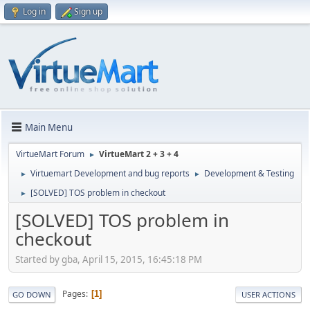
Log in
Sign up
Main Menu
VirtueMart Forum
VirtueMart 2 + 3 + 4
►
Virtuemart Development and bug reports
Development & Testing
►
►
[SOLVED] TOS problem in checkout
►
[SOLVED] TOS problem in
checkout
Started by gba, April 15, 2015, 16:45:18 PM
Pages
1
GO DOWN
USER ACTIONS