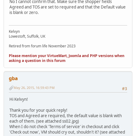
No I cannot confirm that. Make sure the shopper fields
Agreed and TOS are set to required and that the Default value
is blank or zero.
Kelvyn
Lowestoft, Suffolk, UK
Retired from forum life November 2023
Please mention your VirtueMart, Joomla and PHP versions when
asking a question in this forum
gba
May 26, 2015, 16:59:43 PM
#3
Hi Kelvyn!
Thank you for your quick reply!
TOS and Agreed are required, the default value is blank with
each of them. (see attached ss02.jpg)
When I do not check 'Terms of service' in checkout and click
'Check out now', VM should cry out, shouldn't it? (see attached