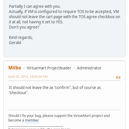
Partially I can agree with you.
Actually, if VM is configured to require TOS to be accepted, VM
should not leave the cart page with the TOS agree checkbox on
it at all, not having it set to YES.
Don't you agree?
Kind regards,
Gerald
Milbo
Virtuemart Projectleader
Administrator
June 02, 2015, 14:03:34 PM
#8
It should not leave the as "confirm", but of course as
"checkout".
Should I fix your bug, please support the VirtueMart project and
become a
member
______________________________________