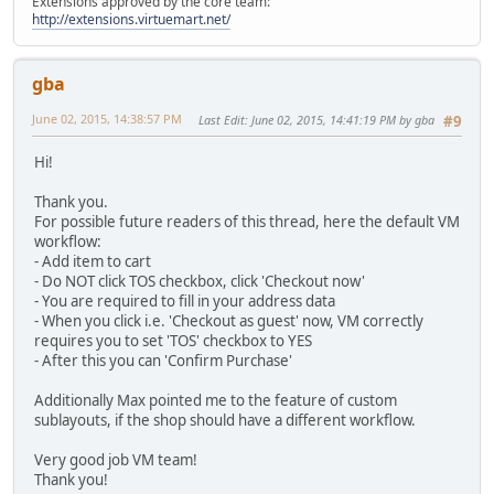
Extensions approved by the core team:
http://extensions.virtuemart.net/
gba
June 02, 2015, 14:38:57 PM
Last Edit
: June 02, 2015, 14:41:19 PM by gba
#9
Hi!
Thank you.
For possible future readers of this thread, here the default VM
workflow:
- Add item to cart
- Do NOT click TOS checkbox, click 'Checkout now'
- You are required to fill in your address data
- When you click i.e. 'Checkout as guest' now, VM correctly
requires you to set 'TOS' checkbox to YES
- After this you can 'Confirm Purchase'
Additionally Max pointed me to the feature of custom
sublayouts, if the shop should have a different workflow.
Very good job VM team!
Thank you!