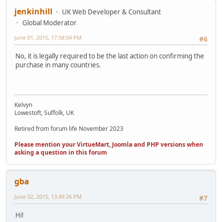
jenkinhill
UK Web Developer & Consultant
Global Moderator
June 01, 2015, 17:58:04 PM
#6
No, it is legally required to be the last action on confirming the
purchase in many countries.
Kelvyn
Lowestoft, Suffolk, UK
Retired from forum life November 2023
Please mention your VirtueMart, Joomla and PHP versions when
asking a question in this forum
gba
June 02, 2015, 13:49:26 PM
#7
Hi!