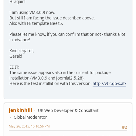
Hi again!
I am using VM3.0.9 now.
But still I am facing the issue described above.
Also with FE template Beez5.
Please let me know, if you can confirm that or not - thanks a lot
in advance!
Kind regards,
Gerald
EDIT:
The same issue appears also in the current fullpackage
installation (VM3.0.9 and Joomla!2.5.28).
Here is the test installation with this version:
http://vt2.gb-s.at/
jenkinhill
UK Web Developer & Consultant
Global Moderator
May 26, 2015, 15:10:56 PM
#2