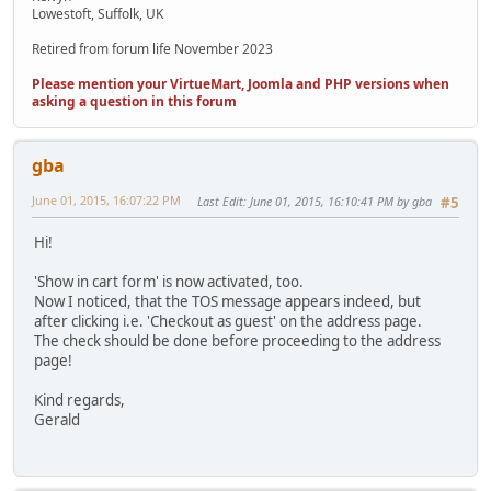
Lowestoft, Suffolk, UK
Retired from forum life November 2023
Please mention your VirtueMart, Joomla and PHP versions when
asking a question in this forum
gba
June 01, 2015, 16:07:22 PM
Last Edit
: June 01, 2015, 16:10:41 PM by gba
#5
Hi!
'Show in cart form' is now activated, too.
Now I noticed, that the TOS message appears indeed, but
after clicking i.e. 'Checkout as guest' on the address page.
The check should be done before proceeding to the address
page!
Kind regards,
Gerald