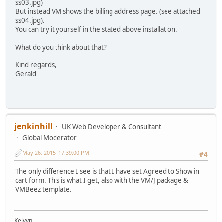
ss03.jpg)
But instead VM shows the billing address page. (see attached
ss04.jpg).
You can try it yourself in the stated above installation.
What do you think about that?
Kind regards,
Gerald
jenkinhill
UK Web Developer & Consultant
Global Moderator
May 26, 2015, 17:39:00 PM
#4
The only difference I see is that I have set Agreed to Show in
cart form. This is what I get, also with the VM/J package &
VMBeez template.
Kelvyn