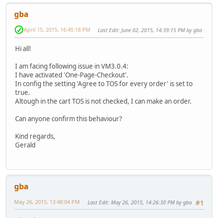
gba
April 15, 2015, 16:45:18 PM
Last Edit
: June 02, 2015, 14:39:15 PM by gba
Hi all!
I am facing following issue in VM3.0.4:
I have activated 'One-Page-Checkout'.
In config the setting 'Agree to TOS for every order' is set to
true.
Altough in the cart TOS is not checked, I can make an order.
Can anyone confirm this behaviour?
Kind regards,
Gerald
gba
May 26, 2015, 13:48:04 PM
Last Edit
: May 26, 2015, 14:26:30 PM by gba
#1