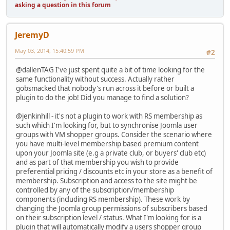
asking a question in this forum
JeremyD
May 03, 2014, 15:40:59 PM
#2
@dallenTAG I've just spent quite a bit of time looking for the
same functionality without success. Actually rather
gobsmacked that nobody's run across it before or built a
plugin to do the job! Did you manage to find a solution?
@jenkinhill - it's not a plugin to work with RS membership as
such which I'm looking for, but to synchronise Joomla user
groups with VM shopper groups. Consider the scenario where
you have multi-level membership based premium content
upon your Joomla site (e.g a private club, or buyers' club etc)
and as part of that membership you wish to provide
preferential pricing / discounts etc in your store as a benefit of
membership. Subscription and access to the site might be
controlled by any of the subscription/membership
components (including RS membership). These work by
changing the Joomla group permissions of subscribers based
on their subscription level / status. What I'm looking for is a
plugin that will automatically modify a users shopper group