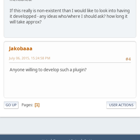
If this really is non-existent than I would like to look into having
it developped - any ideas who/where I should ask? how long it
will take approx?
Jakobaaa
July 06, 2015, 15:24:58 PM
#4
Anyone willing to develop such a plugin?
Pages
1
GO UP
USER ACTIONS