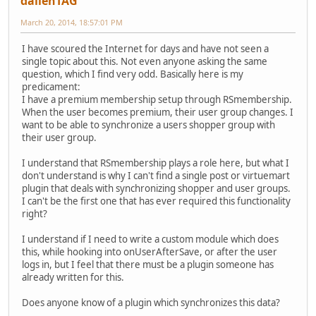
dallenTAG
March 20, 2014, 18:57:01 PM
I have scoured the Internet for days and have not seen a
single topic about this. Not even anyone asking the same
question, which I find very odd. Basically here is my
predicament:
I have a premium membership setup through RSmembership.
When the user becomes premium, their user group changes. I
want to be able to synchronize a users shopper group with
their user group.
I understand that RSmembership plays a role here, but what I
don't understand is why I can't find a single post or virtuemart
plugin that deals with synchronizing shopper and user groups.
I can't be the first one that has ever required this functionality
right?
I understand if I need to write a custom module which does
this, while hooking into onUserAfterSave, or after the user
logs in, but I feel that there must be a plugin someone has
already written for this.
Does anyone know of a plugin which synchronizes this data?