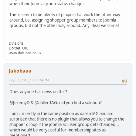
when their Joomla group status changes.
There seem to be plenty of plugins that work the other way
around, i.e. assigning shopper group members to Joomla
groups, but not the other way around. Any ideas welcome!
DVisions
Dorset, UK.
www.dvisions.co.uk
Jakobaaa
July 03, 2015, 13:09:24 PM
#3
Does anyone has news on this?
@JeremyD & @dallenTAG: did you find a solution?
I am currently in the same position as dallenTAG and am
surprised that there is no plugin that allows you to change the
shopper group if the joomla acl user group gets changed...
which would be very useful for membership sites as
mentioned.