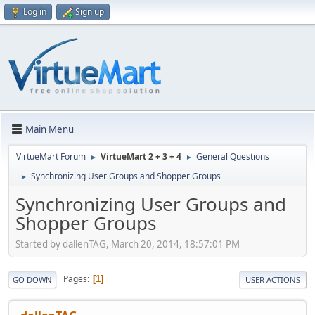
Log in
Sign up
Main Menu
VirtueMart Forum
VirtueMart 2 + 3 + 4
General Questions
►
►
Synchronizing User Groups and Shopper Groups
►
Synchronizing User Groups and
Shopper Groups
Started by dallenTAG, March 20, 2014, 18:57:01 PM
Pages
1
GO DOWN
USER ACTIONS