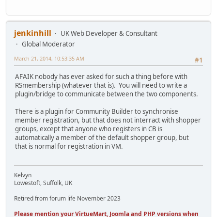
jenkinhill
UK Web Developer & Consultant
Global Moderator
March 21, 2014, 10:53:35 AM
#1
AFAIK nobody has ever asked for such a thing before with
RSmembership (whatever that is). You will need to write a
plugin/bridge to communicate between the two components.
There is a plugin for Community Builder to synchronise
member registration, but that does not interract with shopper
groups, except that anyone who registers in CB is
automatically a member of the default shopper group, but
that is normal for registration in VM.
Kelvyn
Lowestoft, Suffolk, UK
Retired from forum life November 2023
Please mention your VirtueMart, Joomla and PHP versions when