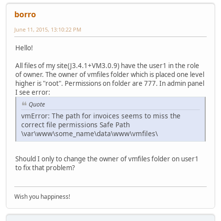
borro
June 11, 2015, 13:10:22 PM
Hello!
All files of my site(J3.4.1+VM3.0.9) have the user1 in the role
of owner. The owner of vmfiles folder which is placed one level
higher is "root". Permissions on folder are 777. In admin panel
I see error:
Quote
vmError: The path for invoices seems to miss the
correct file permissions Safe Path
\var\www\some_name\data\www\vmfiles\
Should I only to change the owner of vmfiles folder on user1
to fix that problem?
Wish you happiness!