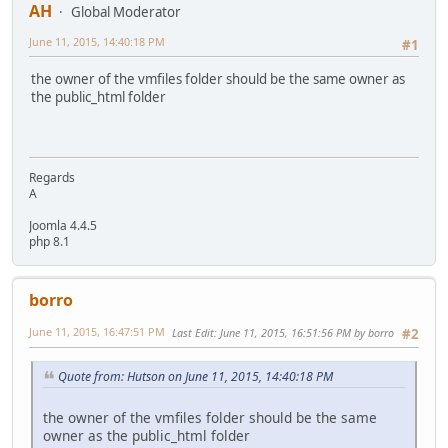
AH
Global Moderator
June 11, 2015, 14:40:18 PM
#1
the owner of the vmfiles folder should be the same owner as
the public_html folder
Regards
A
Joomla 4.4.5
php 8.1
borro
June 11, 2015, 16:47:51 PM
Last Edit
: June 11, 2015, 16:51:56 PM by borro
#2
Quote from: Hutson on June 11, 2015, 14:40:18 PM
the owner of the vmfiles folder should be the same
owner as the public_html folder