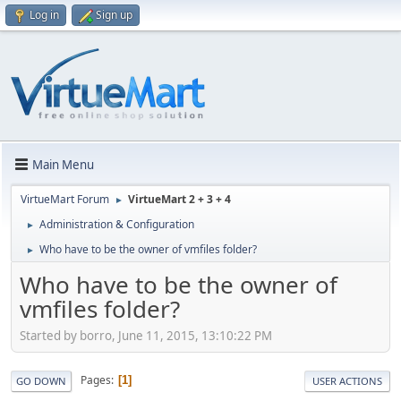
Log in
Sign up
Main Menu
VirtueMart Forum
VirtueMart 2 + 3 + 4
►
Administration & Configuration
►
Who have to be the owner of vmfiles folder?
►
Who have to be the owner of
vmfiles folder?
Started by borro, June 11, 2015, 13:10:22 PM
Pages
1
GO DOWN
USER ACTIONS