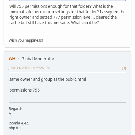
Will 755 permissions enough for that folder? What is the
minimal safe permission settings for that folder? I assigned the
right owner and setted 777 permission level, I cleared the
cache but still have this message. What can it be?
Wish you happiness!
AH
Global Moderator
June 11, 2015, 18:36:26 PM
#3
same owner and group as the public.html
permissions 755
Regards
A
Joomla 4.4.5
php 8.1