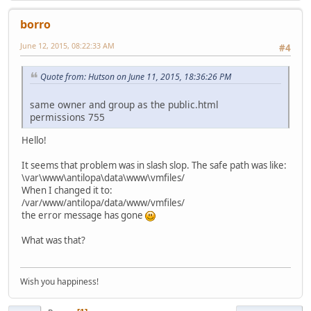
borro
June 12, 2015, 08:22:33 AM
#4
Quote from: Hutson on June 11, 2015, 18:36:26 PM
same owner and group as the public.html
permissions 755
Hello!
It seems that problem was in slash slop. The safe path was like:
\var\www\antilopa\data\www\vmfiles/
When I changed it to:
/var/www/antilopa/data/www/vmfiles/
the error message has gone
What was that?
Wish you happiness!