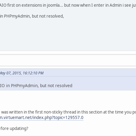
 AIO first on extensions in joomla... but now when I enter in Admin i see jus
 in PHPmyAdmin, but not resolved,
May 07, 2015, 16:12:10 PM
AIO in PHPmyAdmin, but not resolved
as written in the first non-sticky thread in this section at the time you 
m.virtuemart.net/index.php?topic=129557.0
efore updating?