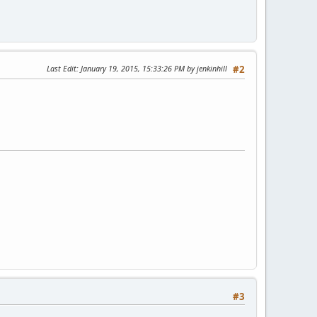
Last Edit
: January 19, 2015, 15:33:26 PM by jenkinhill
#2
#3