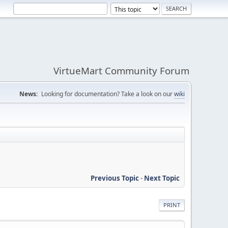
VirtueMart Community Forum
News:
Looking for documentation? Take a look on our
wiki
Previous Topic
-
Next Topic
PRINT