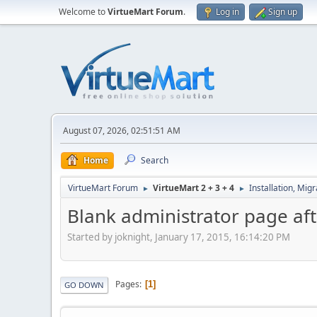
Welcome to
VirtueMart Forum
.
Log in
Sign up
August 07, 2026, 02:51:51 AM
Home
Search
VirtueMart Forum
VirtueMart 2 + 3 + 4
Installation, Mig
►
►
Blank administrator page af
Started by joknight, January 17, 2015, 16:14:20 PM
Pages
1
GO DOWN