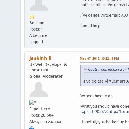
but I install just Virtuemart
I´ve delete Virtuemart AIO
Beginner
I need help
Posts: 1
A beginner
Logged
jenkinhill
May 07, 2015, 16:22:48 PM
UK Web Developer &
Quote from: mokania on 
Consultant
Global Moderator
I´ve delete Virtuemart 
Wrong thing to do!
What you should have done w
Super Hero
topic=129557.0http://foru
Posts: 28,684
Always on vacation
Hopefully you backed up b