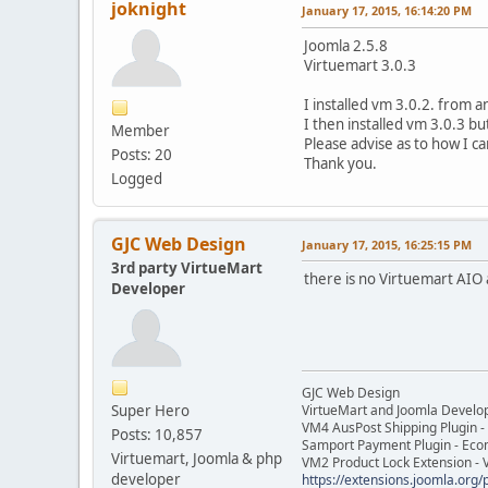
joknight
January 17, 2015, 16:14:20 PM
Joomla 2.5.8
Virtuemart 3.0.3
I installed vm 3.0.2. from a
I then installed vm 3.0.3 b
Member
Please advise as to how I can
Posts: 20
Thank you.
Logged
GJC Web Design
January 17, 2015, 16:25:15 PM
3rd party VirtueMart
there is no Virtuemart AIO 
Developer
GJC Web Design
Super Hero
VirtueMart and Joomla Develo
VM4 AusPost Shipping Plugin - 
Posts: 10,857
Samport Payment Plugin - Eco
Virtuemart, Joomla & php
VM2 Product Lock Extension - 
developer
https://extensions.joomla.org/p