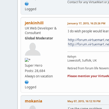
Contact for any VirtueMart or
Logged
jenkinhill
January 17, 2015, 16:25:26 PM
UK Web Developer &
I do wish people would lea
Consultant
Global Moderator
http://forum.virtuemart.n
http://forum.virtuemart
Kelvyn
Lowestoft, Suffolk, UK
Super Hero
Retired from forum life Nove
Posts: 28,684
Please mention your VirtueM
Always on vacation
Logged
mokania
May 07, 2015, 16:12:10 PM
I´ve the same problem,