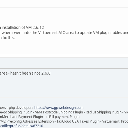
n installation of VM 2.6.12
ut when i went into the Virtuemart AIO area to update VM plugin tables an
 fix this.
area - hasn't been since 2.6.0
pers - php developers
https://www.gjcwebdesign.com
e-go Shipping Plugin - VM4 Postcode Shipping Plugin - Radius Shipping Plugin - V
mMerchant Payment Plugin - ccBill payment Plugin
VM2 Preconfig Adresses Extension - TaxCloud USA Taxes Plugin - Virtuemart Pr
rofile/profile/details/67210