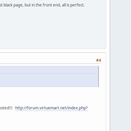
t black page, but in the front end, all is perfect.
#4
posted!!!
http://forum.virtuemart.net/index.php?