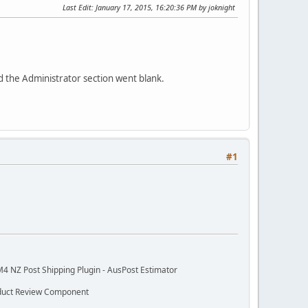
Last Edit
: January 17, 2015, 16:20:36 PM by joknight
d the Administrator section went blank.
#1
M4 NZ Post Shipping Plugin - AusPost Estimator
oduct Review Component