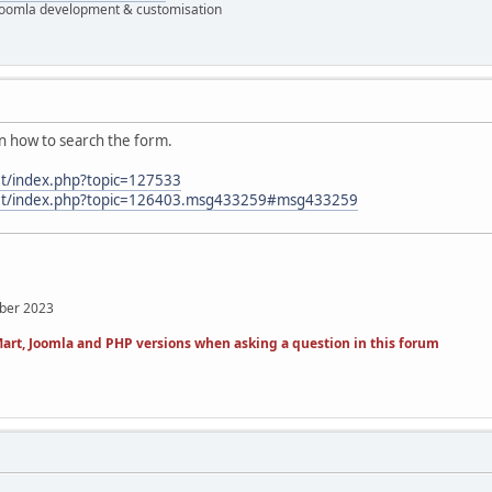
 Joomla development & customisation
rn how to search the form.
et/index.php?topic=127533
.net/index.php?topic=126403.msg433259#msg433259
mber 2023
art, Joomla and PHP versions when asking a question in this forum