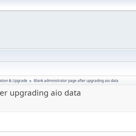
ration & Upgrade
Blank administrator page after upgrading aio data
►
ter upgrading aio data