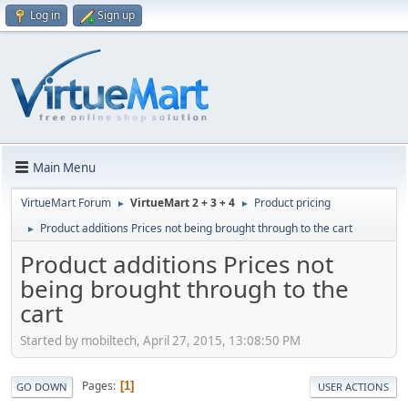
Log in
Sign up
Main Menu
VirtueMart Forum
VirtueMart 2 + 3 + 4
Product pricing
►
►
Product additions Prices not being brought through to the cart
►
Product additions Prices not
being brought through to the
cart
Started by mobiltech, April 27, 2015, 13:08:50 PM
Pages
1
GO DOWN
USER ACTIONS