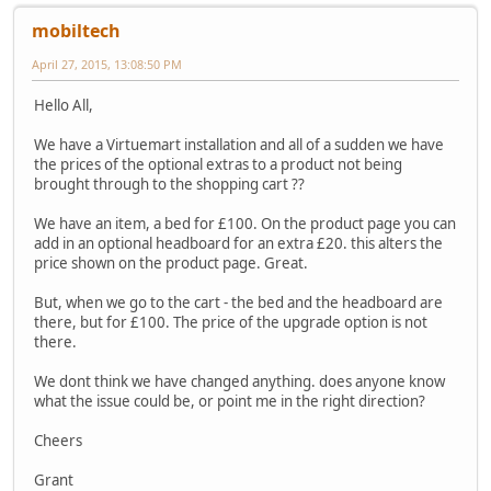
mobiltech
April 27, 2015, 13:08:50 PM
Hello All,
We have a Virtuemart installation and all of a sudden we have
the prices of the optional extras to a product not being
brought through to the shopping cart ??
We have an item, a bed for £100. On the product page you can
add in an optional headboard for an extra £20. this alters the
price shown on the product page. Great.
But, when we go to the cart - the bed and the headboard are
there, but for £100. The price of the upgrade option is not
there.
We dont think we have changed anything. does anyone know
what the issue could be, or point me in the right direction?
Cheers
Grant