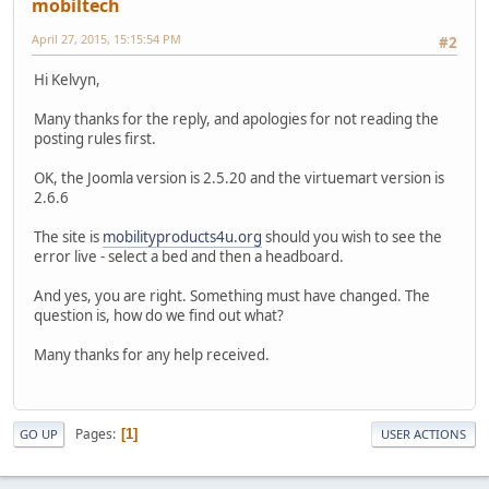
mobiltech
April 27, 2015, 15:15:54 PM
#2
Hi Kelvyn,
Many thanks for the reply, and apologies for not reading the
posting rules first.
OK, the Joomla version is 2.5.20 and the virtuemart version is
2.6.6
The site is
mobilityproducts4u.org
should you wish to see the
error live - select a bed and then a headboard.
And yes, you are right. Something must have changed. The
question is, how do we find out what?
Many thanks for any help received.
Pages
1
GO UP
USER ACTIONS