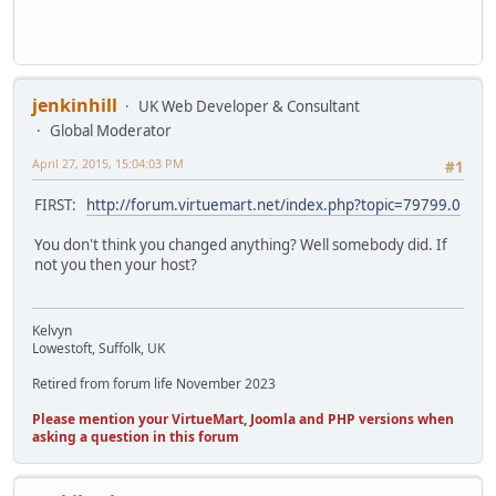
jenkinhill
UK Web Developer & Consultant
Global Moderator
April 27, 2015, 15:04:03 PM
#1
FIRST:
http://forum.virtuemart.net/index.php?topic=79799.0
You don't think you changed anything? Well somebody did. If
not you then your host?
Kelvyn
Lowestoft, Suffolk, UK
Retired from forum life November 2023
Please mention your VirtueMart, Joomla and PHP versions when
asking a question in this forum