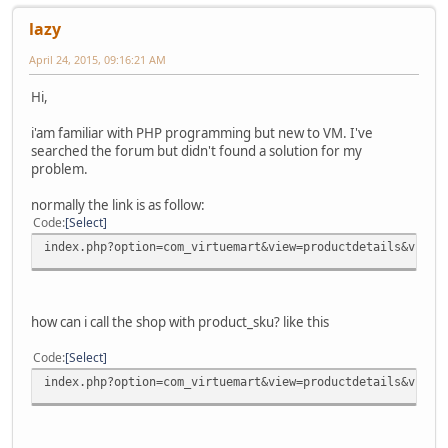
lazy
April 24, 2015, 09:16:21 AM
Hi,
i'am familiar with PHP programming but new to VM. I've
searched the forum but didn't found a solution for my
problem.
normally the link is as follow:
Code
Select
index.php?option=com_virtuemart&view=productdetails&virtu
how can i call the shop with product_sku? like this
Code
Select
index.php?option=com_virtuemart&view=productdetails&virtu