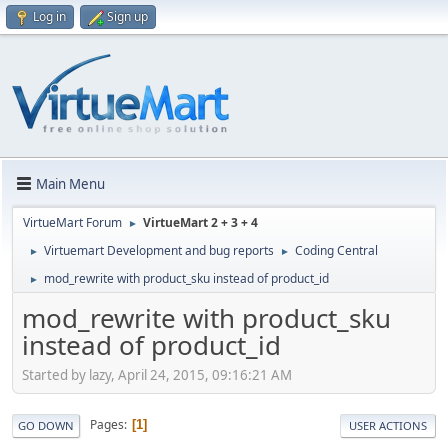
Log in
Sign up
Main Menu
VirtueMart Forum
VirtueMart 2 + 3 + 4
►
Virtuemart Development and bug reports
Coding Central
►
►
mod_rewrite with product_sku instead of product_id
►
mod_rewrite with product_sku
instead of product_id
Started by lazy, April 24, 2015, 09:16:21 AM
Pages
1
GO DOWN
USER ACTIONS