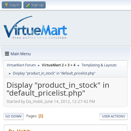
Log in
Sign up
Main Menu
VirtueMart Forum
VirtueMart 2 + 3 + 4
Templating & Layouts
►
►
Display "product_in_stock" in "default_pricelist.php"
►
Display "product_in_stock" in
"default_pricelist.php"
Started by Da_Hobit, June 14, 2012, 12:27:42 PM
Pages
1
GO DOWN
USER ACTIONS