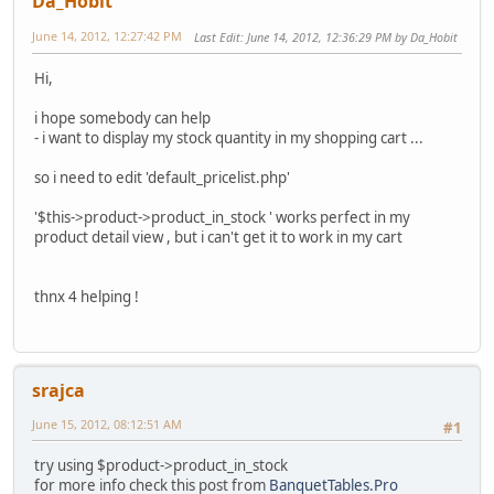
Da_Hobit
June 14, 2012, 12:27:42 PM
Last Edit
: June 14, 2012, 12:36:29 PM by Da_Hobit
Hi,
i hope somebody can help
- i want to display my stock quantity in my shopping cart ...
so i need to edit 'default_pricelist.php'
'$this->product->product_in_stock ' works perfect in my
product detail view , but i can't get it to work in my cart
thnx 4 helping !
srajca
June 15, 2012, 08:12:51 AM
#1
try using $product->product_in_stock
for more info check this post from
BanquetTables.Pro