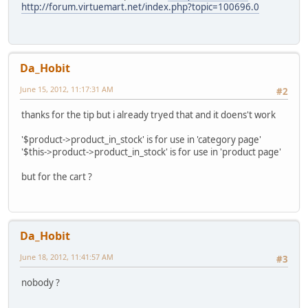
http://forum.virtuemart.net/index.php?topic=100696.0
Da_Hobit
June 15, 2012, 11:17:31 AM
#2
thanks for the tip but i already tryed that and it doens't work
'$product->product_in_stock' is for use in 'category page'
'$this->product->product_in_stock' is for use in 'product page'
but for the cart ?
Da_Hobit
June 18, 2012, 11:41:57 AM
#3
nobody ?