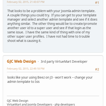
February 02, 2015, 21:43:07 PM
#1
That looks to be a problem with your Joomla admin template.
A couple things you could try. If you can get to your template
manager and select another admin template and see if it does
anything similar. The other thing would be to create/promote
another user id to a super user and see if that login as the
same issue. I have the same kind of thing with one of my
other super user profiles. I have not had time to trouble
shoot what is causing it.
GJC Web Design
3rd party VirtueMart Developer
February 02, 2015, 22:49:18 PM
#2
looks like your using Beez on J3 - won't work -- change your
admin template to Isis
GJC Web Design
VirtueMart and Joomla Developers - php developers