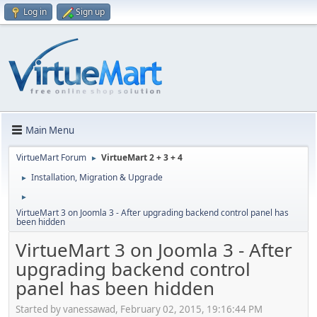
Log in
Sign up
Main Menu
VirtueMart Forum
VirtueMart 2 + 3 + 4
►
Installation, Migration & Upgrade
►
►
VirtueMart 3 on Joomla 3 - After upgrading backend control panel has
been hidden
VirtueMart 3 on Joomla 3 - After
upgrading backend control
panel has been hidden
Started by vanessawad, February 02, 2015, 19:16:44 PM