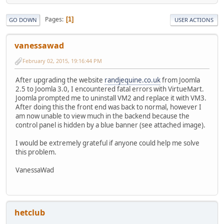
Pages
1
GO DOWN
USER ACTIONS
vanessawad
February 02, 2015, 19:16:44 PM
After upgrading the website
randjequine.co.uk
from Joomla
2.5 to Joomla 3.0, I encountered fatal errors with VirtueMart.
Joomla prompted me to uninstall VM2 and replace it with VM3.
After doing this the front end was back to normal, however I
am now unable to view much in the backend because the
control panel is hidden by a blue banner (see attached image).
I would be extremely grateful if anyone could help me solve
this problem.
VanessaWad
hetclub